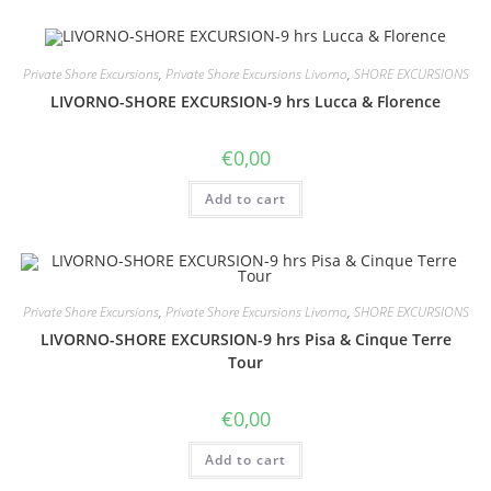
Private Shore Excursions
,
Private Shore Excursions Livorno
,
SHORE EXCURSIONS
LIVORNO-SHORE EXCURSION-9 hrs Lucca & Florence
€
0,00
Add to cart
Private Shore Excursions
,
Private Shore Excursions Livorno
,
SHORE EXCURSIONS
LIVORNO-SHORE EXCURSION-9 hrs Pisa & Cinque Terre
Tour
€
0,00
Add to cart