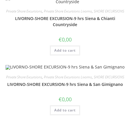
Private Shore Excursions
,
Private Shore Excursions Livorno
,
SHORE EXCURSIONS
LIVORNO-SHORE EXCURSION-9 hrs Siena & Chianti
Countryside
€
0,00
Add to cart
Private Shore Excursions
,
Private Shore Excursions Livorno
,
SHORE EXCURSIONS
LIVORNO-SHORE EXCURSION-9 hrs Siena & San Gimignano
€
0,00
Add to cart