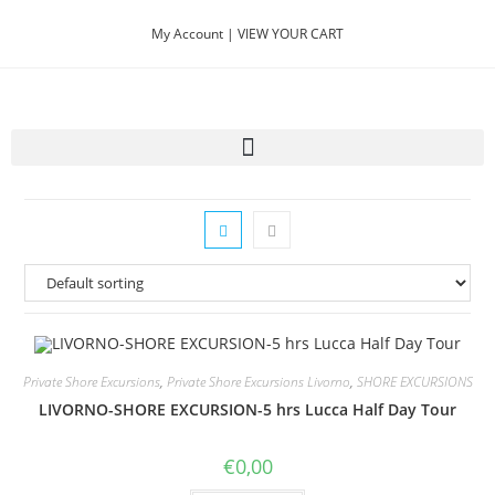
My Account |
VIEW YOUR CART
Private Shore Excursions
,
Private Shore Excursions Livorno
,
SHORE EXCURSIONS
LIVORNO-SHORE EXCURSION-5 hrs Lucca Half Day Tour
€
0,00