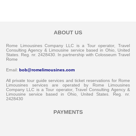
ABOUT US
Rome Limousines Company LLC is a Tour operator, Travel
Consulting Agency & Limousine service based in Ohio, United
States. Reg. nr. 2428430. In partnership with Colosseum Travel
Rome
Email:
bob@romelimousines.com
All private tour guide services and ticket reservations for Rome
Limousines services are operated by Rome Limousines
Company LLC is a Tour operator, Travel Consulting Agency &
Limousine service based in Ohio, United States. Reg. nr.
2428430
PAYMENTS
Messenger