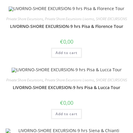
Private Shore Excursions
,
Private Shore Excursions Livorno
,
SHORE EXCURSIONS
LIVORNO-SHORE EXCURSION-9 hrs Pisa & Florence Tour
€
0,00
Add to cart
Private Shore Excursions
,
Private Shore Excursions Livorno
,
SHORE EXCURSIONS
LIVORNO-SHORE EXCURSION-9 hrs Pisa & Lucca Tour
€
0,00
Add to cart