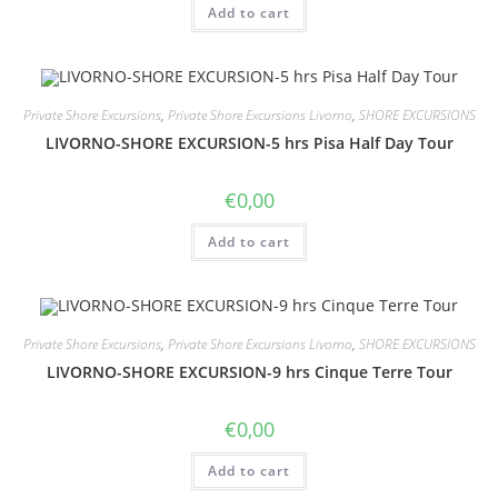
Add to cart
Private Shore Excursions
,
Private Shore Excursions Livorno
,
SHORE EXCURSIONS
LIVORNO-SHORE EXCURSION-5 hrs Pisa Half Day Tour
€
0,00
Add to cart
Private Shore Excursions
,
Private Shore Excursions Livorno
,
SHORE EXCURSIONS
LIVORNO-SHORE EXCURSION-9 hrs Cinque Terre Tour
€
0,00
Add to cart