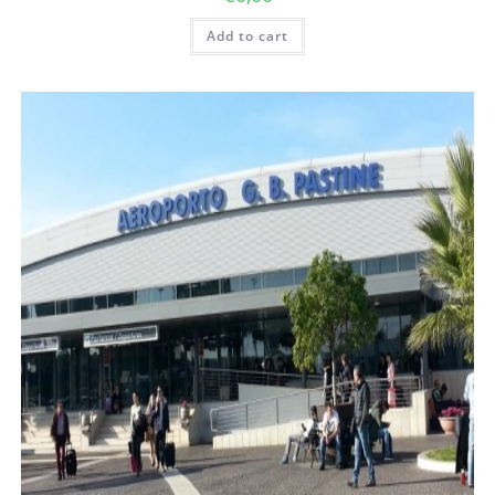
Add to cart