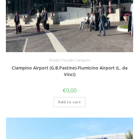
Private Transfer Ciampino
Ciampino Airport (G.B.Pastine)-Fiumicino Airport (L. da
Vinci)
€
0,00
Add to cart