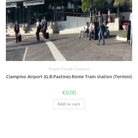
Private Transfer Ciampino
Ciampino Airport (G.B.Pastine)-Rome Train station (Termini)
€
0,00
Add to cart