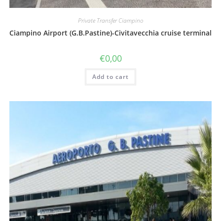
Private Transfer Ciampino
Ciampino Airport (G.B.Pastine)-Civitavecchia cruise terminal
€
0,00
Add to cart