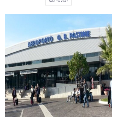
Add to cart