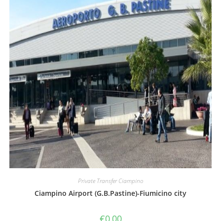
Private Transfer Ciampino
Ciampino Airport (G.B.Pastine)-Fiumicino city
€
0,00