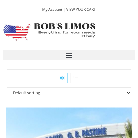
My Account |
VIEW YOUR CART