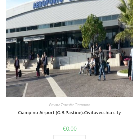
Private Transfer Ciampino
Ciampino Airport (G.B.Pastine)-Civitavecchia city
€
0,00