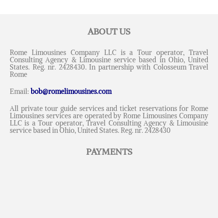
ABOUT US
Rome Limousines Company LLC is a Tour operator, Travel
Consulting Agency & Limousine service based in Ohio, United
States. Reg. nr. 2428430. In partnership with Colosseum Travel
Rome
Email:
bob@romelimousines.com
All private tour guide services and ticket reservations for Rome
Limousines services are operated by Rome Limousines Company
LLC is a Tour operator, Travel Consulting Agency & Limousine
service based in Ohio, United States. Reg. nr. 2428430
PAYMENTS
Messenger
Whatsapp