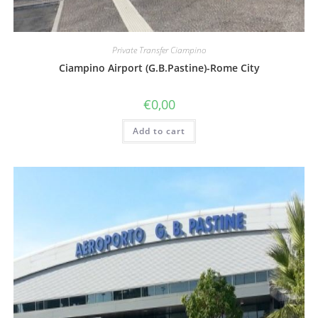
Private Transfer Ciampino
Ciampino Airport (G.B.Pastine)-Rome City
€
0,00
Add to cart