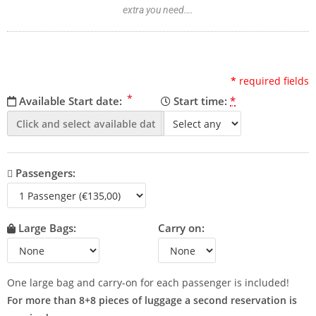
extra you need….
*
required fields
*
Available Start date:
Start time:
*
Passengers:
Large Bags:
Carry on:
One large bag and carry-on for each passenger is included!
For more than 8+8 pieces of luggage a second reservation is