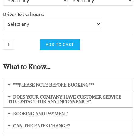
Driver Extra hours:
ADD TO CART
What to Know…
***PLEASE NOTE BEFORE BOOKING***
DOES YOUR COMPANY HAVE CUSTOMER SERVICE
TO CONTACT FOR ANY INCONVENICE?
BOOKING AND PAYMENT
CAN THE RATES CHANGE?