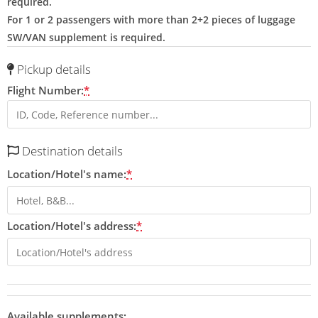
required.
For 1 or 2 passengers with more than 2+2 pieces of luggage
SW/VAN supplement is required.
Pickup details
Flight Number:
*
Destination details
Location/Hotel's name:
*
Location/Hotel's address:
*
Available supplements: