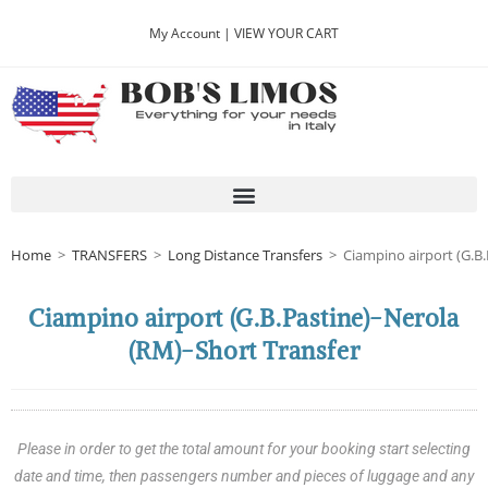
My Account |
VIEW YOUR CART
Home
>
TRANSFERS
>
Long Distance Transfers
>
Ciampino airport (G.B.
Ciampino airport (G.B.Pastine)-Nerola
(RM)-Short Transfer
Please in order to get the total amount for your booking start selecting
date and time, then passengers number and pieces of luggage and any