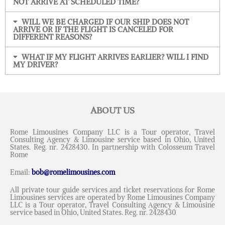
NOT ARRIVE AT SCHEDULED TIME?
WILL WE BE CHARGED IF OUR SHIP DOES NOT
ARRIVE OR IF THE FLIGHT IS CANCELED FOR
DIFFERENT REASONS?
WHAT IF MY FLIGHT ARRIVES EARLIER? WILL I FIND
MY DRIVER?
ABOUT US
Rome Limousines Company LLC is a Tour operator, Travel
Consulting Agency & Limousine service based in Ohio, United
States. Reg. nr. 2428430. In partnership with Colosseum Travel
Rome
Email:
bob@romelimousines.com
All private tour guide services and ticket reservations for Rome
Limousines services are operated by Rome Limousines Company
LLC is a Tour operator, Travel Consulting Agency & Limousine
service based in Ohio, United States. Reg. nr. 2428430