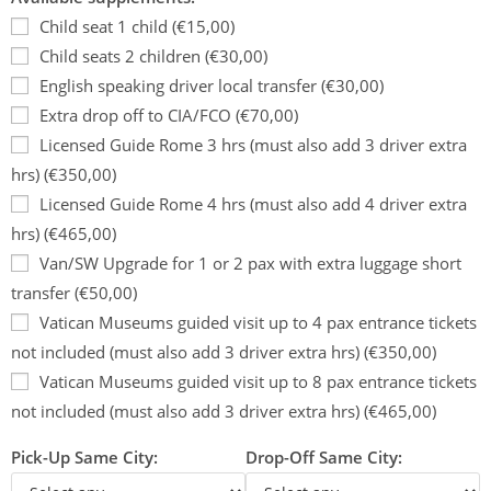
Child seat 1 child (€15,00)
Child seats 2 children (€30,00)
English speaking driver local transfer (€30,00)
Extra drop off to CIA/FCO (€70,00)
Licensed Guide Rome 3 hrs (must also add 3 driver extra
hrs) (€350,00)
Licensed Guide Rome 4 hrs (must also add 4 driver extra
hrs) (€465,00)
Van/SW Upgrade for 1 or 2 pax with extra luggage short
transfer (€50,00)
Vatican Museums guided visit up to 4 pax entrance tickets
not included (must also add 3 driver extra hrs) (€350,00)
Vatican Museums guided visit up to 8 pax entrance tickets
not included (must also add 3 driver extra hrs) (€465,00)
Pick-Up Same City:
Drop-Off Same City: