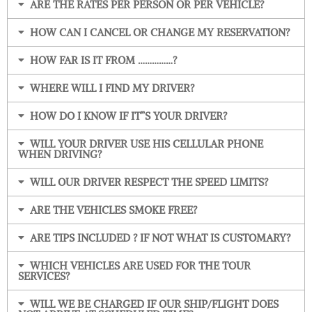
ARE THE RATES PER PERSON OR PER VEHICLE?
HOW CAN I CANCEL OR CHANGE MY RESERVATION?
HOW FAR IS IT FROM ……………?
WHERE WILL I FIND MY DRIVER?
HOW DO I KNOW IF IT”S YOUR DRIVER?
WILL YOUR DRIVER USE HIS CELLULAR PHONE
WHEN DRIVING?
WILL OUR DRIVER RESPECT THE SPEED LIMITS?
ARE THE VEHICLES SMOKE FREE?
ARE TIPS INCLUDED ? IF NOT WHAT IS CUSTOMARY?
WHICH VEHICLES ARE USED FOR THE TOUR
SERVICES?
WILL WE BE CHARGED IF OUR SHIP/FLIGHT DOES