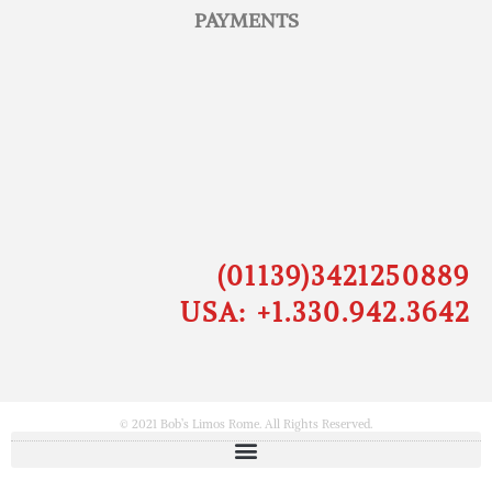
PAYMENTS
(01139)3421250889
USA: +1.330.942.3642
© 2021 Bob’s Limos Rome. All Rights Reserved.