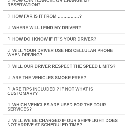
HOW CAN I CANCEL OR CHANGE MY
RESERVATION?
HOW FAR IS IT FROM ……………?
WHERE WILL I FIND MY DRIVER?
HOW DO I KNOW IF IT”S YOUR DRIVER?
WILL YOUR DRIVER USE HIS CELLULAR PHONE
WHEN DRIVING?
WILL OUR DRIVER RESPECT THE SPEED LIMITS?
ARE THE VEHICLES SMOKE FREE?
ARE TIPS INCLUDED ? IF NOT WHAT IS
CUSTOMARY?
WHICH VEHICLES ARE USED FOR THE TOUR
SERVICES?
WILL WE BE CHARGED IF OUR SHIP/FLIGHT DOES
NOT ARRIVE AT SCHEDULED TIME?