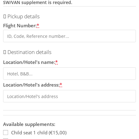
SW/VAN supplement is required.
Pickup details
Flight Number:
*
Destination details
Location/Hotel's name:
*
Location/Hotel's address:
*
Available supplements:
Child seat 1 child (€15,00)