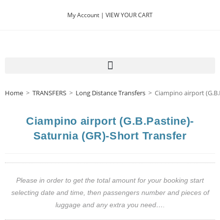
My Account |
VIEW YOUR CART
Home
>
TRANSFERS
>
Long Distance Transfers
>
Ciampino airport (G.B.
Ciampino airport (G.B.Pastine)-
Saturnia (GR)-Short Transfer
Please in order to get the total amount for your booking start
selecting date and time, then passengers number and pieces of
luggage and any extra you need….