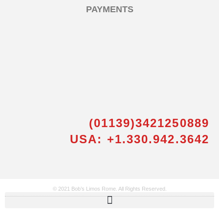
PAYMENTS
(01139)3421250889
USA: +1.330.942.3642
© 2021 Bob’s Limos Rome. All Rights Reserved.