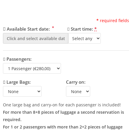
*
required fields
*
Available Start date:
Start time:
*
Passengers:
Large Bags:
Carry on:
One large bag and carry-on for each passenger is included!
For more than 8+8 pieces of luggage a second reservation is
required.
For 1 or 2 passengers with more than 2+2 pieces of luggage