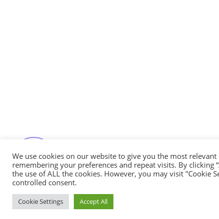
Messenger
Whatsapp
Viber
Email us
We use cookies on our website to give you the most relevant
Callback request
remembering your preferences and repeat visits. By clicking “
the use of ALL the cookies. However, you may visit "Cookie Se
controlled consent.
Cookie Settings
Accept All