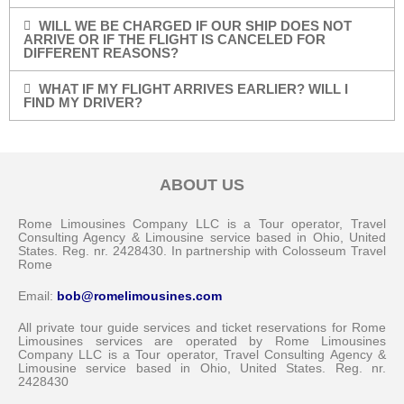
WILL WE BE CHARGED IF OUR SHIP DOES NOT
ARRIVE OR IF THE FLIGHT IS CANCELED FOR
DIFFERENT REASONS?
WHAT IF MY FLIGHT ARRIVES EARLIER? WILL I
FIND MY DRIVER?
ABOUT US
Rome Limousines Company LLC is a Tour operator, Travel
Consulting Agency & Limousine service based in Ohio, United
States. Reg. nr. 2428430. In partnership with Colosseum Travel
Rome
Email:
bob@romelimousines.com
All private tour guide services and ticket reservations for Rome
Limousines services are operated by Rome Limousines
Company LLC is a Tour operator, Travel Consulting Agency &
Limousine service based in Ohio, United States. Reg. nr.
2428430