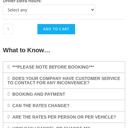
Driver Extra hours:
ADD TO CART
What to Know…
***PLEASE NOTE BEFORE BOOKING***
DOES YOUR COMPANY HAVE CUSTOMER SERVICE
TO CONTACT FOR ANY INCONVENICE?
BOOKING AND PAYMENT
CAN THE RATES CHANGE?
ARE THE RATES PER PERSON OR PER VEHICLE?