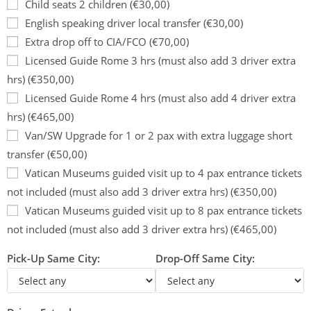
Child seats 2 children (€30,00)
English speaking driver local transfer (€30,00)
Extra drop off to CIA/FCO (€70,00)
Licensed Guide Rome 3 hrs (must also add 3 driver extra
hrs) (€350,00)
Licensed Guide Rome 4 hrs (must also add 4 driver extra
hrs) (€465,00)
Van/SW Upgrade for 1 or 2 pax with extra luggage short
transfer (€50,00)
Vatican Museums guided visit up to 4 pax entrance tickets
not included (must also add 3 driver extra hrs) (€350,00)
Vatican Museums guided visit up to 8 pax entrance tickets
not included (must also add 3 driver extra hrs) (€465,00)
Pick-Up Same City:
Drop-Off Same City: