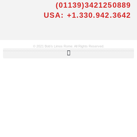
(01139)3421250889
USA: +1.330.942.3642
© 2021 Bob’s Limos Rome. All Rights Reserved.