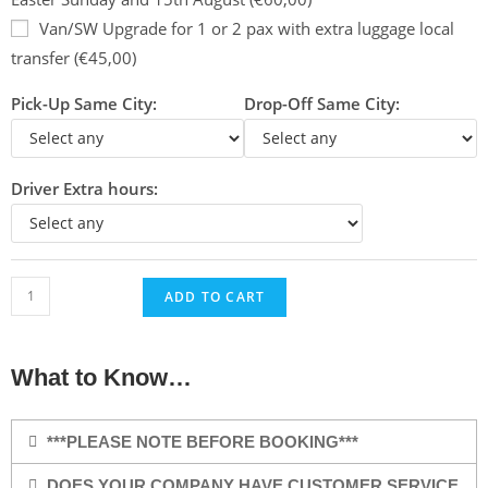
Van/SW Upgrade for 1 or 2 pax with extra luggage local
transfer (€45,00)
Pick-Up Same City:
Drop-Off Same City:
Driver Extra hours:
ADD TO CART
What to Know…
***PLEASE NOTE BEFORE BOOKING***
DOES YOUR COMPANY HAVE CUSTOMER SERVICE