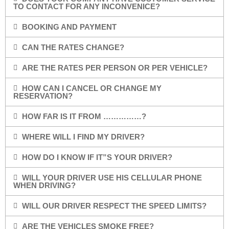
TO CONTACT FOR ANY INCONVENICE?
BOOKING AND PAYMENT
CAN THE RATES CHANGE?
ARE THE RATES PER PERSON OR PER VEHICLE?
HOW CAN I CANCEL OR CHANGE MY
RESERVATION?
HOW FAR IS IT FROM ……………?
WHERE WILL I FIND MY DRIVER?
HOW DO I KNOW IF IT”S YOUR DRIVER?
WILL YOUR DRIVER USE HIS CELLULAR PHONE
WHEN DRIVING?
WILL OUR DRIVER RESPECT THE SPEED LIMITS?
ARE THE VEHICLES SMOKE FREE?