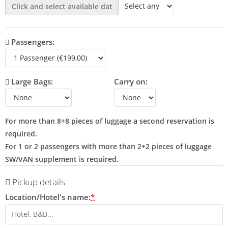
Passengers:
Large Bags:
Carry on:
For more than 8+8 pieces of luggage a second reservation is
required.
For 1 or 2 passengers with more than 2+2 pieces of luggage
SW/VAN supplement is required.
Pickup details
Location/Hotel's name:
*