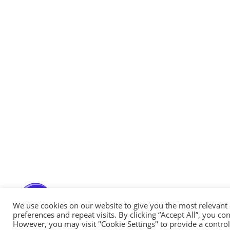
Messenger
Whatsapp
Viber
Email us
Callback request
We use cookies on our website to give you the most relevan
preferences and repeat visits. By clicking “Accept All”, you co
However, you may visit "Cookie Settings" to provide a control