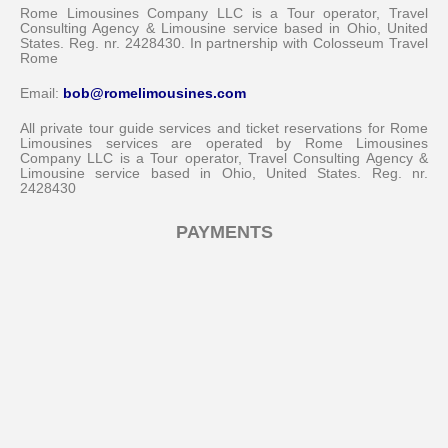
Rome Limousines Company LLC is a Tour operator, Travel
Consulting Agency & Limousine service based in Ohio, United
States. Reg. nr. 2428430. In partnership with Colosseum Travel
Rome
Email:
bob@romelimousines.com
All private tour guide services and ticket reservations for Rome
Limousines services are operated by Rome Limousines
Company LLC is a Tour operator, Travel Consulting Agency &
Limousine service based in Ohio, United States. Reg. nr.
2428430
PAYMENTS