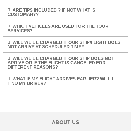
ARE TIPS INCLUDED ? IF NOT WHAT IS
CUSTOMARY?
WHICH VEHICLES ARE USED FOR THE TOUR
SERVICES?
WILL WE BE CHARGED IF OUR SHIP/FLIGHT DOES
NOT ARRIVE AT SCHEDULED TIME?
WILL WE BE CHARGED IF OUR SHIP DOES NOT
ARRIVE OR IF THE FLIGHT IS CANCELED FOR
DIFFERENT REASONS?
WHAT IF MY FLIGHT ARRIVES EARLIER? WILL I
FIND MY DRIVER?
ABOUT US