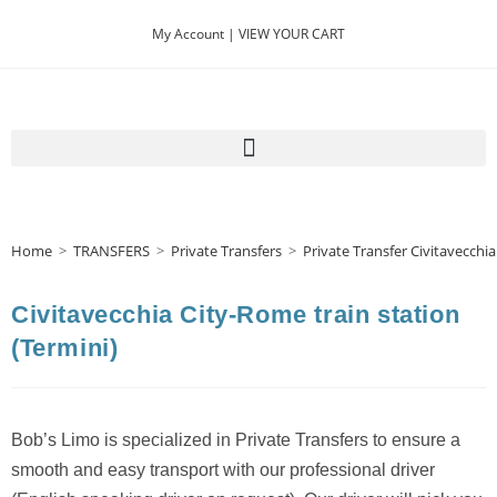
My Account |
VIEW YOUR CART
Home
>
TRANSFERS
>
Private Transfers
>
Private Transfer Civitavecchia
Civitavecchia City-Rome train station
(Termini)
Bob’s Limo is specialized in Private Transfers to ensure a
smooth and easy transport with our professional driver