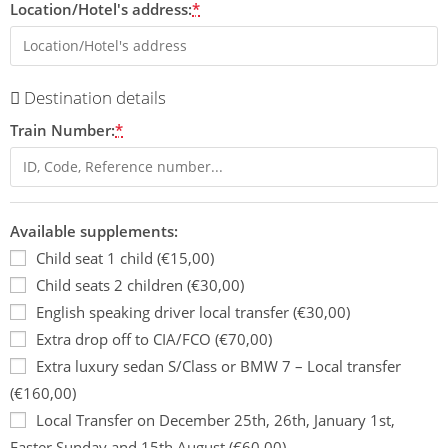
Location/Hotel's address:
*
Destination details
Train Number:
*
Available supplements:
Child seat 1 child (€15,00)
Child seats 2 children (€30,00)
English speaking driver local transfer (€30,00)
Extra drop off to CIA/FCO (€70,00)
Extra luxury sedan S/Class or BMW 7 – Local transfer
(€160,00)
Local Transfer on December 25th, 26th, January 1st,
Easter Sunday and 15th August (€60,00)