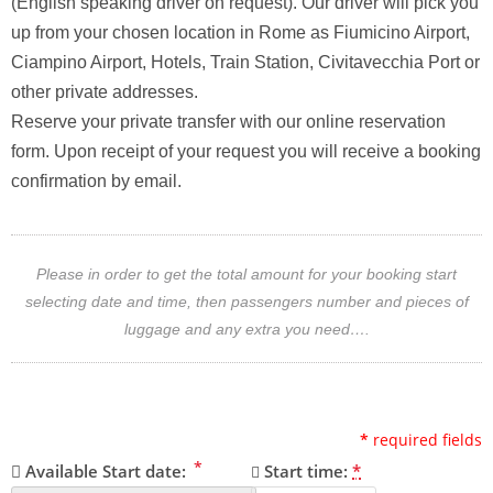
(English speaking driver on request). Our driver will pick you
up from your chosen location in Rome as Fiumicino Airport,
Ciampino Airport, Hotels, Train Station, Civitavecchia Port or
other private addresses.
Reserve your private transfer with our online reservation
form. Upon receipt of your request you will receive a booking
confirmation by email.
Please in order to get the total amount for your booking start
selecting date and time, then passengers number and pieces of
luggage and any extra you need….
*
required fields
*
Available Start date:
Start time:
*