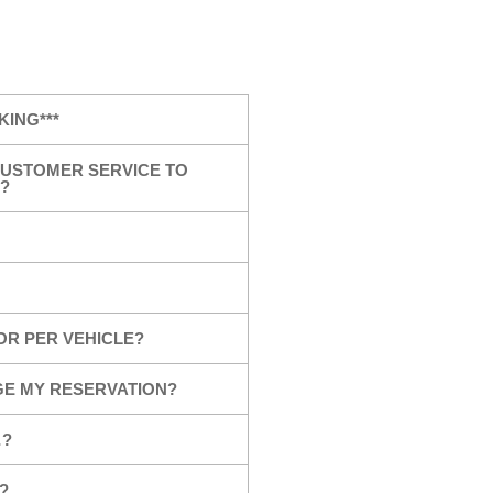
KING***
USTOMER SERVICE TO
?
OR PER VEHICLE?
GE MY RESERVATION?
…?
?