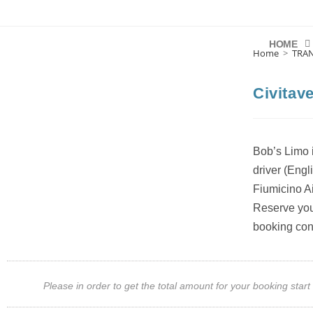
HOME
Home
>
TRA
Civitav
Bob’s Limo i
driver (Engl
Fiumicino Ai
Reserve your
booking con
Please in order to get the total amount for your booking st