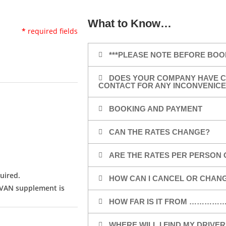
What to Know…
*
required fields
***PLEASE NOTE BEFORE BOO
DOES YOUR COMPANY HAVE C
CONTACT FOR ANY INCONVENICE
BOOKING AND PAYMENT
CAN THE RATES CHANGE?
ARE THE RATES PER PERSON 
uired.
HOW CAN I CANCEL OR CHAN
/VAN supplement is
HOW FAR IS IT FROM …………
WHERE WILL I FIND MY DRIVER