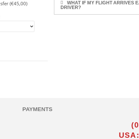
WHAT IF MY FLIGHT ARRIVES E
sfer (€45,00)
DRIVER?
:
PAYMENTS
(
USA: