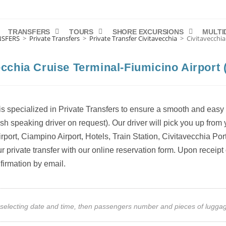
TRANSFERS
TOURS
SHORE EXCURSIONS
MULTI
NSFERS
>
Private Transfers
>
Private Transfer Civitavecchia
>
Civitavecchia
ecchia Cruise Terminal-Fiumicino Airport (
s specialized in Private Transfers to ensure a smooth and easy 
ish speaking driver on request). Our driver will pick you up fro
rport, Ciampino Airport, Hotels, Train Station, Civitavecchia Por
 private transfer with our online reservation form. Upon receipt 
firmation by email.
art selecting date and time, then passengers number and pieces of lug