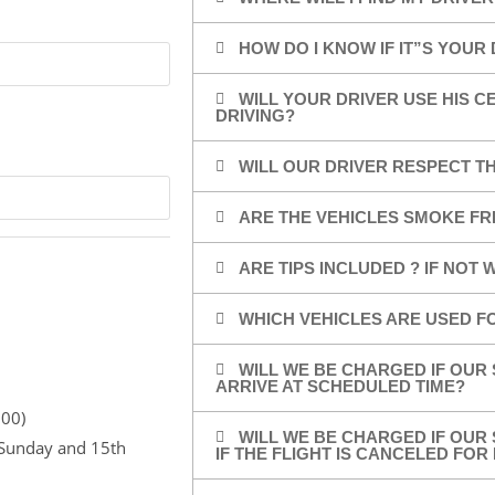
HOW DO I KNOW IF IT”S YOUR
WILL YOUR DRIVER USE HIS 
DRIVING?
WILL OUR DRIVER RESPECT TH
ARE THE VEHICLES SMOKE FR
ARE TIPS INCLUDED ? IF NOT
WHICH VEHICLES ARE USED F
WILL WE BE CHARGED IF OUR 
ARRIVE AT SCHEDULED TIME?
,00)
WILL WE BE CHARGED IF OUR 
r Sunday and 15th
IF THE FLIGHT IS CANCELED FO