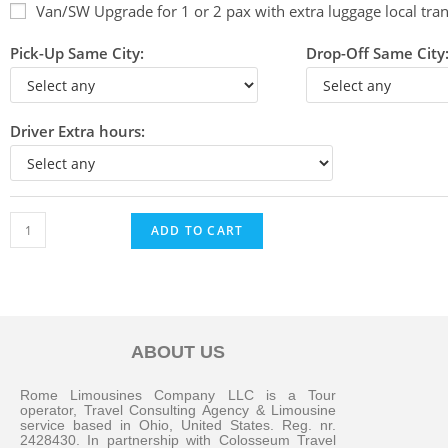
Van/SW Upgrade for 1 or 2 pax with extra luggage local tran
Pick-Up Same City:
Drop-Off Same City
Driver Extra hours:
ADD TO CART
ABOUT US
Messenger
Rome Limousines Company LLC is a Tour
operator, Travel Consulting Agency & Limousine
service based in Ohio, United States. Reg. nr.
2428430. In partnership with Colosseum Travel
Whatsapp