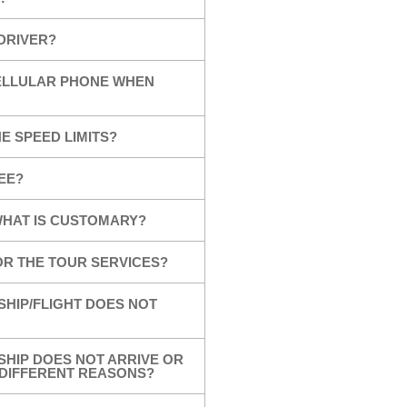
 DRIVER?
CELLULAR PHONE WHEN
E SPEED LIMITS?
EE?
 WHAT IS CUSTOMARY?
OR THE TOUR SERVICES?
SHIP/FLIGHT DOES NOT
SHIP DOES NOT ARRIVE OR
R DIFFERENT REASONS?