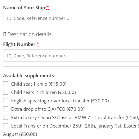
Name of Your Ship:
*
Destination details
Flight Number:
*
Available supplements:
Child seat 1 child (€15,00)
Child seats 2 children (€30,00)
English speaking driver local transfer (€30,00)
Extra drop off to CIA/FCO (€70,00)
Extra luxury sedan S/Class or BMW 7 – Local transfer (€160
Local Transfer on December 25th, 26th, January 1st, Easte
August (€60,00)