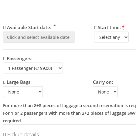
*
Available Start date:
Start time:
*
Passengers:
Large Bags:
Carry on:
For more than 8+8 pieces of luggage a second reservation is req
For 1 or 2 passengers with more than 2+2 pieces of luggage SW
required.
Pickup details