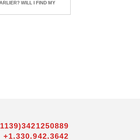
ARLIER? WILL I FIND MY
01139)3421250889
 +1.330.942.3642