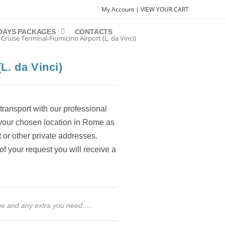
My Account |
VIEW YOUR CART
DAYS PACKAGES
CONTACTS
 Cruise Terminal-Fiumicino Airport (L. da Vinci)
L. da Vinci)
transport with our professional
m your chosen location in Rome as
t or other private addresses.
of your request you will receive a
gage and any extra you need….