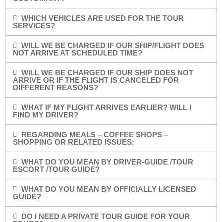
WHICH VEHICLES ARE USED FOR THE TOUR
SERVICES?
WILL WE BE CHARGED IF OUR SHIP/FLIGHT DOES
NOT ARRIVE AT SCHEDULED TIME?
WILL WE BE CHARGED IF OUR SHIP DOES NOT
ARRIVE OR IF THE FLIGHT IS CANCELED FOR
DIFFERENT REASONS?
WHAT IF MY FLIGHT ARRIVES EARLIER? WILL I
FIND MY DRIVER?
REGARDING MEALS – COFFEE SHOPS –
SHOPPING OR RELATED ISSUES:
WHAT DO YOU MEAN BY DRIVER-GUIDE /TOUR
ESCORT /TOUR GUIDE?
WHAT DO YOU MEAN BY OFFICIALLY LICENSED
GUIDE?
DO I NEED A PRIVATE TOUR GUIDE FOR YOUR