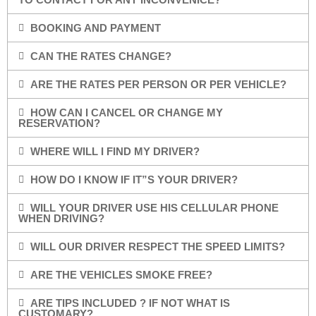
BOOKING AND PAYMENT
CAN THE RATES CHANGE?
ARE THE RATES PER PERSON OR PER VEHICLE?
HOW CAN I CANCEL OR CHANGE MY
RESERVATION?
WHERE WILL I FIND MY DRIVER?
HOW DO I KNOW IF IT”S YOUR DRIVER?
WILL YOUR DRIVER USE HIS CELLULAR PHONE
WHEN DRIVING?
WILL OUR DRIVER RESPECT THE SPEED LIMITS?
ARE THE VEHICLES SMOKE FREE?
ARE TIPS INCLUDED ? IF NOT WHAT IS
CUSTOMARY?