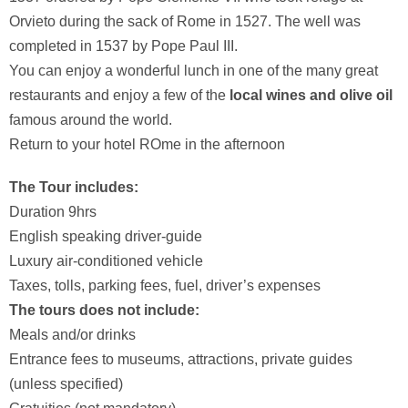
Orvieto during the sack of Rome in 1527. The well was
completed in 1537 by Pope Paul III.
You can enjoy a wonderful lunch in one of the many great
restaurants and enjoy a few of the
local wines and olive oil
famous around the world.
Return to your hotel ROme in the afternoon
The Tour includes:
Duration 9hrs
English speaking driver-guide
Luxury air-conditioned vehicle
Taxes, tolls, parking fees, fuel, driver’s expenses
The tours does not include:
Meals and/or drinks
Entrance fees to museums, attractions, private guides
(unless specified)