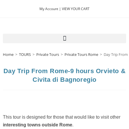
My Account |
VIEW YOUR CART
Home
>
TOURS
>
Private Tours
>
Private Tours Rome
>
Day Trip From 
Day Trip From Rome-9 hours Orvieto &
Civita di Bagnoregio
This tour is designed for those that would like to visit other
interesting towns outside Rome
.