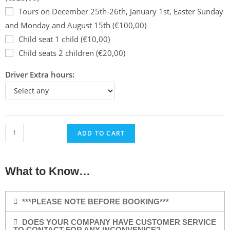
Tours on December 25th-26th, January 1st, Easter Sunday
and Monday and August 15th (€100,00)
Child seat 1 child (€10,00)
Child seats 2 children (€20,00)
Driver Extra hours:
ADD TO CART
What to Know…
***PLEASE NOTE BEFORE BOOKING***
DOES YOUR COMPANY HAVE CUSTOMER SERVICE
TO CONTACT FOR ANY INCONVENICE?