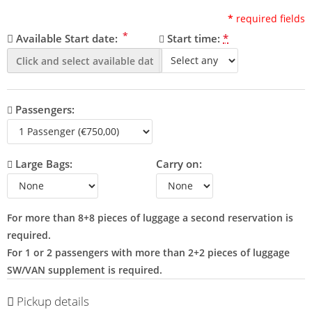
*
required fields
*
Available Start date:
Start time:
*
Passengers:
Large Bags:
Carry on:
For more than 8+8 pieces of luggage a second reservation is
required.
For 1 or 2 passengers with more than 2+2 pieces of luggage
SW/VAN supplement is required.
Pickup details