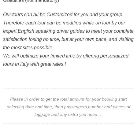
Gratuities (not mandatory)
Our tours can all be Customized for you and your group.
Therefore each tour can be modified while on tour by our
expert English speaking driver guides to meet your complete
satisfaction losing no time, but at your own pace, and visiting
the most sites possible.
We will optimize your limited time by offering personalized
tours in Italy with great rates !
Please in order to get the total amount for your booking start
selecting date and time, then passengers number and pieces of
luggage and any extra you need….