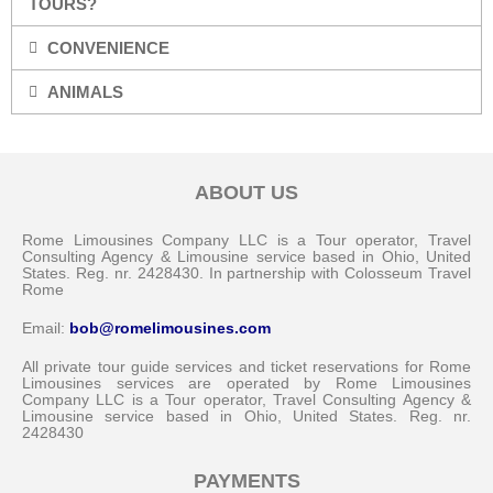
TOURS?
CONVENIENCE
ANIMALS
ABOUT US
Rome Limousines Company LLC is a Tour operator, Travel
Consulting Agency & Limousine service based in Ohio, United
States. Reg. nr. 2428430. In partnership with Colosseum Travel
Rome
Email:
bob@romelimousines.com
All private tour guide services and ticket reservations for Rome
Limousines services are operated by Rome Limousines
Company LLC is a Tour operator, Travel Consulting Agency &
Limousine service based in Ohio, United States. Reg. nr.
2428430
PAYMENTS