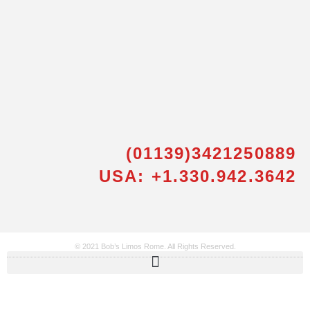
(01139)3421250889
USA: +1.330.942.3642
© 2021 Bob’s Limos Rome. All Rights Reserved.