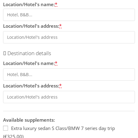
Location/Hotel's name:
*
Location/Hotel's address:
*
Destination details
Location/Hotel's name:
*
Location/Hotel's address:
*
Available supplements:
Extra luxury sedan S Class/BMW 7 series day trip
(€325,00)