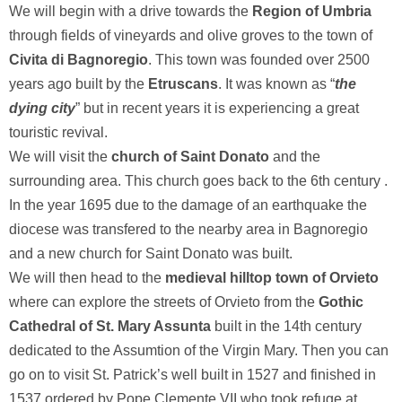
We will begin with a drive towards the
Region of Umbria
through fields of vineyards and olive groves to the town of
Civita di Bagnoregio
. This town was founded over 2500
years ago built by the
Etruscans
. It was known as “
the
dying city
” but in recent years it is experiencing a great
touristic revival.
We will visit the
church of Saint Donato
and the
surrounding area. This church goes back to the 6th century .
In the year 1695 due to the damage of an earthquake the
diocese was transfered to the nearby area in Bagnoregio
and a new church for Saint Donato was built.
We will then head to the
medieval hilltop town of Orvieto
where can explore the streets of Orvieto from the
Gothic
Cathedral of St. Mary Assunta
built in the 14th century
dedicated to the Assumtion of the Virgin Mary. Then you can
go on to visit St. Patrick’s well built in 1527 and finished in
1537 ordered by Pope Clemente VII who took refuge at