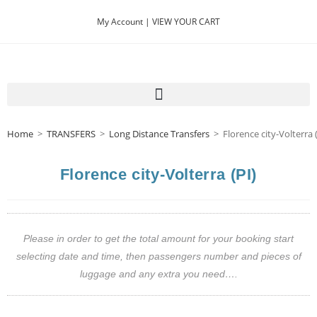
My Account |
VIEW YOUR CART
Home
>
TRANSFERS
>
Long Distance Transfers
>
Florence city-Volterra 
Florence city-Volterra (PI)
Please in order to get the total amount for your booking start
selecting date and time, then passengers number and pieces of
luggage and any extra you need….