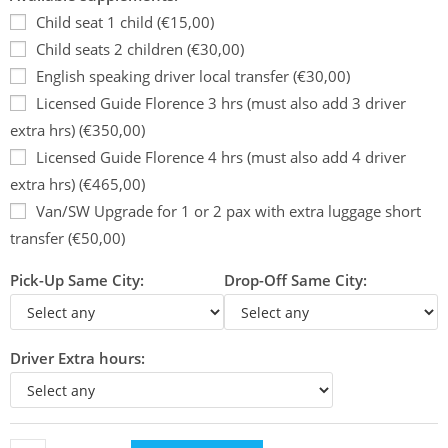
Child seat 1 child (€15,00)
Child seats 2 children (€30,00)
English speaking driver local transfer (€30,00)
Licensed Guide Florence 3 hrs (must also add 3 driver
extra hrs) (€350,00)
Licensed Guide Florence 4 hrs (must also add 4 driver
extra hrs) (€465,00)
Van/SW Upgrade for 1 or 2 pax with extra luggage short
transfer (€50,00)
Pick-Up Same City:
Drop-Off Same City:
Driver Extra hours: