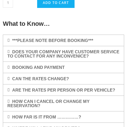
ADD TO CART
What to Know…
***PLEASE NOTE BEFORE BOOKING***
DOES YOUR COMPANY HAVE CUSTOMER SERVICE
TO CONTACT FOR ANY INCONVENICE?
BOOKING AND PAYMENT
CAN THE RATES CHANGE?
ARE THE RATES PER PERSON OR PER VEHICLE?
HOW CAN I CANCEL OR CHANGE MY
RESERVATION?
HOW FAR IS IT FROM ……………?