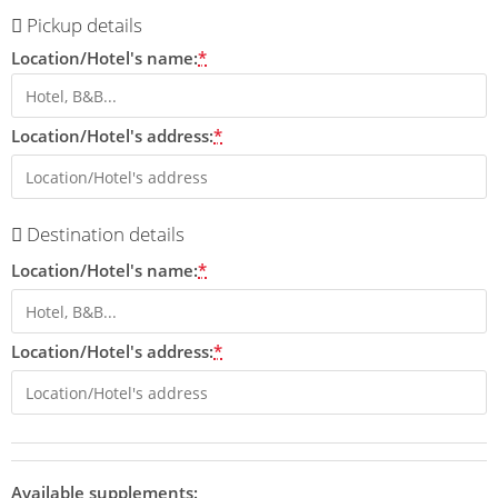
Pickup details
Location/Hotel's name:
*
Location/Hotel's address:
*
Destination details
Location/Hotel's name:
*
Location/Hotel's address:
*
Available supplements: