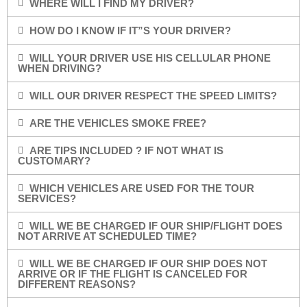
WHERE WILL I FIND MY DRIVER?
HOW DO I KNOW IF IT”S YOUR DRIVER?
WILL YOUR DRIVER USE HIS CELLULAR PHONE
WHEN DRIVING?
WILL OUR DRIVER RESPECT THE SPEED LIMITS?
ARE THE VEHICLES SMOKE FREE?
ARE TIPS INCLUDED ? IF NOT WHAT IS
CUSTOMARY?
WHICH VEHICLES ARE USED FOR THE TOUR
SERVICES?
WILL WE BE CHARGED IF OUR SHIP/FLIGHT DOES
NOT ARRIVE AT SCHEDULED TIME?
WILL WE BE CHARGED IF OUR SHIP DOES NOT
ARRIVE OR IF THE FLIGHT IS CANCELED FOR
DIFFERENT REASONS?