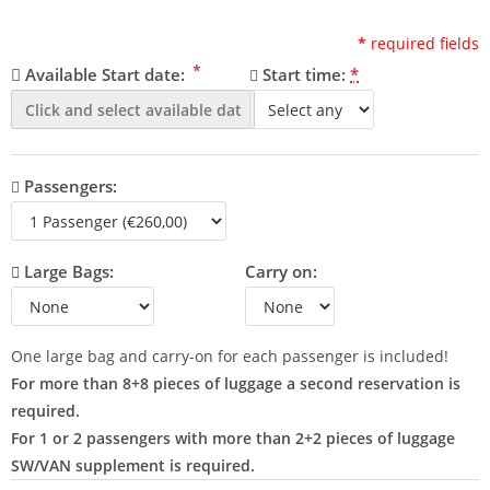
*
required fields
*
Available Start date:
Start time:
*
Passengers:
Large Bags:
Carry on:
One large bag and carry-on for each passenger is included!
For more than 8+8 pieces of luggage a second reservation is
required.
For 1 or 2 passengers with more than 2+2 pieces of luggage
SW/VAN supplement is required.