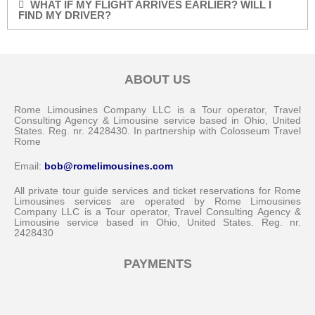
WHAT IF MY FLIGHT ARRIVES EARLIER? WILL I
FIND MY DRIVER?
ABOUT US
Rome Limousines Company LLC is a Tour operator, Travel
Consulting Agency & Limousine service based in Ohio, United
States. Reg. nr. 2428430. In partnership with Colosseum Travel
Rome
Email:
bob@romelimousines.com
All private tour guide services and ticket reservations for Rome
Limousines services are operated by Rome Limousines
Company LLC is a Tour operator, Travel Consulting Agency &
Limousine service based in Ohio, United States. Reg. nr.
2428430
PAYMENTS