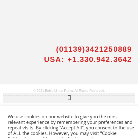
(01139)3421250889
Messenger
USA: +1.330.942.3642
Whatsapp
Viber
© 2021 Bob’s Limos Rome. All Rights Reserved.
Email us
We use cookies on our website to give you the most
relevant experience by remembering your preferences and
Callback request
repeat visits. By clicking “Accept All”, you consent to the use
of ALL the cookies. However, you may visit "Cookie