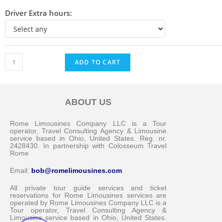
Driver Extra hours:
ADD TO CART
ABOUT US
Messenger
Rome Limousines Company LLC is a Tour
operator, Travel Consulting Agency & Limousine
service based in Ohio, United States. Reg. nr.
2428430. In partnership with Colosseum Travel
Whatsapp
Rome
Email:
bob@romelimousines.com
Viber
All private tour guide services and ticket
reservations for Rome Limousines services are
operated by Rome Limousines Company LLC is a
Email us
Tour operator, Travel Consulting Agency &
Limousine service based in Ohio, United States.