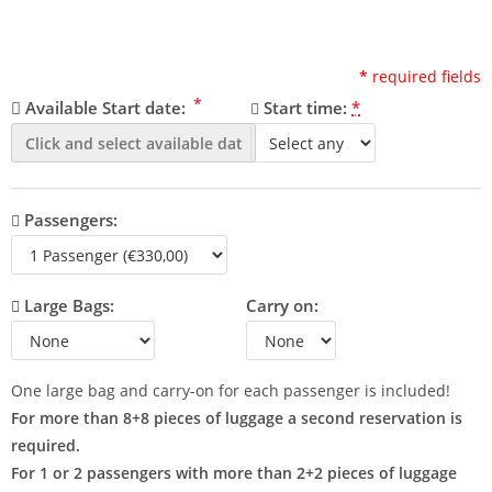
*
required fields
*
Available Start date:
Start time:
*
Passengers:
Large Bags:
Carry on:
One large bag and carry-on for each passenger is included!
For more than 8+8 pieces of luggage a second reservation is
required.
For 1 or 2 passengers with more than 2+2 pieces of luggage