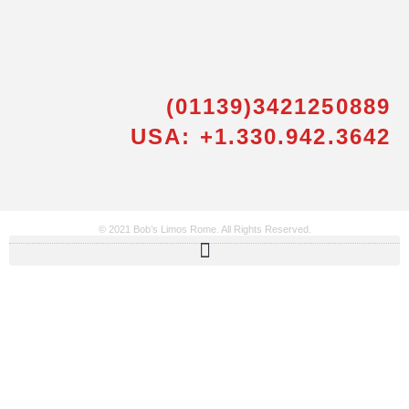
(01139)3421250889
USA: +1.330.942.3642
© 2021 Bob’s Limos Rome. All Rights Reserved.