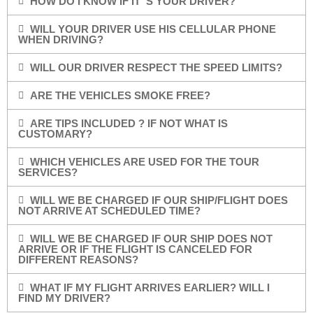
HOW DO I KNOW IF IT”S YOUR DRIVER?
WILL YOUR DRIVER USE HIS CELLULAR PHONE
WHEN DRIVING?
WILL OUR DRIVER RESPECT THE SPEED LIMITS?
ARE THE VEHICLES SMOKE FREE?
ARE TIPS INCLUDED ? IF NOT WHAT IS
CUSTOMARY?
WHICH VEHICLES ARE USED FOR THE TOUR
SERVICES?
WILL WE BE CHARGED IF OUR SHIP/FLIGHT DOES
NOT ARRIVE AT SCHEDULED TIME?
WILL WE BE CHARGED IF OUR SHIP DOES NOT
ARRIVE OR IF THE FLIGHT IS CANCELED FOR
DIFFERENT REASONS?
WHAT IF MY FLIGHT ARRIVES EARLIER? WILL I
FIND MY DRIVER?