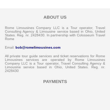
ABOUT US
Rome Limousines Company LLC is a Tour operator, Travel
Consulting Agency & Limousine service based in Ohio, United
States. Reg. nr. 2428430. In partnership with Colosseum Travel
Rome
Email:
bob@romelimousines.com
All private tour guide services and ticket reservations for Rome
Limousines services are operated by Rome Limousines
Company LLC is a Tour operator, Travel Consulting Agency &
Limousine service based in Ohio, United States. Reg. nr.
2428430
PAYMENTS