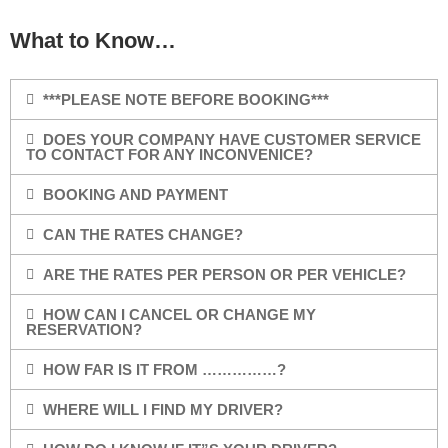
What to Know…
***PLEASE NOTE BEFORE BOOKING***
DOES YOUR COMPANY HAVE CUSTOMER SERVICE
TO CONTACT FOR ANY INCONVENICE?
BOOKING AND PAYMENT
CAN THE RATES CHANGE?
ARE THE RATES PER PERSON OR PER VEHICLE?
HOW CAN I CANCEL OR CHANGE MY
RESERVATION?
HOW FAR IS IT FROM ……………?
WHERE WILL I FIND MY DRIVER?