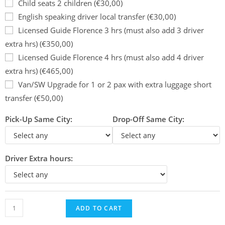
Child seats 2 children (€30,00)
English speaking driver local transfer (€30,00)
Licensed Guide Florence 3 hrs (must also add 3 driver
extra hrs) (€350,00)
Licensed Guide Florence 4 hrs (must also add 4 driver
extra hrs) (€465,00)
Van/SW Upgrade for 1 or 2 pax with extra luggage short
transfer (€50,00)
Pick-Up Same City:
Drop-Off Same City:
Driver Extra hours:
ADD TO CART