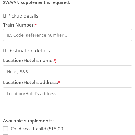
SW/VAN supplement is required.
Pickup details
Train Number:
*
Destination details
Location/Hotel's name:
*
Location/Hotel's address:
*
Available supplements:
Child seat 1 child (€15,00)