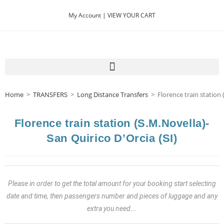
My Account |
VIEW YOUR CART
Home
>
TRANSFERS
>
Long Distance Transfers
>
Florence train station 
Florence train station (S.M.Novella)-
San Quirico D’Orcia (SI)
Please in order to get the total amount for your booking start selecting
date and time, then passengers number and pieces of luggage and any
extra you need….