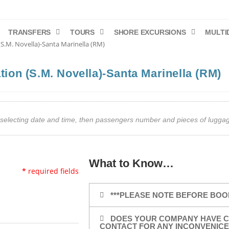
TRANSFERS
TOURS
SHORE EXCURSIONS
MULTI
 (S.M. Novella)-Santa Marinella (RM)
ation (S.M. Novella)-Santa Marinella (RM)
art selecting date and time, then passengers number and pieces of lug
What to Know…
*
required fields
***PLEASE NOTE BEFORE BOO
DOES YOUR COMPANY HAVE C
CONTACT FOR ANY INCONVENICE