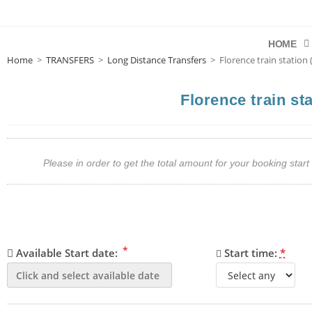
HOME
Home
>
TRANSFERS
>
Long Distance Transfers
>
Florence train station
Florence train st
Please in order to get the total amount for your booking st
*
Available Start date:
Start time:
*