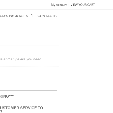
My Account |
VIEW YOUR CART
DAYS PACKAGES
CONTACTS
gage and any extra you need….
KING***
USTOMER SERVICE TO
?