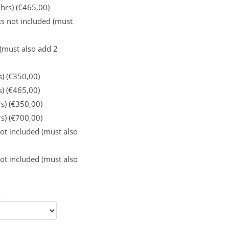
 hrs) (€465,00)
s not included (must
 (must also add 2
s) (€350,00)
s) (€465,00)
rs) (€350,00)
rs) (€700,00)
ot included (must also
ot included (must also
: