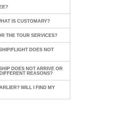
EE?
 WHAT IS CUSTOMARY?
OR THE TOUR SERVICES?
SHIP/FLIGHT DOES NOT
SHIP DOES NOT ARRIVE OR
R DIFFERENT REASONS?
ARLIER? WILL I FIND MY