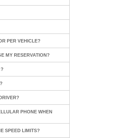
OR PER VEHICLE?
GE MY RESERVATION?
…?
?
 DRIVER?
CELLULAR PHONE WHEN
E SPEED LIMITS?