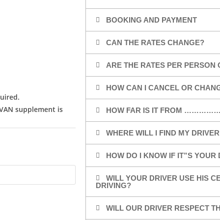
BOOKING AND PAYMENT
CAN THE RATES CHANGE?
ARE THE RATES PER PERSON 
HOW CAN I CANCEL OR CHAN
uired.
/VAN supplement is
HOW FAR IS IT FROM …………
WHERE WILL I FIND MY DRIVER
HOW DO I KNOW IF IT”S YOUR
WILL YOUR DRIVER USE HIS 
DRIVING?
WILL OUR DRIVER RESPECT TH