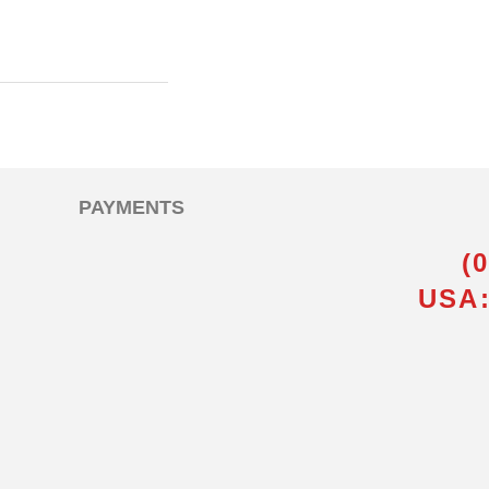
PAYMENTS
(
USA: