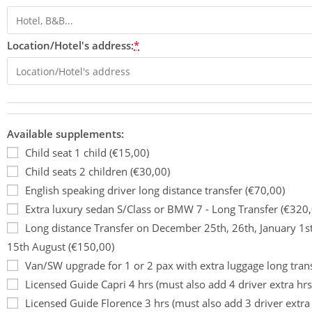
Location/Hotel's address:
*
Available supplements:
Child seat 1 child (€15,00)
Child seats 2 children (€30,00)
English speaking driver long distance transfer (€70,00)
Extra luxury sedan S/Class or BMW 7 - Long Transfer (€320,
Long distance Transfer on December 25th, 26th, January 1s
15th August (€150,00)
Van/SW upgrade for 1 or 2 pax with extra luggage long tran
Licensed Guide Capri 4 hrs (must also add 4 driver extra hrs
Licensed Guide Florence 3 hrs (must also add 3 driver extra