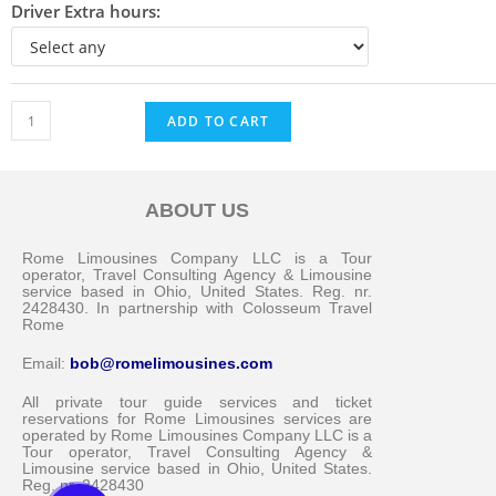
Driver Extra hours:
ADD TO CART
ABOUT US
Messenger
Rome Limousines Company LLC is a Tour
operator, Travel Consulting Agency & Limousine
service based in Ohio, United States. Reg. nr.
2428430. In partnership with Colosseum Travel
Whatsapp
Rome
Email:
bob@romelimousines.com
Viber
All private tour guide services and ticket
reservations for Rome Limousines services are
operated by Rome Limousines Company LLC is a
Email us
Tour operator, Travel Consulting Agency &
Limousine service based in Ohio, United States.
Reg. nr. 2428430