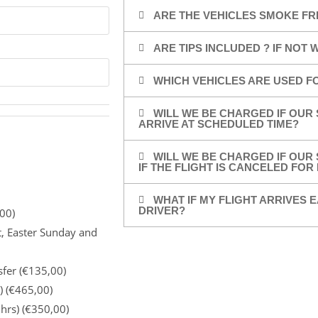
ARE THE VEHICLES SMOKE FR
ARE TIPS INCLUDED ? IF NOT
WHICH VEHICLES ARE USED F
WILL WE BE CHARGED IF OUR 
ARRIVE AT SCHEDULED TIME?
WILL WE BE CHARGED IF OUR 
IF THE FLIGHT IS CANCELED FO
WHAT IF MY FLIGHT ARRIVES E
DRIVER?
00)
t, Easter Sunday and
sfer (€135,00)
) (€465,00)
 hrs) (€350,00)