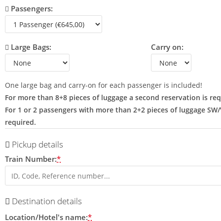
Passengers:
Large Bags:
Carry on:
One large bag and carry-on for each passenger is included!
For more than 8+8 pieces of luggage a second reservation is req
For 1 or 2 passengers with more than 2+2 pieces of luggage SW
required.
Pickup details
Train Number:
*
Destination details
Location/Hotel's name:
*