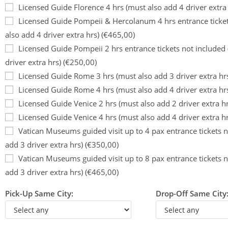
Licensed Guide Florence 4 hrs (must also add 4 driver extra
Licensed Guide Pompeii & Hercolanum 4 hrs entrance ticket
also add 4 driver extra hrs) (€465,00)
Licensed Guide Pompeii 2 hrs entrance tickets not included
driver extra hrs) (€250,00)
Licensed Guide Rome 3 hrs (must also add 3 driver extra hr
Licensed Guide Rome 4 hrs (must also add 4 driver extra hr
Licensed Guide Venice 2 hrs (must also add 2 driver extra h
Licensed Guide Venice 4 hrs (must also add 4 driver extra h
Vatican Museums guided visit up to 4 pax entrance tickets n
add 3 driver extra hrs) (€350,00)
Vatican Museums guided visit up to 8 pax entrance tickets n
add 3 driver extra hrs) (€465,00)
Pick-Up Same City:
Drop-Off Same City