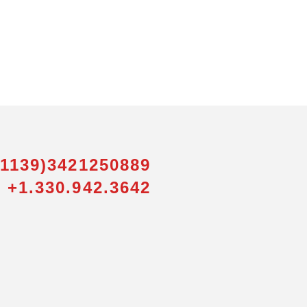
01139)3421250889
 +1.330.942.3642