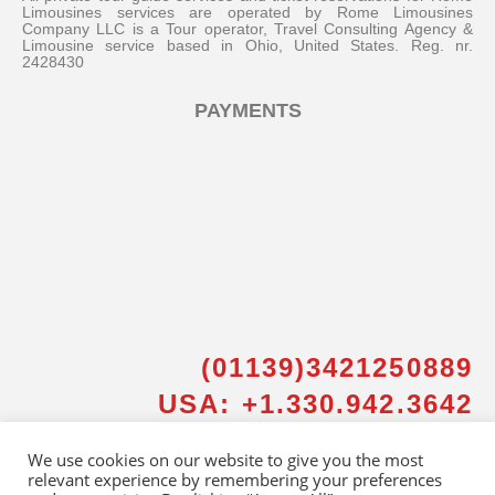
Limousines services are operated by Rome Limousines
Company LLC is a Tour operator, Travel Consulting Agency &
Limousine service based in Ohio, United States. Reg. nr.
2428430
PAYMENTS
Messenger
Whatsapp
Viber
(01139)3421250889
USA: +1.330.942.3642
Email us
We use cookies on our website to give you the most
relevant experience by remembering your preferences
Callback request