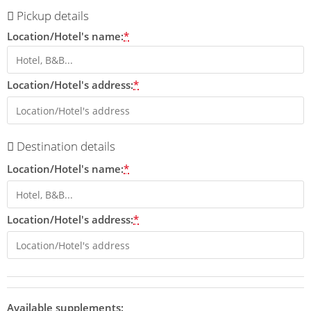
Pickup details
Location/Hotel's name:
*
Location/Hotel's address:
*
Destination details
Location/Hotel's name:
*
Location/Hotel's address:
*
Available supplements: