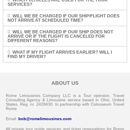
SERVICES?
WILL WE BE CHARGED IF OUR SHIP/FLIGHT DOES
NOT ARRIVE AT SCHEDULED TIME?
WILL WE BE CHARGED IF OUR SHIP DOES NOT
ARRIVE OR IF THE FLIGHT IS CANCELED FOR
DIFFERENT REASONS?
WHAT IF MY FLIGHT ARRIVES EARLIER? WILL I
FIND MY DRIVER?
ABOUT US
Rome Limousines Company LLC is a Tour operator, Travel
Consulting Agency & Limousine service based in Ohio, United
States. Reg. nr. 2428430. In partnership with Colosseum Travel
Rome
Email:
bob@romelimousines.com
All private tour guide services and ticket reservations for Rome