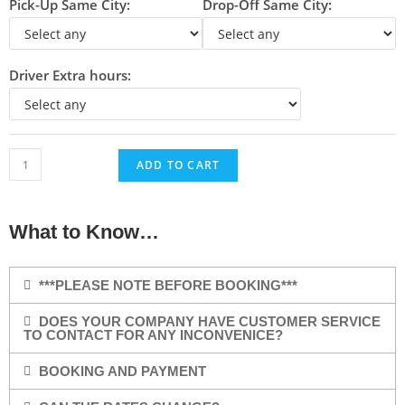
Pick-Up Same City:
Drop-Off Same City:
Driver Extra hours:
ADD TO CART
What to Know…
***PLEASE NOTE BEFORE BOOKING***
DOES YOUR COMPANY HAVE CUSTOMER SERVICE
TO CONTACT FOR ANY INCONVENICE?
BOOKING AND PAYMENT