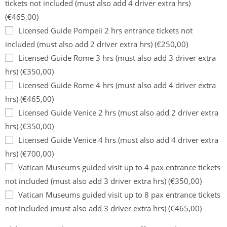
tickets not included (must also add 4 driver extra hrs)
(€465,00)
Licensed Guide Pompeii 2 hrs entrance tickets not
included (must also add 2 driver extra hrs) (€250,00)
Licensed Guide Rome 3 hrs (must also add 3 driver extra
hrs) (€350,00)
Licensed Guide Rome 4 hrs (must also add 4 driver extra
hrs) (€465,00)
Licensed Guide Venice 2 hrs (must also add 2 driver extra
hrs) (€350,00)
Licensed Guide Venice 4 hrs (must also add 4 driver extra
hrs) (€700,00)
Vatican Museums guided visit up to 4 pax entrance tickets
not included (must also add 3 driver extra hrs) (€350,00)
Vatican Museums guided visit up to 8 pax entrance tickets
not included (must also add 3 driver extra hrs) (€465,00)