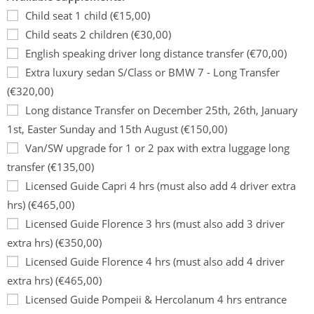
Child seat 1 child (€15,00)
Child seats 2 children (€30,00)
English speaking driver long distance transfer (€70,00)
Extra luxury sedan S/Class or BMW 7 - Long Transfer
(€320,00)
Long distance Transfer on December 25th, 26th, January
1st, Easter Sunday and 15th August (€150,00)
Van/SW upgrade for 1 or 2 pax with extra luggage long
transfer (€135,00)
Licensed Guide Capri 4 hrs (must also add 4 driver extra
hrs) (€465,00)
Licensed Guide Florence 3 hrs (must also add 3 driver
extra hrs) (€350,00)
Licensed Guide Florence 4 hrs (must also add 4 driver
extra hrs) (€465,00)
Licensed Guide Pompeii & Hercolanum 4 hrs entrance