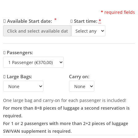
*
required fields
*
Available Start date:
Start time:
*
Passengers:
Large Bags:
Carry on:
One large bag and carry-on for each passenger is included!
For more than 8+8 pieces of luggage a second reservation is
required.
For 1 or 2 passengers with more than 2+2 pieces of luggage
SW/VAN supplement is required.