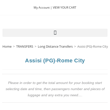
My Account |
VIEW YOUR CART
Home
>
TRANSFERS
>
Long Distance Transfers
>
Assisi (PG)-Rome City
Assisi (PG)-Rome City
Please in order to get the total amount for your booking start
selecting date and time, then passengers number and pieces of
luggage and any extra you need….