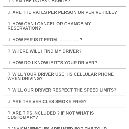
CAN THE RATES CHANGE?
ARE THE RATES PER PERSON OR PER VEHICLE?
HOW CAN I CANCEL OR CHANGE MY
RESERVATION?
HOW FAR IS IT FROM ……………?
WHERE WILL I FIND MY DRIVER?
HOW DO I KNOW IF IT”S YOUR DRIVER?
WILL YOUR DRIVER USE HIS CELLULAR PHONE
WHEN DRIVING?
WILL OUR DRIVER RESPECT THE SPEED LIMITS?
ARE THE VEHICLES SMOKE FREE?
ARE TIPS INCLUDED ? IF NOT WHAT IS
CUSTOMARY?
WHICH VEHICLES ARE USED FOR THE TOUR