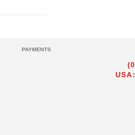
PAYMENTS
(
USA: