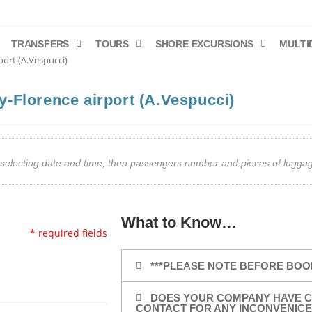
TRANSFERS
TOURS
SHORE EXCURSIONS
MULTI
port (A.Vespucci)
ty-Florence airport (A.Vespucci)
art selecting date and time, then passengers number and pieces of lug
What to Know…
*
required fields
***PLEASE NOTE BEFORE BOO
DOES YOUR COMPANY HAVE C
CONTACT FOR ANY INCONVENICE