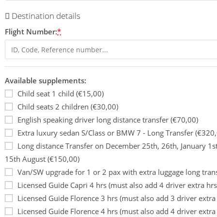
Destination details
Flight Number:
*
Available supplements:
Child seat 1 child (€15,00)
Child seats 2 children (€30,00)
English speaking driver long distance transfer (€70,00)
Extra luxury sedan S/Class or BMW 7 - Long Transfer (€320,
Long distance Transfer on December 25th, 26th, January 1s
15th August (€150,00)
Van/SW upgrade for 1 or 2 pax with extra luggage long tran
Licensed Guide Capri 4 hrs (must also add 4 driver extra hrs
Licensed Guide Florence 3 hrs (must also add 3 driver extra
Licensed Guide Florence 4 hrs (must also add 4 driver extra