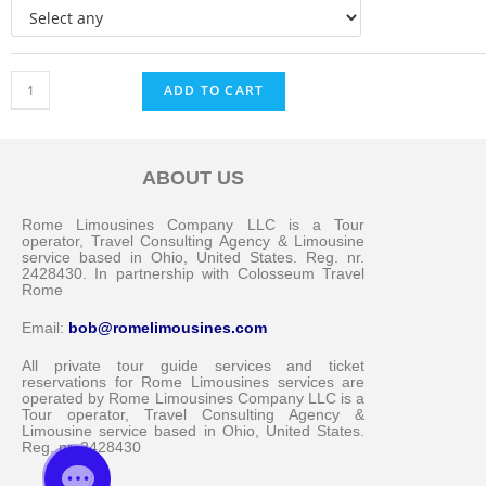
ADD TO CART
ABOUT US
Messenger
Rome Limousines Company LLC is a Tour
operator, Travel Consulting Agency & Limousine
service based in Ohio, United States. Reg. nr.
2428430. In partnership with Colosseum Travel
Whatsapp
Rome
Email:
bob@romelimousines.com
Viber
All private tour guide services and ticket
reservations for Rome Limousines services are
operated by Rome Limousines Company LLC is a
Email us
Tour operator, Travel Consulting Agency &
Limousine service based in Ohio, United States.
Reg. nr. 2428430
Callback request