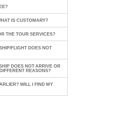
EE?
 WHAT IS CUSTOMARY?
OR THE TOUR SERVICES?
SHIP/FLIGHT DOES NOT
SHIP DOES NOT ARRIVE OR
R DIFFERENT REASONS?
ARLIER? WILL I FIND MY