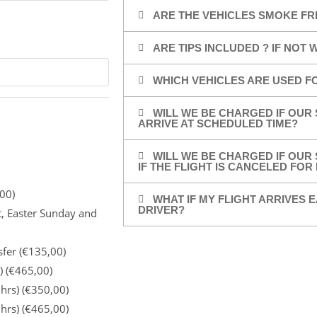
ARE THE VEHICLES SMOKE FR
ARE TIPS INCLUDED ? IF NOT
WHICH VEHICLES ARE USED F
WILL WE BE CHARGED IF OUR 
ARRIVE AT SCHEDULED TIME?
WILL WE BE CHARGED IF OUR 
IF THE FLIGHT IS CANCELED FO
00)
WHAT IF MY FLIGHT ARRIVES E
DRIVER?
t, Easter Sunday and
sfer (€135,00)
) (€465,00)
 hrs) (€350,00)
 hrs) (€465,00)