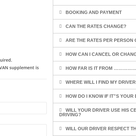
BOOKING AND PAYMENT
CAN THE RATES CHANGE?
ARE THE RATES PER PERSON 
HOW CAN I CANCEL OR CHAN
uired.
/VAN supplement is
HOW FAR IS IT FROM …………
WHERE WILL I FIND MY DRIVER
HOW DO I KNOW IF IT”S YOUR
WILL YOUR DRIVER USE HIS 
DRIVING?
WILL OUR DRIVER RESPECT TH