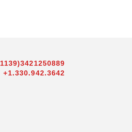
01139)3421250889
 +1.330.942.3642