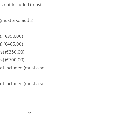
s not included (must
 (must also add 2
s) (€350,00)
s) (€465,00)
rs) (€350,00)
rs) (€700,00)
ot included (must also
ot included (must also
: