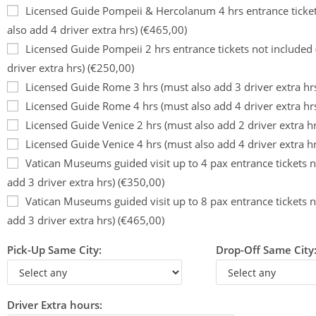
Licensed Guide Pompeii & Hercolanum 4 hrs entrance ticket
also add 4 driver extra hrs) (€465,00)
Licensed Guide Pompeii 2 hrs entrance tickets not included
driver extra hrs) (€250,00)
Licensed Guide Rome 3 hrs (must also add 3 driver extra hr
Licensed Guide Rome 4 hrs (must also add 4 driver extra hr
Licensed Guide Venice 2 hrs (must also add 2 driver extra h
Licensed Guide Venice 4 hrs (must also add 4 driver extra h
Vatican Museums guided visit up to 4 pax entrance tickets n
add 3 driver extra hrs) (€350,00)
Vatican Museums guided visit up to 8 pax entrance tickets n
add 3 driver extra hrs) (€465,00)
Pick-Up Same City:
Drop-Off Same City
Driver Extra hours: