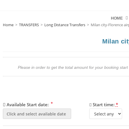
HOME
Home
>
TRANSFERS
>
Long Distance Transfers
>
Milan city-Florence air
Milan ci
Please in order to get the total amount for your booking st
*
Available Start date:
Start time:
*