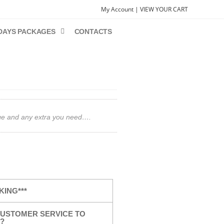
My Account |
VIEW YOUR CART
DAYS PACKAGES
CONTACTS
gage and any extra you need….
KING***
USTOMER SERVICE TO
?