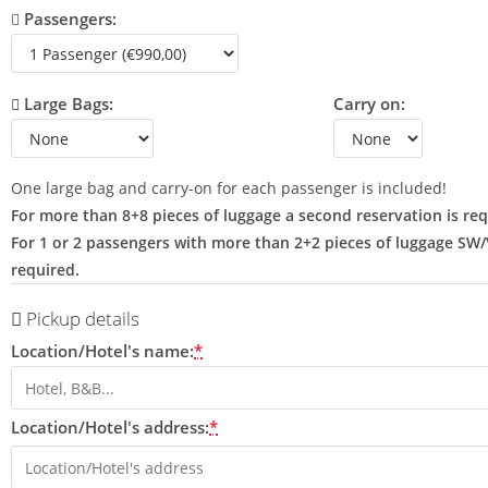
Passengers:
Large Bags:
Carry on:
One large bag and carry-on for each passenger is included!
For more than 8+8 pieces of luggage a second reservation is req
For 1 or 2 passengers with more than 2+2 pieces of luggage SW
required.
Pickup details
Location/Hotel's name:
*
Location/Hotel's address:
*