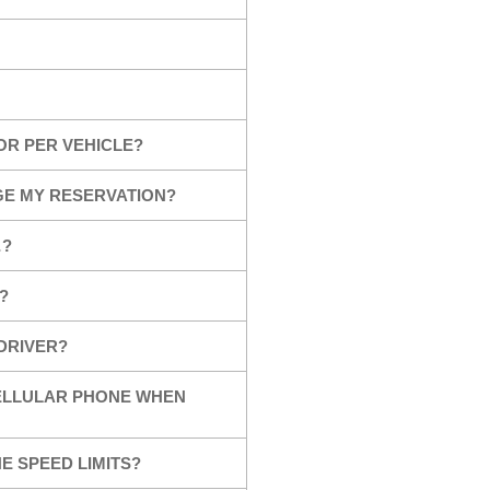
OR PER VEHICLE?
GE MY RESERVATION?
…?
?
 DRIVER?
CELLULAR PHONE WHEN
E SPEED LIMITS?