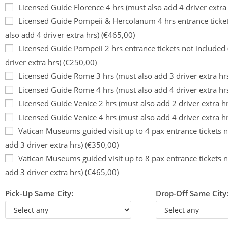
Licensed Guide Florence 4 hrs (must also add 4 driver extra
Licensed Guide Pompeii & Hercolanum 4 hrs entrance ticket
also add 4 driver extra hrs) (€465,00)
Licensed Guide Pompeii 2 hrs entrance tickets not included
driver extra hrs) (€250,00)
Licensed Guide Rome 3 hrs (must also add 3 driver extra hr
Licensed Guide Rome 4 hrs (must also add 4 driver extra hr
Licensed Guide Venice 2 hrs (must also add 2 driver extra h
Licensed Guide Venice 4 hrs (must also add 4 driver extra h
Vatican Museums guided visit up to 4 pax entrance tickets n
add 3 driver extra hrs) (€350,00)
Vatican Museums guided visit up to 8 pax entrance tickets n
add 3 driver extra hrs) (€465,00)
Pick-Up Same City:
Drop-Off Same City