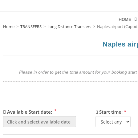
HOME
Home
>
TRANSFERS
>
Long Distance Transfers
>
Naples airport (Capodi
Naples air
Please in order to get the total amount for your booking st
*
Available Start date:
Start time:
*