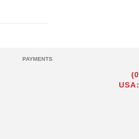
PAYMENTS
(
USA: