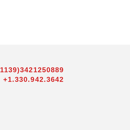
01139)3421250889
 +1.330.942.3642