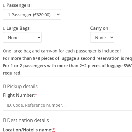
Passengers:
Large Bags:
Carry on:
One large bag and carry-on for each passenger is included!
For more than 8+8 pieces of luggage a second reservation is req
For 1 or 2 passengers with more than 2+2 pieces of luggage SW
required.
Pickup details
Flight Number:
*
Destination details
Location/Hotel's name:
*