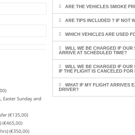
ARE THE VEHICLES SMOKE FR
ARE TIPS INCLUDED ? IF NOT
WHICH VEHICLES ARE USED F
WILL WE BE CHARGED IF OUR 
ARRIVE AT SCHEDULED TIME?
WILL WE BE CHARGED IF OUR 
IF THE FLIGHT IS CANCELED FO
WHAT IF MY FLIGHT ARRIVES E
DRIVER?
00)
t, Easter Sunday and
sfer (€135,00)
) (€465,00)
 hrs) (€350,00)