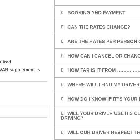
BOOKING AND PAYMENT
CAN THE RATES CHANGE?
ARE THE RATES PER PERSON 
HOW CAN I CANCEL OR CHAN
uired.
/VAN supplement is
HOW FAR IS IT FROM …………
WHERE WILL I FIND MY DRIVER
HOW DO I KNOW IF IT”S YOUR
WILL YOUR DRIVER USE HIS 
DRIVING?
WILL OUR DRIVER RESPECT TH