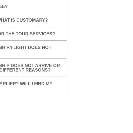
EE?
 WHAT IS CUSTOMARY?
OR THE TOUR SERVICES?
SHIP/FLIGHT DOES NOT
SHIP DOES NOT ARRIVE OR
R DIFFERENT REASONS?
ARLIER? WILL I FIND MY