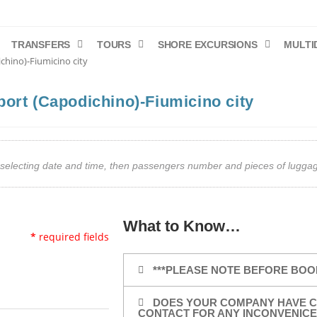
TRANSFERS
TOURS
SHORE EXCURSIONS
MULTI
chino)-Fiumicino city
port (Capodichino)-Fiumicino city
art selecting date and time, then passengers number and pieces of lug
What to Know…
*
required fields
***PLEASE NOTE BEFORE BOO
DOES YOUR COMPANY HAVE C
CONTACT FOR ANY INCONVENICE