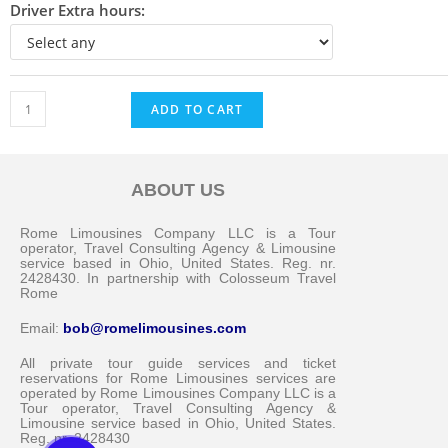
Driver Extra hours:
ADD TO CART
ABOUT US
Messenger
Rome Limousines Company LLC is a Tour
operator, Travel Consulting Agency & Limousine
service based in Ohio, United States. Reg. nr.
2428430. In partnership with Colosseum Travel
Whatsapp
Rome
Email:
bob@romelimousines.com
Viber
All private tour guide services and ticket
reservations for Rome Limousines services are
operated by Rome Limousines Company LLC is a
Email us
Tour operator, Travel Consulting Agency &
Limousine service based in Ohio, United States.
Reg. nr. 2428430