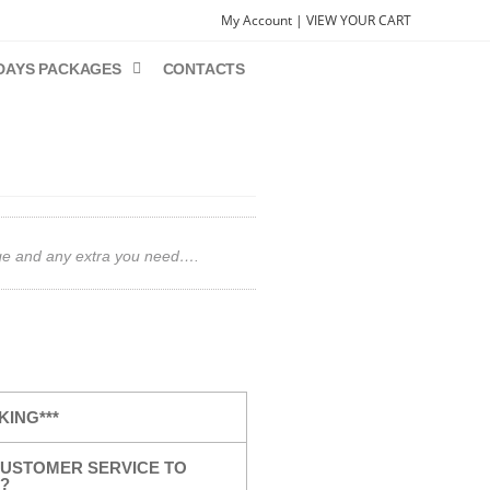
My Account |
VIEW YOUR CART
DAYS PACKAGES
CONTACTS
gage and any extra you need….
KING***
USTOMER SERVICE TO
?