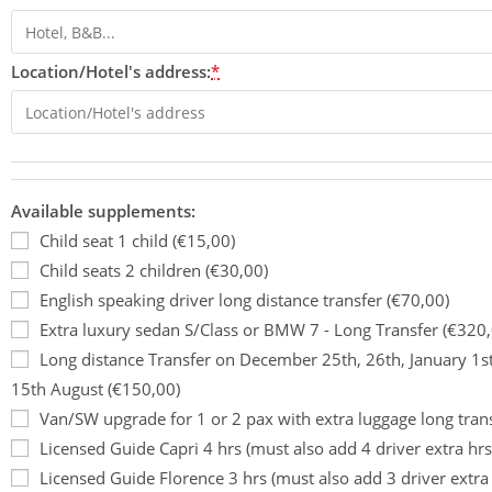
Location/Hotel's address:
*
Available supplements:
Child seat 1 child (€15,00)
Child seats 2 children (€30,00)
English speaking driver long distance transfer (€70,00)
Extra luxury sedan S/Class or BMW 7 - Long Transfer (€320,
Long distance Transfer on December 25th, 26th, January 1s
15th August (€150,00)
Van/SW upgrade for 1 or 2 pax with extra luggage long tran
Licensed Guide Capri 4 hrs (must also add 4 driver extra hrs
Licensed Guide Florence 3 hrs (must also add 3 driver extra