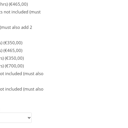
 hrs) (€465,00)
s not included (must
 (must also add 2
s) (€350,00)
s) (€465,00)
rs) (€350,00)
rs) (€700,00)
ot included (must also
ot included (must also
: