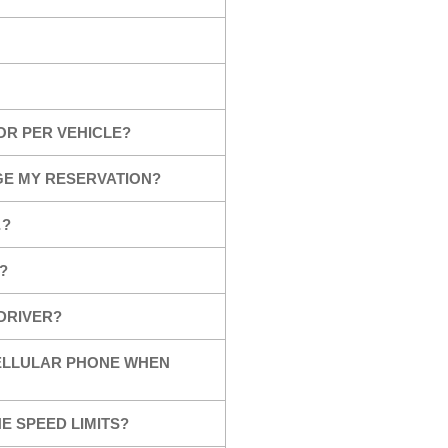
OR PER VEHICLE?
GE MY RESERVATION?
…?
?
 DRIVER?
CELLULAR PHONE WHEN
E SPEED LIMITS?