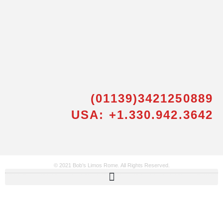
(01139)3421250889
USA: +1.330.942.3642
© 2021 Bob’s Limos Rome. All Rights Reserved.