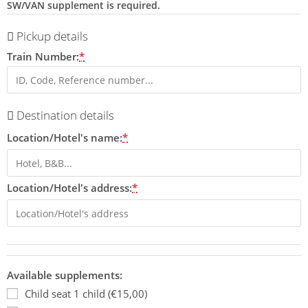
SW/VAN supplement is required.
Pickup details
Train Number:
*
Destination details
Location/Hotel's name:
*
Location/Hotel's address:
*
Available supplements:
Child seat 1 child (€15,00)