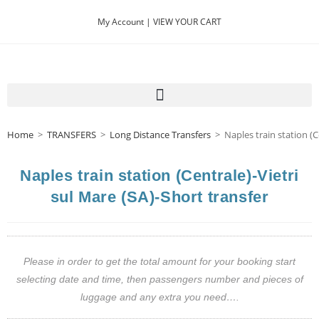
My Account |
VIEW YOUR CART
Home
>
TRANSFERS
>
Long Distance Transfers
>
Naples train station (C
Naples train station (Centrale)-Vietri
sul Mare (SA)-Short transfer
Please in order to get the total amount for your booking start
selecting date and time, then passengers number and pieces of
luggage and any extra you need….