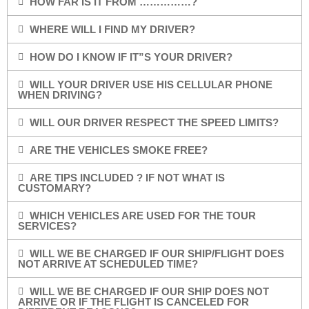
HOW FAR IS IT FROM ……………?
WHERE WILL I FIND MY DRIVER?
HOW DO I KNOW IF IT”S YOUR DRIVER?
WILL YOUR DRIVER USE HIS CELLULAR PHONE
WHEN DRIVING?
WILL OUR DRIVER RESPECT THE SPEED LIMITS?
ARE THE VEHICLES SMOKE FREE?
ARE TIPS INCLUDED ? IF NOT WHAT IS
CUSTOMARY?
WHICH VEHICLES ARE USED FOR THE TOUR
SERVICES?
WILL WE BE CHARGED IF OUR SHIP/FLIGHT DOES
NOT ARRIVE AT SCHEDULED TIME?
WILL WE BE CHARGED IF OUR SHIP DOES NOT
ARRIVE OR IF THE FLIGHT IS CANCELED FOR