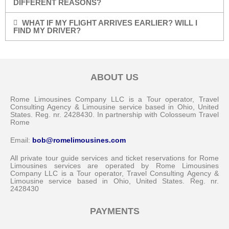
DIFFERENT REASONS?
WHAT IF MY FLIGHT ARRIVES EARLIER? WILL I
FIND MY DRIVER?
ABOUT US
Rome Limousines Company LLC is a Tour operator, Travel
Consulting Agency & Limousine service based in Ohio, United
States. Reg. nr. 2428430. In partnership with Colosseum Travel
Rome
Email:
bob@romelimousines.com
All private tour guide services and ticket reservations for Rome
Limousines services are operated by Rome Limousines
Company LLC is a Tour operator, Travel Consulting Agency &
Limousine service based in Ohio, United States. Reg. nr.
2428430
PAYMENTS