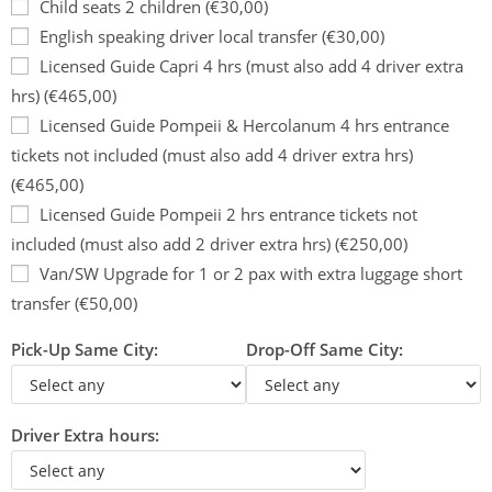
Child seats 2 children (€30,00)
English speaking driver local transfer (€30,00)
Licensed Guide Capri 4 hrs (must also add 4 driver extra
hrs) (€465,00)
Licensed Guide Pompeii & Hercolanum 4 hrs entrance
tickets not included (must also add 4 driver extra hrs)
(€465,00)
Licensed Guide Pompeii 2 hrs entrance tickets not
included (must also add 2 driver extra hrs) (€250,00)
Van/SW Upgrade for 1 or 2 pax with extra luggage short
transfer (€50,00)
Pick-Up Same City:
Drop-Off Same City:
Driver Extra hours: