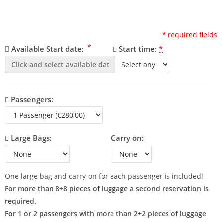
*
required fields
*
Available Start date:
Start time:
*
Passengers:
Large Bags:
Carry on:
One large bag and carry-on for each passenger is included!
For more than 8+8 pieces of luggage a second reservation is
required.
For 1 or 2 passengers with more than 2+2 pieces of luggage