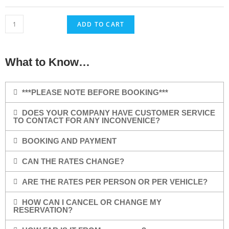
ADD TO CART
What to Know…
***PLEASE NOTE BEFORE BOOKING***
DOES YOUR COMPANY HAVE CUSTOMER SERVICE
TO CONTACT FOR ANY INCONVENICE?
BOOKING AND PAYMENT
CAN THE RATES CHANGE?
ARE THE RATES PER PERSON OR PER VEHICLE?
HOW CAN I CANCEL OR CHANGE MY
RESERVATION?