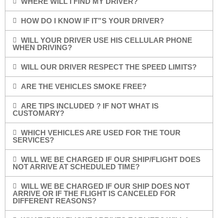
WHERE WILL I FIND MY DRIVER?
HOW DO I KNOW IF IT”S YOUR DRIVER?
WILL YOUR DRIVER USE HIS CELLULAR PHONE
WHEN DRIVING?
WILL OUR DRIVER RESPECT THE SPEED LIMITS?
ARE THE VEHICLES SMOKE FREE?
ARE TIPS INCLUDED ? IF NOT WHAT IS
CUSTOMARY?
WHICH VEHICLES ARE USED FOR THE TOUR
SERVICES?
WILL WE BE CHARGED IF OUR SHIP/FLIGHT DOES
NOT ARRIVE AT SCHEDULED TIME?
WILL WE BE CHARGED IF OUR SHIP DOES NOT
ARRIVE OR IF THE FLIGHT IS CANCELED FOR
DIFFERENT REASONS?