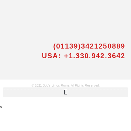
(01139)3421250889
USA: +1.330.942.3642
© 2021 Bob’s Limos Rome. All Rights Reserved.
×