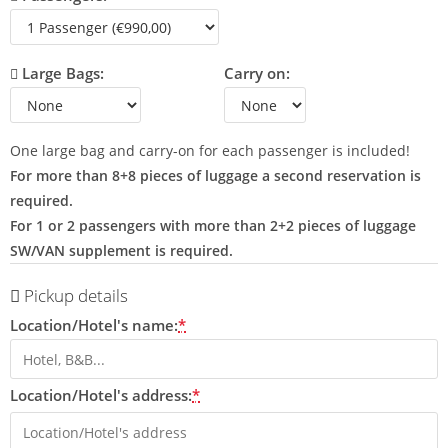
Large Bags:
Carry on:
One large bag and carry-on for each passenger is included!
For more than 8+8 pieces of luggage a second reservation is
required.
For 1 or 2 passengers with more than 2+2 pieces of luggage
SW/VAN supplement is required.
Pickup details
Location/Hotel's name:
*
Location/Hotel's address:
*