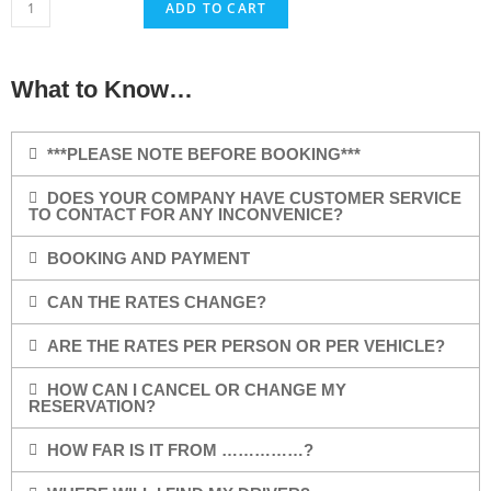
ADD TO CART
What to Know…
***PLEASE NOTE BEFORE BOOKING***
DOES YOUR COMPANY HAVE CUSTOMER SERVICE
TO CONTACT FOR ANY INCONVENICE?
BOOKING AND PAYMENT
CAN THE RATES CHANGE?
ARE THE RATES PER PERSON OR PER VEHICLE?
HOW CAN I CANCEL OR CHANGE MY
RESERVATION?
HOW FAR IS IT FROM ……………?