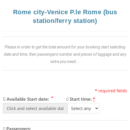
Rome city-Venice P.le Rome (bus
station/ferry station)
Please in order to get the total amount for your booking start selecting
date and time, then passengers number and pieces of luggage and any
extra you need….
*
required fields
*
Available Start date:
Start time:
*
Passengers: