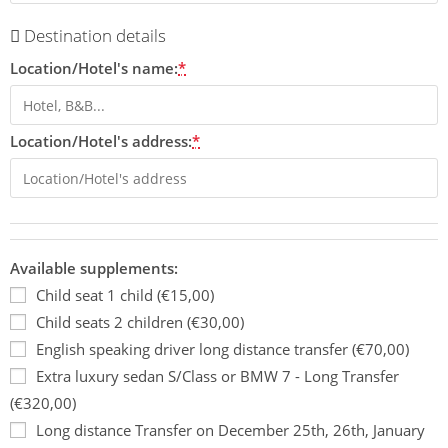
Destination details
Location/Hotel's name:
*
Location/Hotel's address:
*
Available supplements:
Child seat 1 child (€15,00)
Child seats 2 children (€30,00)
English speaking driver long distance transfer (€70,00)
Extra luxury sedan S/Class or BMW 7 - Long Transfer
(€320,00)
Long distance Transfer on December 25th, 26th, January