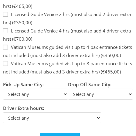
hrs) (€465,00)
Licensed Guide Venice 2 hrs (must also add 2 driver extra
hrs) (€350,00)
Licensed Guide Venice 4 hrs (must also add 4 driver extra
hrs) (€700,00)
Vatican Museums guided visit up to 4 pax entrance tickets
not included (must also add 3 driver extra hrs) (€350,00)
Vatican Museums guided visit up to 8 pax entrance tickets
not included (must also add 3 driver extra hrs) (€465,00)
Pick-Up Same City:
Drop-Off Same City:
Driver Extra hours: