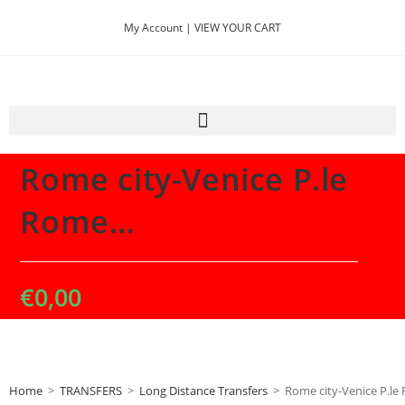
My Account |
VIEW YOUR CART
Selected:
Rome city-Venice P.le
Rome…
€
0,00
Home
>
TRANSFERS
>
Long Distance Transfers
>
Rome city-Venice P.le 