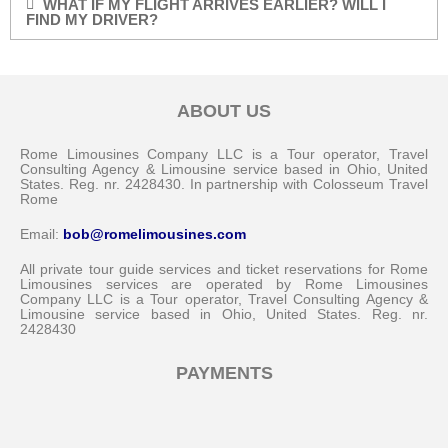
WHAT IF MY FLIGHT ARRIVES EARLIER? WILL I
FIND MY DRIVER?
ABOUT US
Rome Limousines Company LLC is a Tour operator, Travel
Consulting Agency & Limousine service based in Ohio, United
States. Reg. nr. 2428430. In partnership with Colosseum Travel
Rome
Email:
bob@romelimousines.com
All private tour guide services and ticket reservations for Rome
Limousines services are operated by Rome Limousines
Company LLC is a Tour operator, Travel Consulting Agency &
Limousine service based in Ohio, United States. Reg. nr.
2428430
PAYMENTS