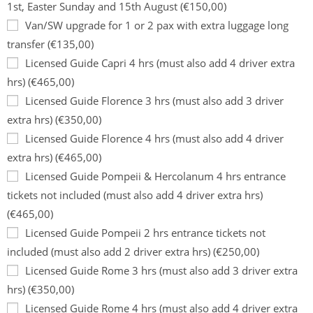
1st, Easter Sunday and 15th August (€150,00)
Van/SW upgrade for 1 or 2 pax with extra luggage long
transfer (€135,00)
Licensed Guide Capri 4 hrs (must also add 4 driver extra
hrs) (€465,00)
Licensed Guide Florence 3 hrs (must also add 3 driver
extra hrs) (€350,00)
Licensed Guide Florence 4 hrs (must also add 4 driver
extra hrs) (€465,00)
Licensed Guide Pompeii & Hercolanum 4 hrs entrance
tickets not included (must also add 4 driver extra hrs)
(€465,00)
Licensed Guide Pompeii 2 hrs entrance tickets not
included (must also add 2 driver extra hrs) (€250,00)
Licensed Guide Rome 3 hrs (must also add 3 driver extra
hrs) (€350,00)
Licensed Guide Rome 4 hrs (must also add 4 driver extra