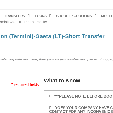
TRANSFERS
TOURS
SHORE EXCURSIONS
MULTI
rmini)-Gaeta (LT)-Short Transfer
ion (Termini)-Gaeta (LT)-Short Transfer
art selecting date and time, then passengers number and pieces of lug
What to Know…
*
required fields
***PLEASE NOTE BEFORE BOO
DOES YOUR COMPANY HAVE C
CONTACT FOR ANY INCONVENICE