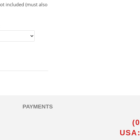
ot included (must also
:
PAYMENTS
(
USA: