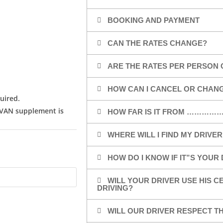
BOOKING AND PAYMENT
CAN THE RATES CHANGE?
ARE THE RATES PER PERSON 
HOW CAN I CANCEL OR CHAN
uired.
/VAN supplement is
HOW FAR IS IT FROM …………
WHERE WILL I FIND MY DRIVER
HOW DO I KNOW IF IT”S YOUR
WILL YOUR DRIVER USE HIS 
DRIVING?
WILL OUR DRIVER RESPECT TH