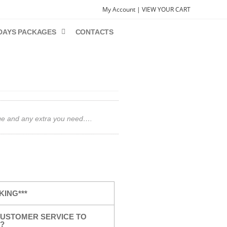
My Account |
VIEW YOUR CART
DAYS PACKAGES
CONTACTS
gage and any extra you need….
KING***
USTOMER SERVICE TO
?