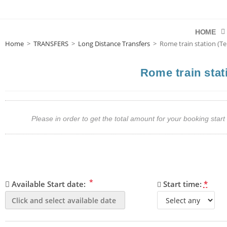
HOME
Home
>
TRANSFERS
>
Long Distance Transfers
>
Rome train station (Te
Rome train stat
Please in order to get the total amount for your booking st
*
Available Start date:
Start time:
*