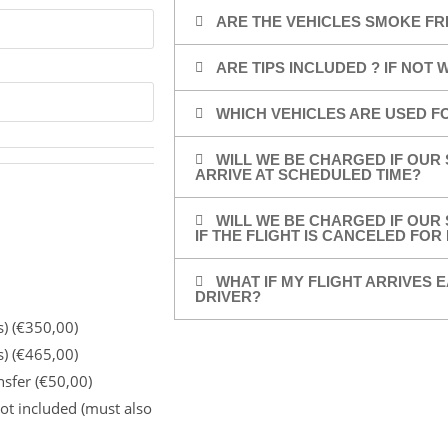
ARE THE VEHICLES SMOKE FR
ARE TIPS INCLUDED ? IF NOT
WHICH VEHICLES ARE USED F
WILL WE BE CHARGED IF OUR 
ARRIVE AT SCHEDULED TIME?
WILL WE BE CHARGED IF OUR 
IF THE FLIGHT IS CANCELED FO
WHAT IF MY FLIGHT ARRIVES E
DRIVER?
s) (€350,00)
s) (€465,00)
nsfer (€50,00)
ot included (must also