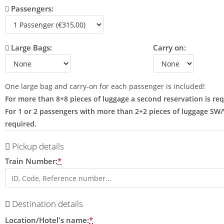
Passengers:
Large Bags:
Carry on:
One large bag and carry-on for each passenger is included!
For more than 8+8 pieces of luggage a second reservation is req
For 1 or 2 passengers with more than 2+2 pieces of luggage SW
required.
Pickup details
Train Number:
*
Destination details
Location/Hotel's name:
*