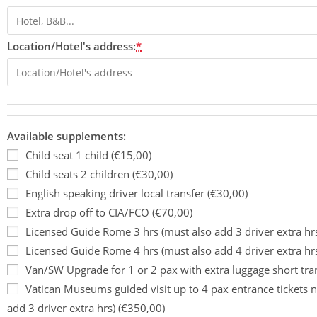
Location/Hotel's address:
*
Available supplements:
Child seat 1 child (€15,00)
Child seats 2 children (€30,00)
English speaking driver local transfer (€30,00)
Extra drop off to CIA/FCO (€70,00)
Licensed Guide Rome 3 hrs (must also add 3 driver extra hr
Licensed Guide Rome 4 hrs (must also add 4 driver extra hr
Van/SW Upgrade for 1 or 2 pax with extra luggage short tra
Vatican Museums guided visit up to 4 pax entrance tickets n
add 3 driver extra hrs) (€350,00)