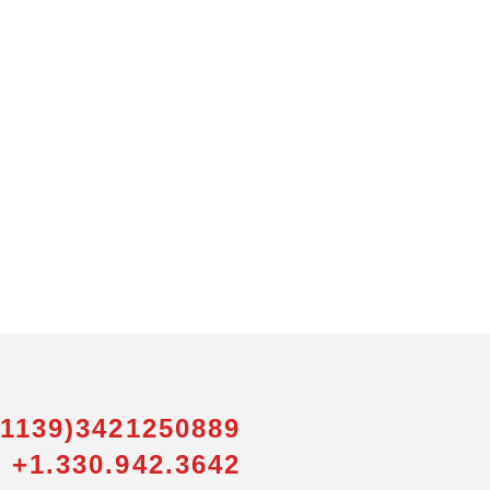
01139)3421250889
 +1.330.942.3642