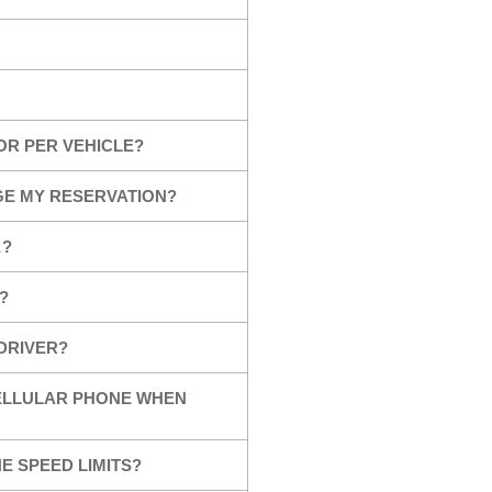
OR PER VEHICLE?
GE MY RESERVATION?
…?
?
 DRIVER?
CELLULAR PHONE WHEN
E SPEED LIMITS?