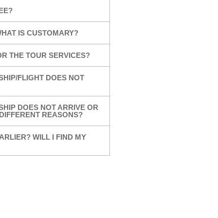
EE?
 WHAT IS CUSTOMARY?
OR THE TOUR SERVICES?
SHIP/FLIGHT DOES NOT
SHIP DOES NOT ARRIVE OR
R DIFFERENT REASONS?
ARLIER? WILL I FIND MY