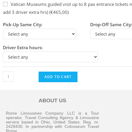
Vatican Museums guided visit up to 8 pax entrance tickets n
add 3 driver extra hrs) (€465,00)
Pick-Up Same City:
Drop-Off Same City
Driver Extra hours:
ADD TO CART
ABOUT US
Messenger
Rome Limousines Company LLC is a Tour
operator, Travel Consulting Agency & Limousine
service based in Ohio, United States. Reg. nr.
2428430. In partnership with Colosseum Travel
Whatsapp
Rome