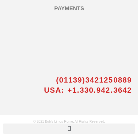
PAYMENTS
(01139)3421250889
USA: +1.330.942.3642
© 2021 Bob’s Limos Rome. All Rights Reserved.