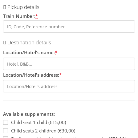
Pickup details
Train Number:
*
Destination details
Location/Hotel's name:
*
Location/Hotel's address:
*
Available supplements:
Child seat 1 child (€15,00)
Child seats 2 children (€30,00)