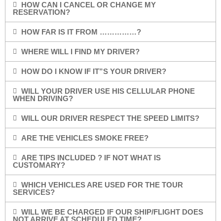
HOW CAN I CANCEL OR CHANGE MY
RESERVATION?
HOW FAR IS IT FROM ……………?
WHERE WILL I FIND MY DRIVER?
HOW DO I KNOW IF IT”S YOUR DRIVER?
WILL YOUR DRIVER USE HIS CELLULAR PHONE
WHEN DRIVING?
WILL OUR DRIVER RESPECT THE SPEED LIMITS?
ARE THE VEHICLES SMOKE FREE?
ARE TIPS INCLUDED ? IF NOT WHAT IS
CUSTOMARY?
WHICH VEHICLES ARE USED FOR THE TOUR
SERVICES?
WILL WE BE CHARGED IF OUR SHIP/FLIGHT DOES
NOT ARRIVE AT SCHEDULED TIME?