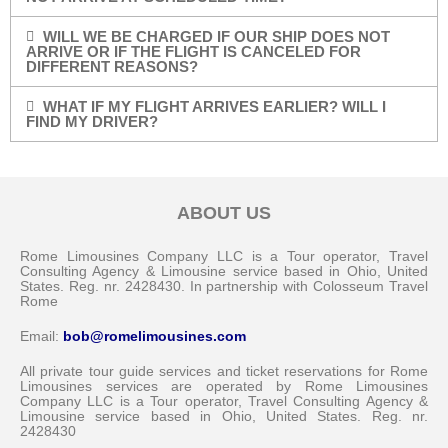
WILL WE BE CHARGED IF OUR SHIP DOES NOT
ARRIVE OR IF THE FLIGHT IS CANCELED FOR
DIFFERENT REASONS?
WHAT IF MY FLIGHT ARRIVES EARLIER? WILL I
FIND MY DRIVER?
ABOUT US
Rome Limousines Company LLC is a Tour operator, Travel
Consulting Agency & Limousine service based in Ohio, United
States. Reg. nr. 2428430. In partnership with Colosseum Travel
Rome
Email:
bob@romelimousines.com
All private tour guide services and ticket reservations for Rome
Limousines services are operated by Rome Limousines
Company LLC is a Tour operator, Travel Consulting Agency &
Limousine service based in Ohio, United States. Reg. nr.
2428430