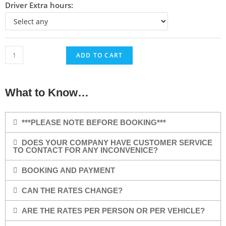
Driver Extra hours:
ADD TO CART
What to Know…
***PLEASE NOTE BEFORE BOOKING***
DOES YOUR COMPANY HAVE CUSTOMER SERVICE
TO CONTACT FOR ANY INCONVENICE?
BOOKING AND PAYMENT
CAN THE RATES CHANGE?
ARE THE RATES PER PERSON OR PER VEHICLE?