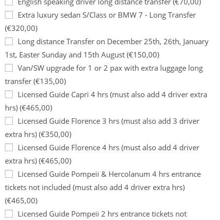
English speaking driver long distance transfer (€70,00)
Extra luxury sedan S/Class or BMW 7 - Long Transfer
(€320,00)
Long distance Transfer on December 25th, 26th, January
1st, Easter Sunday and 15th August (€150,00)
Van/SW upgrade for 1 or 2 pax with extra luggage long
transfer (€135,00)
Licensed Guide Capri 4 hrs (must also add 4 driver extra
hrs) (€465,00)
Licensed Guide Florence 3 hrs (must also add 3 driver
extra hrs) (€350,00)
Licensed Guide Florence 4 hrs (must also add 4 driver
extra hrs) (€465,00)
Licensed Guide Pompeii & Hercolanum 4 hrs entrance
tickets not included (must also add 4 driver extra hrs)
(€465,00)
Licensed Guide Pompeii 2 hrs entrance tickets not