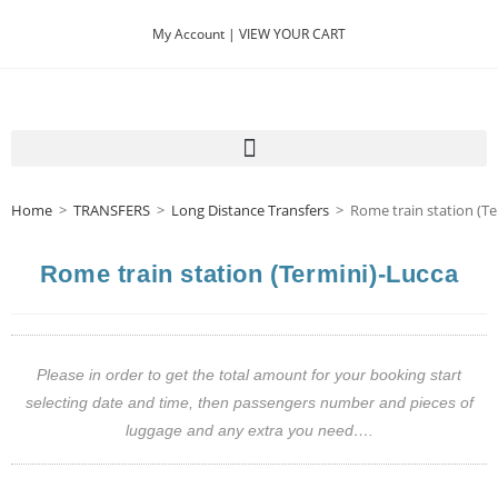
My Account |
VIEW YOUR CART
Home
>
TRANSFERS
>
Long Distance Transfers
>
Rome train station (Te
Rome train station (Termini)-Lucca
Please in order to get the total amount for your booking start
selecting date and time, then passengers number and pieces of
luggage and any extra you need….