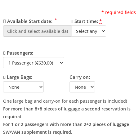
*
required fields
*
Available Start date:
Start time:
*
Passengers:
Large Bags:
Carry on:
One large bag and carry-on for each passenger is included!
For more than 8+8 pieces of luggage a second reservation is
required.
For 1 or 2 passengers with more than 2+2 pieces of luggage
SW/VAN supplement is required.