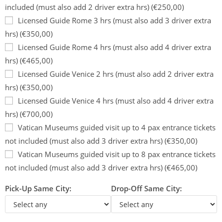
included (must also add 2 driver extra hrs) (€250,00)
Licensed Guide Rome 3 hrs (must also add 3 driver extra
hrs) (€350,00)
Licensed Guide Rome 4 hrs (must also add 4 driver extra
hrs) (€465,00)
Licensed Guide Venice 2 hrs (must also add 2 driver extra
hrs) (€350,00)
Licensed Guide Venice 4 hrs (must also add 4 driver extra
hrs) (€700,00)
Vatican Museums guided visit up to 4 pax entrance tickets
not included (must also add 3 driver extra hrs) (€350,00)
Vatican Museums guided visit up to 8 pax entrance tickets
not included (must also add 3 driver extra hrs) (€465,00)
Pick-Up Same City:
Drop-Off Same City: