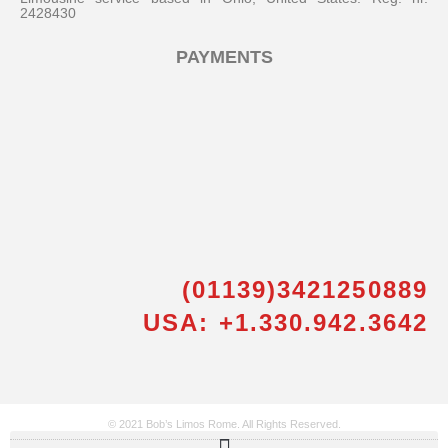
2428430
PAYMENTS
(01139)3421250889
USA: +1.330.942.3642
© 2021 Bob’s Limos Rome. All Rights Reserved.