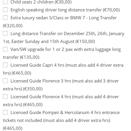
Child seats 2 children (€30,00)
English speaking driver long distance transfer (€70,00)
Extra luxury sedan S/Class or BMW 7 - Long Transfer
(€320,00)
Long distance Transfer on December 25th, 26th, January
1st, Easter Sunday and 15th August (€150,00)
Van/SW upgrade for 1 or 2 pax with extra luggage long
transfer (€135,00)
Licensed Guide Capri 4 hrs (must also add 4 driver extra
hrs) (€465,00)
Licensed Guide Florence 3 hrs (must also add 3 driver
extra hrs) (€350,00)
Licensed Guide Florence 4 hrs (must also add 4 driver
extra hrs) (€465,00)
Licensed Guide Pompeii & Hercolanum 4 hrs entrance
tickets not included (must also add 4 driver extra hrs)
(€465,00)