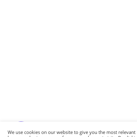
Messenger
Whatsapp
Viber
Email us
We use cookies on our website to give you the most relevant
Callback request