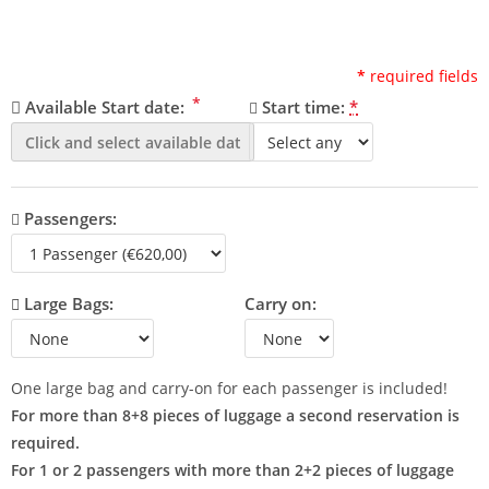
*
required fields
*
Available Start date:
Start time:
*
Passengers:
Large Bags:
Carry on:
One large bag and carry-on for each passenger is included!
For more than 8+8 pieces of luggage a second reservation is
required.
For 1 or 2 passengers with more than 2+2 pieces of luggage