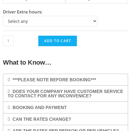
Driver Extra hours:
ADD TO CART
What to Know…
***PLEASE NOTE BEFORE BOOKING***
DOES YOUR COMPANY HAVE CUSTOMER SERVICE
TO CONTACT FOR ANY INCONVENICE?
BOOKING AND PAYMENT
CAN THE RATES CHANGE?
ARE THE RATES PER PERSON OR PER VEHICLE?