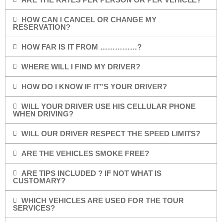
HOW CAN I CANCEL OR CHANGE MY
RESERVATION?
HOW FAR IS IT FROM ……………?
WHERE WILL I FIND MY DRIVER?
HOW DO I KNOW IF IT”S YOUR DRIVER?
WILL YOUR DRIVER USE HIS CELLULAR PHONE
WHEN DRIVING?
WILL OUR DRIVER RESPECT THE SPEED LIMITS?
ARE THE VEHICLES SMOKE FREE?
ARE TIPS INCLUDED ? IF NOT WHAT IS
CUSTOMARY?
WHICH VEHICLES ARE USED FOR THE TOUR
SERVICES?