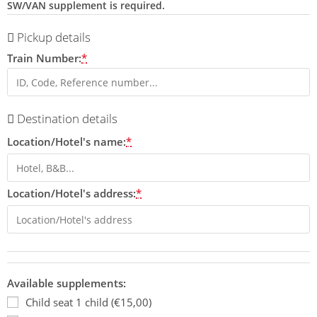
SW/VAN supplement is required.
Pickup details
Train Number:
*
Destination details
Location/Hotel's name:
*
Location/Hotel's address:
*
Available supplements:
Child seat 1 child (€15,00)