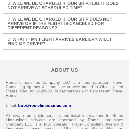
WILL WE BE CHARGED IF OUR SHIP/FLIGHT DOES
NOT ARRIVE AT SCHEDULED TIME?
WILL WE BE CHARGED IF OUR SHIP DOES NOT
ARRIVE OR IF THE FLIGHT IS CANCELED FOR
DIFFERENT REASONS?
WHAT IF MY FLIGHT ARRIVES EARLIER? WILL I
FIND MY DRIVER?
ABOUT US
Rome Limousines Company LLC is a Tour operator, Travel
Consulting Agency & Limousine service based in Ohio, United
States. Reg. nr. 2428430. In partnership with Colosseum Travel
Rome
Email:
bob@romelimousines.com
All private tour guide services and ticket reservations for Rome
Limousines services are operated by Rome Limousines
Company LLC is a Tour operator, Travel Consulting Agency &
Limousine service based in Ohio, United States. Reg. nr.