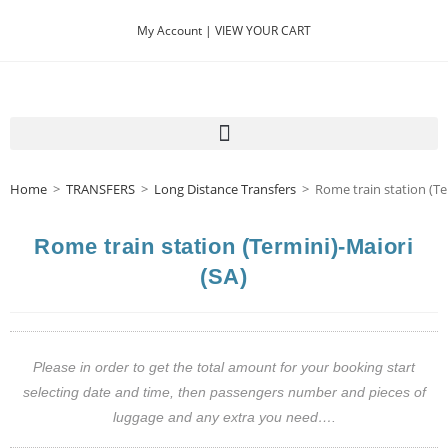
My Account |
VIEW YOUR CART
Home
>
TRANSFERS
>
Long Distance Transfers
>
Rome train station (Te
Rome train station (Termini)-Maiori
(SA)
Please in order to get the total amount for your booking start
selecting date and time, then passengers number and pieces of
luggage and any extra you need….