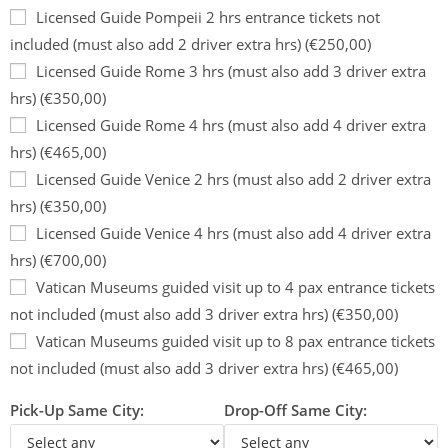
Licensed Guide Pompeii 2 hrs entrance tickets not
included (must also add 2 driver extra hrs) (€250,00)
Licensed Guide Rome 3 hrs (must also add 3 driver extra
hrs) (€350,00)
Licensed Guide Rome 4 hrs (must also add 4 driver extra
hrs) (€465,00)
Licensed Guide Venice 2 hrs (must also add 2 driver extra
hrs) (€350,00)
Licensed Guide Venice 4 hrs (must also add 4 driver extra
hrs) (€700,00)
Vatican Museums guided visit up to 4 pax entrance tickets
not included (must also add 3 driver extra hrs) (€350,00)
Vatican Museums guided visit up to 8 pax entrance tickets
not included (must also add 3 driver extra hrs) (€465,00)
Pick-Up Same City:
Drop-Off Same City: