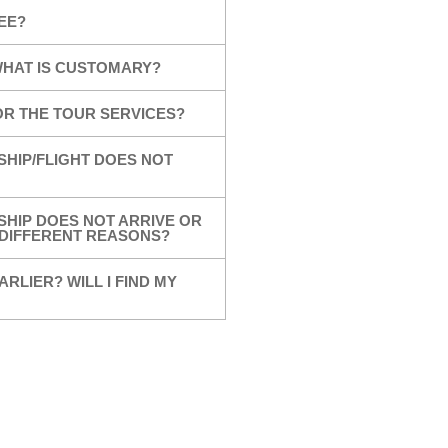
EE?
 WHAT IS CUSTOMARY?
OR THE TOUR SERVICES?
SHIP/FLIGHT DOES NOT
SHIP DOES NOT ARRIVE OR
R DIFFERENT REASONS?
ARLIER? WILL I FIND MY