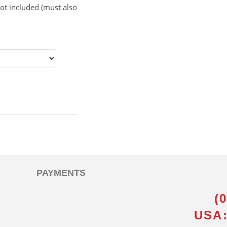
ot included (must also
:
PAYMENTS
(
USA: