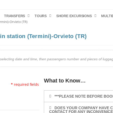
TRANSFERS
TOURS
SHORE EXCURSIONS
MULTI
rmini)-Orvieto (TR)
n station (Termini)-Orvieto (TR)
art selecting date and time, then passengers number and pieces of lug
What to Know…
*
required fields
***PLEASE NOTE BEFORE BOO
DOES YOUR COMPANY HAVE C
CONTACT FOR ANY INCONVENICE