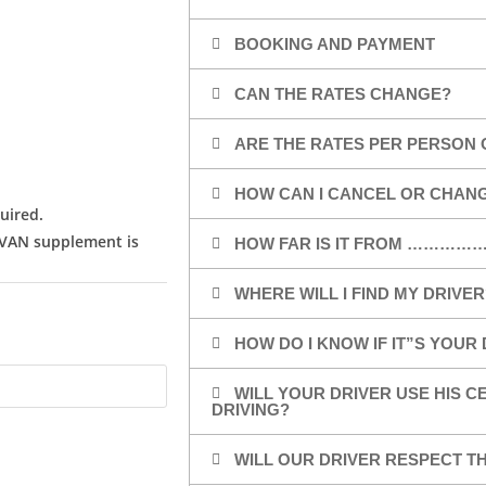
BOOKING AND PAYMENT
CAN THE RATES CHANGE?
ARE THE RATES PER PERSON 
HOW CAN I CANCEL OR CHAN
uired.
/VAN supplement is
HOW FAR IS IT FROM …………
WHERE WILL I FIND MY DRIVER
HOW DO I KNOW IF IT”S YOUR
WILL YOUR DRIVER USE HIS 
DRIVING?
WILL OUR DRIVER RESPECT TH