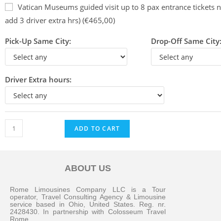
Vatican Museums guided visit up to 8 pax entrance tickets n
add 3 driver extra hrs) (€465,00)
Pick-Up Same City:
Drop-Off Same City
Driver Extra hours:
ADD TO CART
ABOUT US
Messenger
Rome Limousines Company LLC is a Tour
operator, Travel Consulting Agency & Limousine
service based in Ohio, United States. Reg. nr.
2428430. In partnership with Colosseum Travel
Whatsapp
Rome