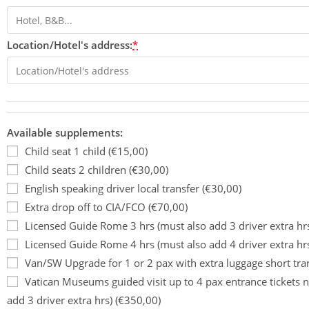
Location/Hotel's address:
*
Available supplements:
Child seat 1 child (€15,00)
Child seats 2 children (€30,00)
English speaking driver local transfer (€30,00)
Extra drop off to CIA/FCO (€70,00)
Licensed Guide Rome 3 hrs (must also add 3 driver extra hr
Licensed Guide Rome 4 hrs (must also add 4 driver extra hr
Van/SW Upgrade for 1 or 2 pax with extra luggage short tra
Vatican Museums guided visit up to 4 pax entrance tickets n
add 3 driver extra hrs) (€350,00)