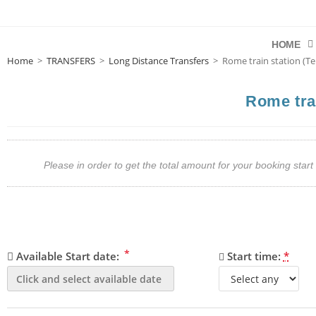
HOME
Home
>
TRANSFERS
>
Long Distance Transfers
>
Rome train station (Te
Rome trai
Please in order to get the total amount for your booking st
*
Available Start date:
Start time:
*