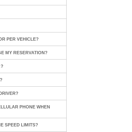
OR PER VEHICLE?
GE MY RESERVATION?
…?
?
 DRIVER?
CELLULAR PHONE WHEN
E SPEED LIMITS?