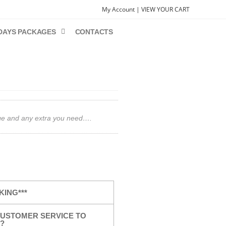
My Account |
VIEW YOUR CART
DAYS PACKAGES
CONTACTS
gage and any extra you need….
KING***
USTOMER SERVICE TO
?