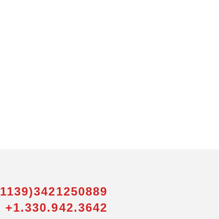
01139)3421250889
 +1.330.942.3642