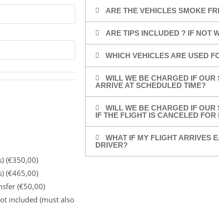
ARE THE VEHICLES SMOKE FR
ARE TIPS INCLUDED ? IF NOT
WHICH VEHICLES ARE USED F
WILL WE BE CHARGED IF OUR 
ARRIVE AT SCHEDULED TIME?
WILL WE BE CHARGED IF OUR 
IF THE FLIGHT IS CANCELED FO
WHAT IF MY FLIGHT ARRIVES E
DRIVER?
s) (€350,00)
s) (€465,00)
nsfer (€50,00)
ot included (must also