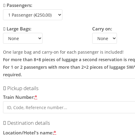
Passengers:
Large Bags:
Carry on:
One large bag and carry-on for each passenger is included!
For more than 8+8 pieces of luggage a second reservation is req
For 1 or 2 passengers with more than 2+2 pieces of luggage SW
required.
Pickup details
Train Number:
*
Destination details
Location/Hotel's name:
*