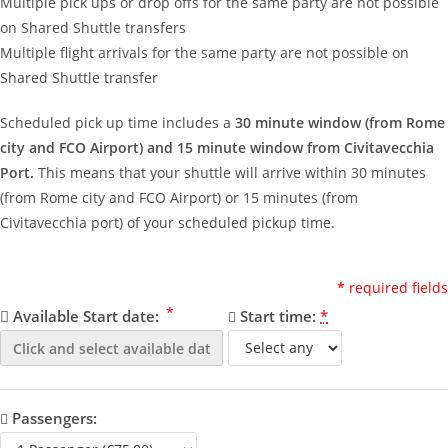
Multiple pick ups or drop offs for the same party are not possible
on Shared Shuttle transfers
Multiple flight arrivals for the same party are not possible on
Shared Shuttle transfer
Scheduled pick up time includes a
30 minute window (from Rome
city and FCO Airport) and 15 minute window from Civitavecchia
Port.
This means that your shuttle will arrive within 30 minutes
(from Rome city and FCO Airport) or 15 minutes (from
Civitavecchia port) of your scheduled pickup time.
*
required fields
*
Available Start date:
Start time:
*
Passengers: