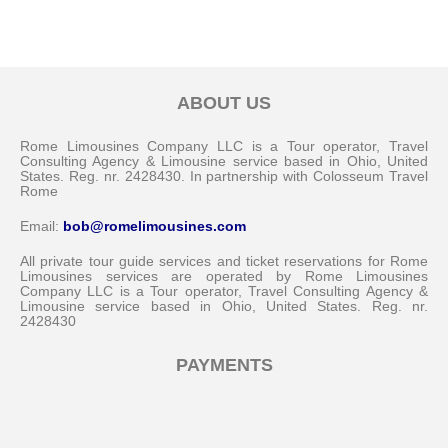
ABOUT US
Rome Limousines Company LLC is a Tour operator, Travel
Consulting Agency & Limousine service based in Ohio, United
States. Reg. nr. 2428430. In partnership with Colosseum Travel
Rome
Email:
bob@romelimousines.com
All private tour guide services and ticket reservations for Rome
Limousines services are operated by Rome Limousines
Company LLC is a Tour operator, Travel Consulting Agency &
Limousine service based in Ohio, United States. Reg. nr.
2428430
PAYMENTS