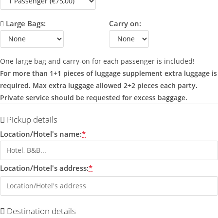
Large Bags:
Carry on:
One large bag and carry-on for each passenger is included!
For more than 1+1 pieces of luggage supplement extra luggage is
required. Max extra luggage allowed 2+2 pieces each party.
Private service should be requested for excess baggage.
Pickup details
Location/Hotel's name:
*
Location/Hotel's address:
*
Destination details