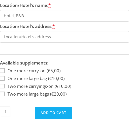
Location/Hotel's name:
*
Location/Hotel's address:
*
Available supplements:
One more carry-on (€5,00)
One more large bag (€10,00)
Two more carryings-on (€10,00)
Two more large bags (€20,00)
ADD TO CART