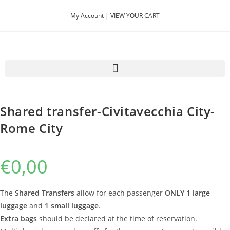
My Account |
VIEW YOUR CART
Previous Product
Next Product
Shared transfer-Civitavecchia City-
Rome City
€
0,00
The
Shared Transfers
allow for each passenger
ONLY 1 large
luggage
and
1 small luggage
.
Extra bags
should be declared at the time of reservation.