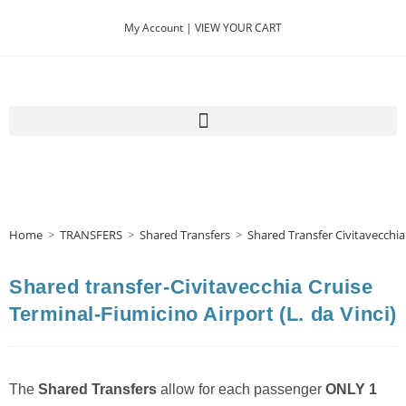
My Account |
VIEW YOUR CART
Home
>
TRANSFERS
>
Shared Transfers
>
Shared Transfer Civitavecchia
Shared transfer-Civitavecchia Cruise
Terminal-Fiumicino Airport (L. da Vinci)
The
Shared Transfers
allow for each passenger
ONLY 1