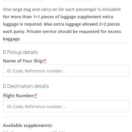
One large bag and carry-on for each passenger is included!
For more than 1+1 pieces of luggage supplement extra
luggage is required. Max extra luggage allowed 2+2 pieces
each party. Private service should be requested for excess
baggage.
Pickup details
Name of Your Ship:
*
Destination details
Flight Number:
*
Available supplements: