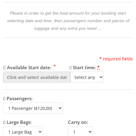
Please in order to get the total amount for your booking start
selecting date and time, then passengers number and pieces of
luggage and any extra you need….
*
required fields
*
Available Start date:
Start time:
*
Passengers:
Large Bags:
Carry on: