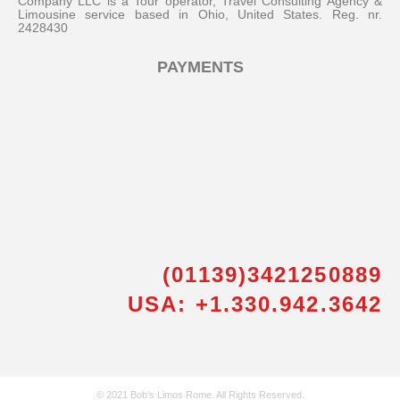
Company LLC is a Tour operator, Travel Consulting Agency &
Limousine service based in Ohio, United States. Reg. nr.
2428430
PAYMENTS
(01139)3421250889
USA: +1.330.942.3642
© 2021 Bob’s Limos Rome. All Rights Reserved.