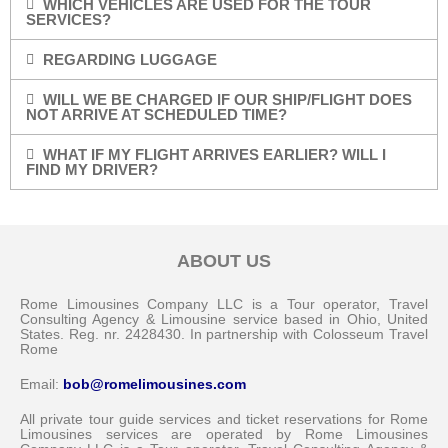
WHICH VEHICLES ARE USED FOR THE TOUR
SERVICES?
REGARDING LUGGAGE
WILL WE BE CHARGED IF OUR SHIP/FLIGHT DOES
NOT ARRIVE AT SCHEDULED TIME?
WHAT IF MY FLIGHT ARRIVES EARLIER? WILL I
FIND MY DRIVER?
ABOUT US
Rome Limousines Company LLC is a Tour operator, Travel
Consulting Agency & Limousine service based in Ohio, United
States. Reg. nr. 2428430. In partnership with Colosseum Travel
Rome
Email:
bob@romelimousines.com
All private tour guide services and ticket reservations for Rome
Limousines services are operated by Rome Limousines