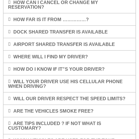
HOW CAN I CANCEL OR CHANGE MY
RESERVATION?
HOW FAR IS IT FROM ……………?
DOCK SHARED TRANSFER IS AVAILABLE
AIRPORT SHARED TRANSFER IS AVAILABLE
WHERE WILL I FIND MY DRIVER?
HOW DO I KNOW IF IT”S YOUR DRIVER?
WILL YOUR DRIVER USE HIS CELLULAR PHONE
WHEN DRIVING?
WILL OUR DRIVER RESPECT THE SPEED LIMITS?
ARE THE VEHICLES SMOKE FREE?
ARE TIPS INCLUDED ? IF NOT WHAT IS
CUSTOMARY?