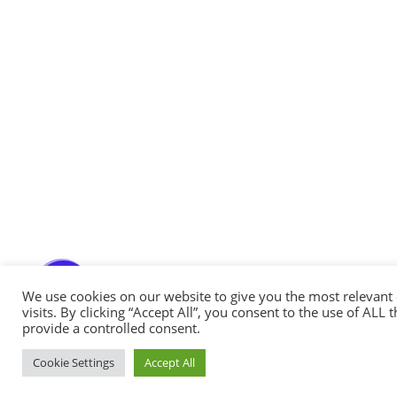
Messenger
Whatsapp
Viber
Email us
Callback request
We use cookies on our website to give you the most relevan
visits. By clicking “Accept All”, you consent to the use of ALL
provide a controlled consent.
Cookie Settings
Accept All