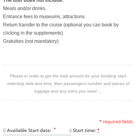
The tour does not include:
Meals and/or drinks.
Entrance fees to museums, attractions
Return transfer to the cruise (optional you can book by
clicking in the supplements)
Gratuities (not mandatory)
Please in order to get the total amount for your booking start
selecting date and time, then passengers number and pieces of
luggage and any extra you need….
*
required fields
*
Available Start date:
Start time:
*