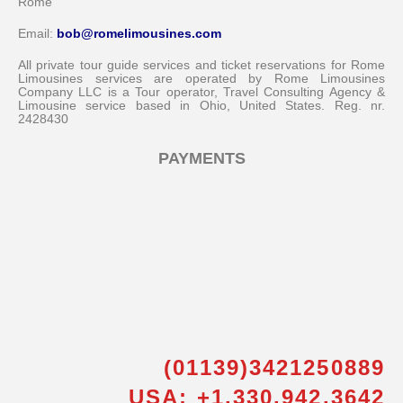
Rome
Email:
bob@romelimousines.com
All private tour guide services and ticket reservations for Rome
Limousines services are operated by Rome Limousines
Company LLC is a Tour operator, Travel Consulting Agency &
Limousine service based in Ohio, United States. Reg. nr.
2428430
PAYMENTS
(01139)3421250889
USA: +1.330.942.3642