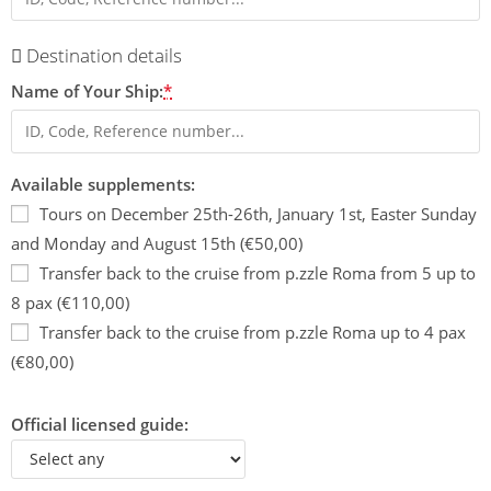
Destination details
Name of Your Ship:
*
Available supplements:
Tours on December 25th-26th, January 1st, Easter Sunday
and Monday and August 15th (€50,00)
Transfer back to the cruise from p.zzle Roma from 5 up to
8 pax (€110,00)
Transfer back to the cruise from p.zzle Roma up to 4 pax
(€80,00)
Official licensed guide: