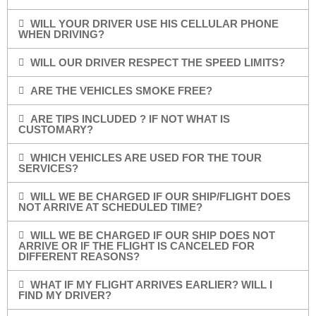
WILL YOUR DRIVER USE HIS CELLULAR PHONE
WHEN DRIVING?
WILL OUR DRIVER RESPECT THE SPEED LIMITS?
ARE THE VEHICLES SMOKE FREE?
ARE TIPS INCLUDED ? IF NOT WHAT IS
CUSTOMARY?
WHICH VEHICLES ARE USED FOR THE TOUR
SERVICES?
WILL WE BE CHARGED IF OUR SHIP/FLIGHT DOES
NOT ARRIVE AT SCHEDULED TIME?
WILL WE BE CHARGED IF OUR SHIP DOES NOT
ARRIVE OR IF THE FLIGHT IS CANCELED FOR
DIFFERENT REASONS?
WHAT IF MY FLIGHT ARRIVES EARLIER? WILL I
FIND MY DRIVER?