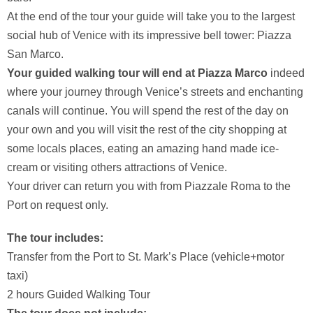
At the end of the tour your guide will take you to the largest
social hub of Venice with its impressive bell tower: Piazza
San Marco.
Your guided walking tour will end at Piazza Marco
indeed
where your journey through Venice’s streets and enchanting
canals will continue. You will spend the rest of the day on
your own and you will visit the rest of the city shopping at
some locals places, eating an amazing hand made ice-
cream or visiting others attractions of Venice.
Your driver can return you with from Piazzale Roma to the
Port on request only.
The tour includes:
Transfer from the Port to St. Mark’s Place (vehicle+motor
taxi)
2 hours Guided Walking Tour