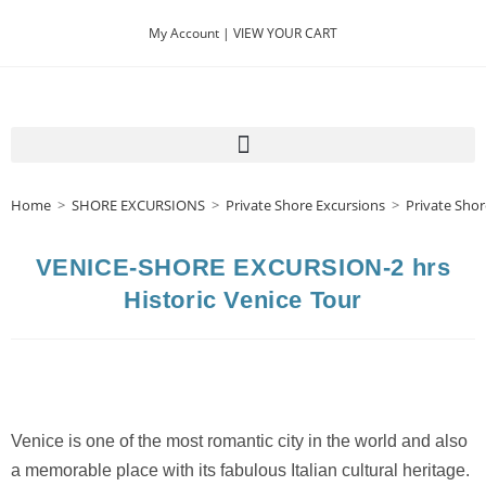
My Account |
VIEW YOUR CART
Home
>
SHORE EXCURSIONS
>
Private Shore Excursions
>
Private Shor
VENICE-SHORE EXCURSION-2 hrs
Historic Venice Tour
Venice is one of the most romantic city in the world and also
a memorable place with its fabulous Italian cultural heritage.