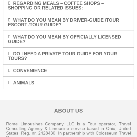
REGARDING MEALS – COFFEE SHOPS –
SHOPPING OR RELATED ISSUES:
WHAT DO YOU MEAN BY DRIVER-GUIDE /TOUR
ESCORT /TOUR GUIDE?
WHAT DO YOU MEAN BY OFFICIALLY LICENSED
GUIDE?
DO I NEED A PRIVATE TOUR GUIDE FOR YOUR
TOURS?
CONVENIENCE
ANIMALS
ABOUT US
Rome Limousines Company LLC is a Tour operator, Travel
Consulting Agency & Limousine service based in Ohio, United
States. Reg. nr. 2428430. In partnership with Colosseum Travel