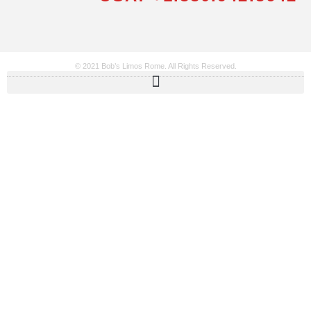
© 2021 Bob’s Limos Rome. All Rights Reserved.