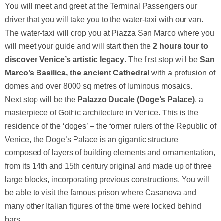
You will meet and greet at the Terminal Passengers our
driver that you will take you to the water-taxi with our van.
The water-taxi will drop you at Piazza San Marco where you
will meet your guide and will start then the
2 hours tour to
discover Venice’s artistic legacy
. The first stop will be
San
Marco’s Basilica, the ancient Cathedral
with a profusion of
domes and over 8000 sq metres of luminous mosaics.
Next stop will be the
Palazzo Ducale (Doge’s Palace)
, a
masterpiece of Gothic architecture in Venice. This is the
residence of the ‘doges’ – the former rulers of the Republic of
Venice, the Doge’s Palace is an gigantic structure
composed of layers of building elements and ornamentation,
from its 14th and 15th century original and made up of three
large blocks, incorporating previous constructions. You will
be able to visit the famous prison where Casanova and
many other Italian figures of the time were locked behind
bars.