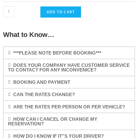
ADD TO CART
What to Know…
***PLEASE NOTE BEFORE BOOKING***
DOES YOUR COMPANY HAVE CUSTOMER SERVICE
TO CONTACT FOR ANY INCONVENICE?
BOOKING AND PAYMENT
CAN THE RATES CHANGE?
ARE THE RATES PER PERSON OR PER VEHICLE?
HOW CAN I CANCEL OR CHANGE MY
RESERVATION?
HOW DO I KNOW IF IT”S YOUR DRIVER?