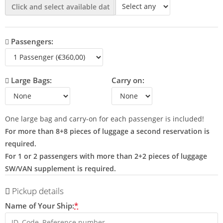
Passengers:
Large Bags:
Carry on:
One large bag and carry-on for each passenger is included!
For more than 8+8 pieces of luggage a second reservation is
required.
For 1 or 2 passengers with more than 2+2 pieces of luggage
SW/VAN supplement is required.
Pickup details
Name of Your Ship:
*