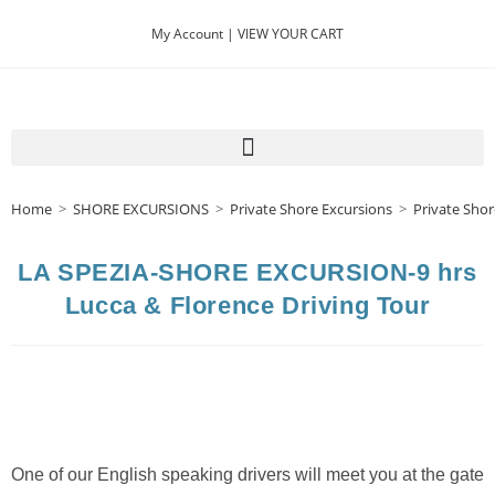
My Account |
VIEW YOUR CART
Home
>
SHORE EXCURSIONS
>
Private Shore Excursions
>
Private Shor
LA SPEZIA-SHORE EXCURSION-9 hrs
Lucca & Florence Driving Tour
One of our English speaking drivers will meet you at the gate