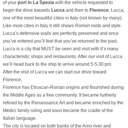
of your
port in La Spezia
with the vehicle requested to
begin the drive towards
Lucca
and then to
Florence
.
Lucca,
one of the most beautiful cities in Italy (not known by many).
Like most cities in Italy it still shows Roman roots and style.
Lucca’s defensive walls are perfectly preserved and once
you’ve entered you’ll feel that you’ve returned to the past.
Lucca is a city that MUST be seen and visit with it’s many
characteristic shops and restaurants. After our visit of Lucca
we’ll head back to the ship to arrive around 5-5.30 pm.
After the visit of Lucca we can start our drive toward
Florence.
Florence has Etruscan-Roman origins and flourished during
the Middle Ages as a free community. It became furtherly
refined by the Renaissance Art and became enriched by the
Medici family ruling and soon became the cradle of the
Italian language.
The city is located on both banks of the Arno river and