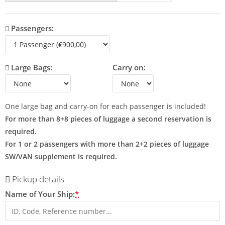
Passengers:
Large Bags:
Carry on:
One large bag and carry-on for each passenger is included!
For more than 8+8 pieces of luggage a second reservation is
required.
For 1 or 2 passengers with more than 2+2 pieces of luggage
SW/VAN supplement is required.
Pickup details
Name of Your Ship:
*