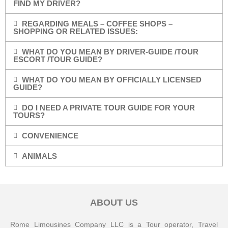
FIND MY DRIVER?
REGARDING MEALS – COFFEE SHOPS –
SHOPPING OR RELATED ISSUES:
WHAT DO YOU MEAN BY DRIVER-GUIDE /TOUR
ESCORT /TOUR GUIDE?
WHAT DO YOU MEAN BY OFFICIALLY LICENSED
GUIDE?
DO I NEED A PRIVATE TOUR GUIDE FOR YOUR
TOURS?
CONVENIENCE
ANIMALS
ABOUT US
Rome Limousines Company LLC is a Tour operator, Travel