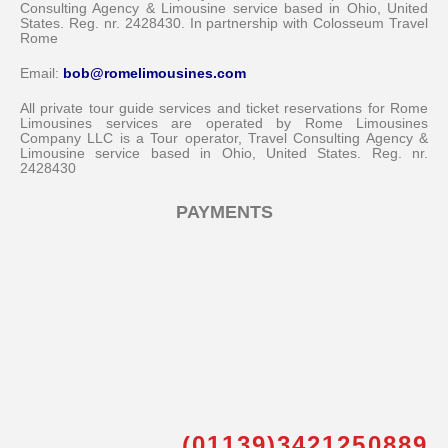
Consulting Agency & Limousine service based in Ohio, United
States. Reg. nr. 2428430. In partnership with Colosseum Travel
Rome
Email:
bob@romelimousines.com
All private tour guide services and ticket reservations for Rome
Limousines services are operated by Rome Limousines
Company LLC is a Tour operator, Travel Consulting Agency &
Limousine service based in Ohio, United States. Reg. nr.
2428430
PAYMENTS
(01139)3421250889