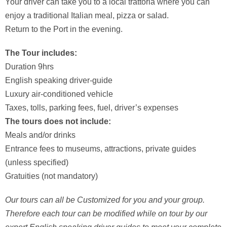
Your driver can take you to a local trattoria where you can
enjoy a traditional Italian meal, pizza or salad.
Return to the Port in the evening.
The Tour includes:
Duration 9hrs
English speaking driver-guide
Luxury air-conditioned vehicle
Taxes, tolls, parking fees, fuel, driver’s expenses
The tours does not include:
Meals and/or drinks
Entrance fees to museums, attractions, private guides
(unless specified)
Gratuities (not mandatory)
Our tours can all be Customized for you and your group.
Therefore each tour can be modified while on tour by our