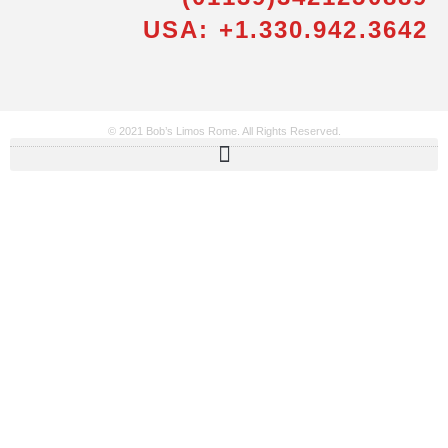
USA: +1.330.942.3642
© 2021 Bob’s Limos Rome. All Rights Reserved.