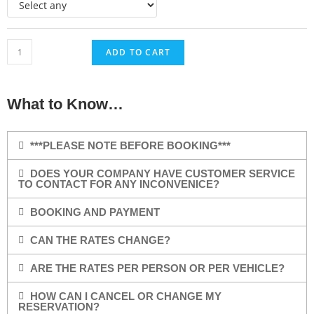
ADD TO CART
What to Know…
***PLEASE NOTE BEFORE BOOKING***
DOES YOUR COMPANY HAVE CUSTOMER SERVICE
TO CONTACT FOR ANY INCONVENICE?
BOOKING AND PAYMENT
CAN THE RATES CHANGE?
ARE THE RATES PER PERSON OR PER VEHICLE?
HOW CAN I CANCEL OR CHANGE MY
RESERVATION?