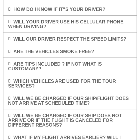
HOW DO I KNOW IF IT”S YOUR DRIVER?
WILL YOUR DRIVER USE HIS CELLULAR PHONE
WHEN DRIVING?
WILL OUR DRIVER RESPECT THE SPEED LIMITS?
ARE THE VEHICLES SMOKE FREE?
ARE TIPS INCLUDED ? IF NOT WHAT IS
CUSTOMARY?
WHICH VEHICLES ARE USED FOR THE TOUR
SERVICES?
WILL WE BE CHARGED IF OUR SHIP/FLIGHT DOES
NOT ARRIVE AT SCHEDULED TIME?
WILL WE BE CHARGED IF OUR SHIP DOES NOT
ARRIVE OR IF THE FLIGHT IS CANCELED FOR
DIFFERENT REASONS?
WHAT IF MY FLIGHT ARRIVES EARLIER? WILL I