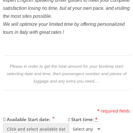
expert English speaking driver guides to meet your complete
satisfaction losing no time, but at your own pace, and visiting
the most sites possible.
We will optimize your limited time by offering personalized
tours in Italy with great rates !
Please in order to get the total amount for your booking start
selecting date and time, then passengers number and pieces of
luggage and any extra you need….
*
required fields
*
Available Start date:
Start time:
*