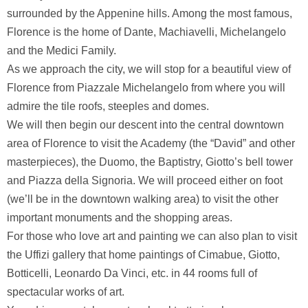
surrounded by the Appenine hills. Among the most famous,
Florence is the home of Dante, Machiavelli, Michelangelo
and the Medici Family.
As we approach the city, we will stop for a beautiful view of
Florence from Piazzale Michelangelo from where you will
admire the tile roofs, steeples and domes.
We will then begin our descent into the central downtown
area of Florence to visit the Academy (the “David” and other
masterpieces), the Duomo, the Baptistry, Giotto’s bell tower
and Piazza della Signoria. We will proceed either on foot
(we’ll be in the downtown walking area) to visit the other
important monuments and the shopping areas.
For those who love art and painting we can also plan to visit
the Uffizi gallery that home paintings of Cimabue, Giotto,
Botticelli, Leonardo Da Vinci, etc. in 44 rooms full of
spectacular works of art.