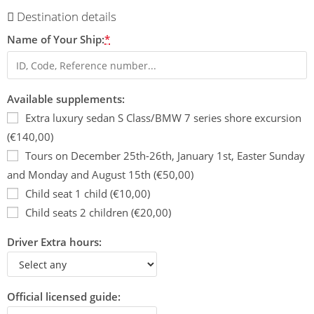
Destination details
Name of Your Ship:
*
Available supplements:
Extra luxury sedan S Class/BMW 7 series shore excursion
(€140,00)
Tours on December 25th-26th, January 1st, Easter Sunday
and Monday and August 15th (€50,00)
Child seat 1 child (€10,00)
Child seats 2 children (€20,00)
Driver Extra hours:
Official licensed guide: