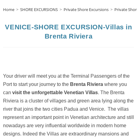
Home
>
SHORE EXCURSIONS
>
Private Shore Excursions
>
Private Shor
VENICE-SHORE EXCURSION-Villas in
Brenta Riviera
Your driver will meet you at the Terminal Passengers of the
Port to start your journey to the
Brenta Riviera
where you
can
visit the unforgettable Venetian Villas
. The Brenta
Riviera is a cluster of villages and green area lying along the
river that joins the two cities Padua and Venice. The villas
represent an important point in Venetian architecture and still
nowadays are very influential worldwide in modern home
designs. Indeed the Villas are extraordinary mansions and