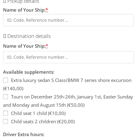
Pickup details
Name of Your Ship:
*
Destination details
Name of Your Ship:
*
Available supplements:
Extra luxury sedan S Class/BMW 7 series shore excursion
(€140,00)
Tours on December 25th-26th, January 1st, Easter Sunday
and Monday and August 15th (€50,00)
Child seat 1 child (€10,00)
Child seats 2 children (€20,00)
Driver Extra hours: