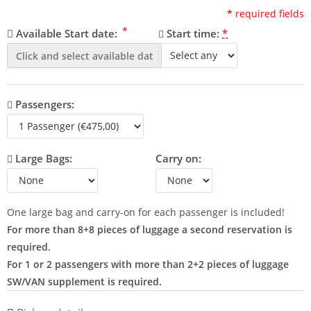
*
required fields
*
Available Start date:
Start time:
*
Passengers:
Large Bags:
Carry on:
One large bag and carry-on for each passenger is included!
For more than 8+8 pieces of luggage a second reservation is
required.
For 1 or 2 passengers with more than 2+2 pieces of luggage
SW/VAN supplement is required.