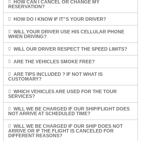
HOW CAN I CANCEL OR CHANGE MY
RESERVATION?
HOW DO I KNOW IF IT”S YOUR DRIVER?
WILL YOUR DRIVER USE HIS CELLULAR PHONE
WHEN DRIVING?
WILL OUR DRIVER RESPECT THE SPEED LIMITS?
ARE THE VEHICLES SMOKE FREE?
ARE TIPS INCLUDED ? IF NOT WHAT IS
CUSTOMARY?
WHICH VEHICLES ARE USED FOR THE TOUR
SERVICES?
WILL WE BE CHARGED IF OUR SHIP/FLIGHT DOES
NOT ARRIVE AT SCHEDULED TIME?
WILL WE BE CHARGED IF OUR SHIP DOES NOT
ARRIVE OR IF THE FLIGHT IS CANCELED FOR
DIFFERENT REASONS?