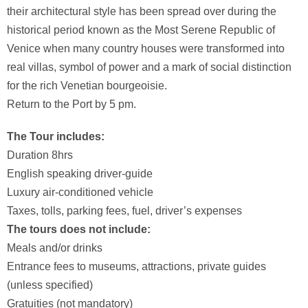
their architectural style has been spread over during the
historical period known as the Most Serene Republic of
Venice when many country houses were transformed into
real villas, symbol of power and a mark of social distinction
for the rich Venetian bourgeoisie.
Return to the Port by 5 pm.
The Tour includes:
Duration 8hrs
English speaking driver-guide
Luxury air-conditioned vehicle
Taxes, tolls, parking fees, fuel, driver’s expenses
The tours does not include:
Meals and/or drinks
Entrance fees to museums, attractions, private guides
(unless specified)
Gratuities (not mandatory)