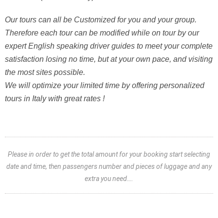
Our tours can all be Customized for you and your group.
Therefore each tour can be modified while on tour by our
expert English speaking driver guides to meet your complete
satisfaction losing no time, but at your own pace, and visiting
the most sites possible.
We will optimize your limited time by offering personalized
tours in Italy with great rates !
Please in order to get the total amount for your booking start selecting
date and time, then passengers number and pieces of luggage and any
extra you need….