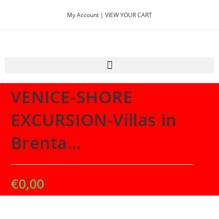
My Account |
VIEW YOUR CART
Selected:
VENICE-SHORE
EXCURSION-Villas in
Brenta…
€
0,00