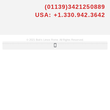
(01139)3421250889
USA: +1.330.942.3642
© 2021 Bob’s Limos Rome. All Rights Reserved.