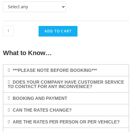
ADD TO CART
What to Know…
***PLEASE NOTE BEFORE BOOKING***
DOES YOUR COMPANY HAVE CUSTOMER SERVICE
TO CONTACT FOR ANY INCONVENICE?
BOOKING AND PAYMENT
CAN THE RATES CHANGE?
ARE THE RATES PER PERSON OR PER VEHICLE?