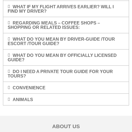
WHAT IF MY FLIGHT ARRIVES EARLIER? WILL I
FIND MY DRIVER?
REGARDING MEALS – COFFEE SHOPS –
SHOPPING OR RELATED ISSUES:
WHAT DO YOU MEAN BY DRIVER-GUIDE /TOUR
ESCORT /TOUR GUIDE?
WHAT DO YOU MEAN BY OFFICIALLY LICENSED
GUIDE?
DO I NEED A PRIVATE TOUR GUIDE FOR YOUR
TOURS?
CONVENIENCE
ANIMALS
ABOUT US