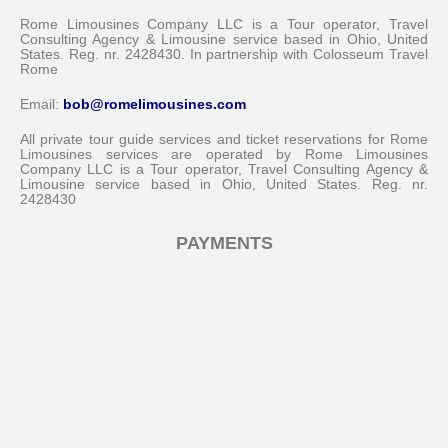
Rome Limousines Company LLC is a Tour operator, Travel
Consulting Agency & Limousine service based in Ohio, United
States. Reg. nr. 2428430. In partnership with Colosseum Travel
Rome
Email:
bob@romelimousines.com
All private tour guide services and ticket reservations for Rome
Limousines services are operated by Rome Limousines
Company LLC is a Tour operator, Travel Consulting Agency &
Limousine service based in Ohio, United States. Reg. nr.
2428430
PAYMENTS