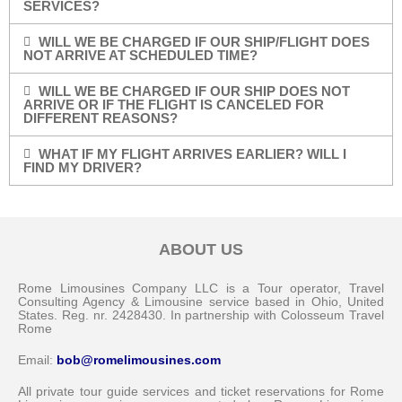
SERVICES?
WILL WE BE CHARGED IF OUR SHIP/FLIGHT DOES
NOT ARRIVE AT SCHEDULED TIME?
WILL WE BE CHARGED IF OUR SHIP DOES NOT
ARRIVE OR IF THE FLIGHT IS CANCELED FOR
DIFFERENT REASONS?
WHAT IF MY FLIGHT ARRIVES EARLIER? WILL I
FIND MY DRIVER?
ABOUT US
Rome Limousines Company LLC is a Tour operator, Travel
Consulting Agency & Limousine service based in Ohio, United
States. Reg. nr. 2428430. In partnership with Colosseum Travel
Rome
Email:
bob@romelimousines.com
All private tour guide services and ticket reservations for Rome