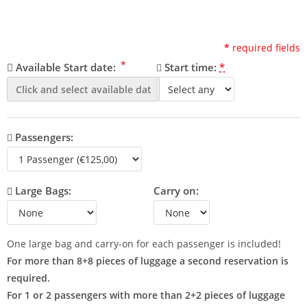
*
required fields
*
Available Start date:
Start time:
*
Passengers:
Large Bags:
Carry on:
One large bag and carry-on for each passenger is included!
For more than 8+8 pieces of luggage a second reservation is
required.
For 1 or 2 passengers with more than 2+2 pieces of luggage