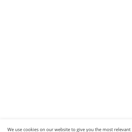
Messenger
Whatsapp
Viber
Email us
We use cookies on our website to give you the most relevant
Callback request