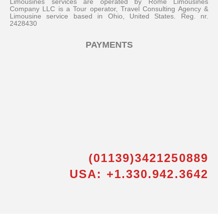
Limousines services are operated by Rome Limousines
Company LLC is a Tour operator, Travel Consulting Agency &
Limousine service based in Ohio, United States. Reg. nr.
2428430
PAYMENTS
(01139)3421250889
USA: +1.330.942.3642