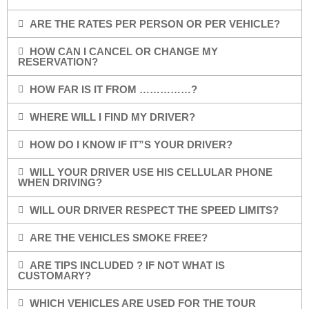
ARE THE RATES PER PERSON OR PER VEHICLE?
HOW CAN I CANCEL OR CHANGE MY
RESERVATION?
HOW FAR IS IT FROM ……………?
WHERE WILL I FIND MY DRIVER?
HOW DO I KNOW IF IT”S YOUR DRIVER?
WILL YOUR DRIVER USE HIS CELLULAR PHONE
WHEN DRIVING?
WILL OUR DRIVER RESPECT THE SPEED LIMITS?
ARE THE VEHICLES SMOKE FREE?
ARE TIPS INCLUDED ? IF NOT WHAT IS
CUSTOMARY?
WHICH VEHICLES ARE USED FOR THE TOUR