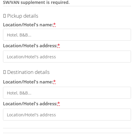
SW/VAN supplement is required.
Pickup details
Location/Hotel's name:
*
Location/Hotel's address:
*
Destination details
Location/Hotel's name:
*
Location/Hotel's address:
*