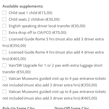
Available supplements:
Child seat 1 child (€15,00)
Child seats 2 children (€30,00)
English speaking driver local transfer (€30,00)
Extra drop off to CIA/FCO (€70,00)
Licensed Guide Rome 3 hrs (must also add 3 driver extra
hrs) (€350,00)
Licensed Guide Rome 4 hrs (must also add 4 driver extra
hrs) (€465,00)
Van/SW Upgrade for 1 or 2 pax with extra luggage short
transfer (€50,00)
Vatican Museums guided visit up to 4 pax entrance tickets
not included (must also add 3 driver extra hrs) (€350,00)
Vatican Museums guided visit up to 8 pax entrance tickets
not included (must also add 3 driver extra hrs) (€465,00)
Pick-Up Same City:
Drop-Off Same City: