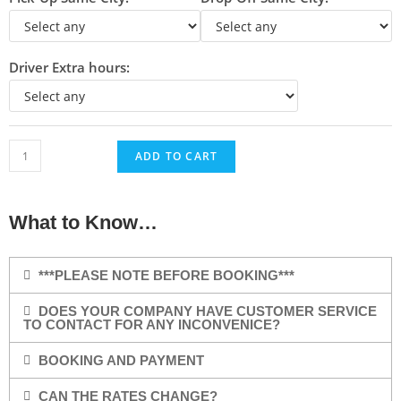
Driver Extra hours:
ADD TO CART
What to Know…
***PLEASE NOTE BEFORE BOOKING***
DOES YOUR COMPANY HAVE CUSTOMER SERVICE
TO CONTACT FOR ANY INCONVENICE?
BOOKING AND PAYMENT
CAN THE RATES CHANGE?