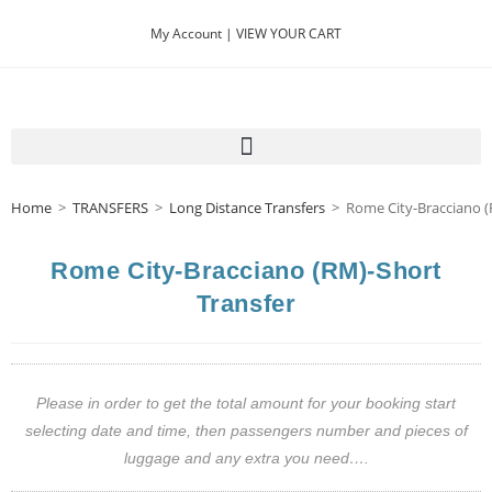
My Account |
VIEW YOUR CART
Home
>
TRANSFERS
>
Long Distance Transfers
>
Rome City-Bracciano (
Rome City-Bracciano (RM)-Short
Transfer
Please in order to get the total amount for your booking start
selecting date and time, then passengers number and pieces of
luggage and any extra you need….