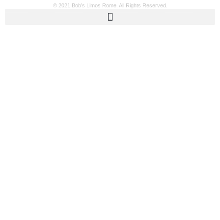
© 2021 Bob’s Limos Rome. All Rights Reserved.