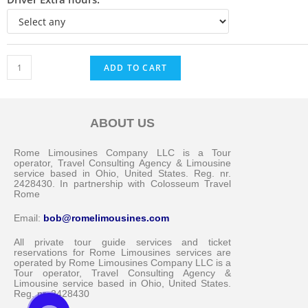
ADD TO CART
ABOUT US
Messenger
Rome Limousines Company LLC is a Tour
operator, Travel Consulting Agency & Limousine
service based in Ohio, United States. Reg. nr.
2428430. In partnership with Colosseum Travel
Whatsapp
Rome
Email:
bob@romelimousines.com
Viber
All private tour guide services and ticket
reservations for Rome Limousines services are
operated by Rome Limousines Company LLC is a
Email us
Tour operator, Travel Consulting Agency &
Limousine service based in Ohio, United States.
Reg. nr. 2428430