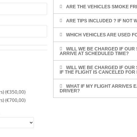
ARE THE VEHICLES SMOKE FR
ARE TIPS INCLUDED ? IF NOT
WHICH VEHICLES ARE USED F
WILL WE BE CHARGED IF OUR 
ARRIVE AT SCHEDULED TIME?
WILL WE BE CHARGED IF OUR 
IF THE FLIGHT IS CANCELED FO
WHAT IF MY FLIGHT ARRIVES E
DRIVER?
rs) (€350,00)
rs) (€700,00)
: