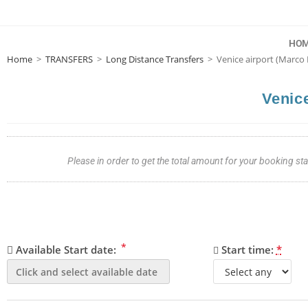
HO
Home
>
TRANSFERS
>
Long Distance Transfers
>
Venice airport (Marco 
Venice
Please in order to get the total amount for your booking s
*
Available Start date:
Start time:
*