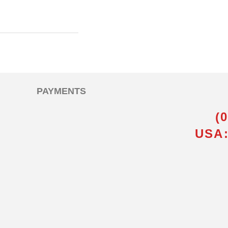
PAYMENTS
(
USA: