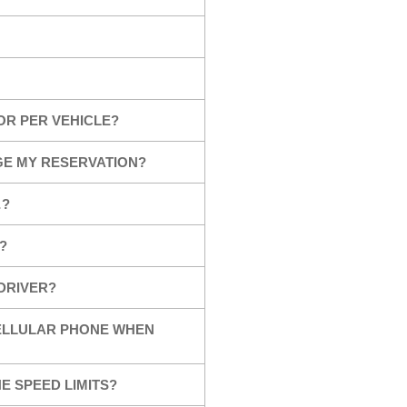
OR PER VEHICLE?
GE MY RESERVATION?
…?
?
 DRIVER?
CELLULAR PHONE WHEN
E SPEED LIMITS?