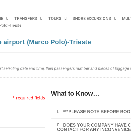
ME
TRANSFERS
TOURS
SHORE EXCURSIONS
MUL
Polo)-Trieste
 airport (Marco Polo)-Trieste
tart selecting date and time, then passengers number and pieces of luggage
What to Know…
*
required fields
***PLEASE NOTE BEFORE BOO
DOES YOUR COMPANY HAVE C
CONTACT FOR ANY INCONVENICE