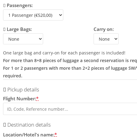
Passengers:
Large Bags:
Carry on:
One large bag and carry-on for each passenger is included!
For more than 8+8 pieces of luggage a second reservation is req
For 1 or 2 passengers with more than 2+2 pieces of luggage SW
required.
Pickup details
Flight Number:
*
Destination details
Location/Hotel's name:
*