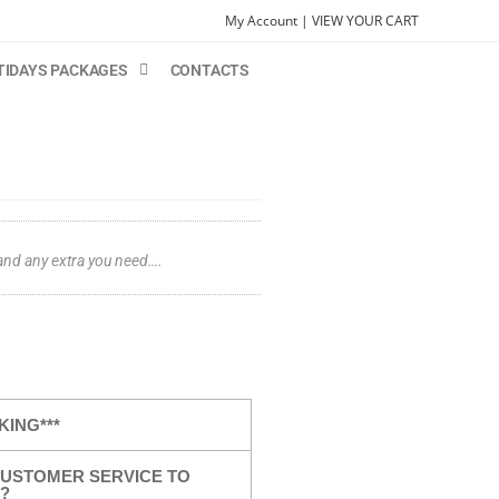
My Account |
VIEW YOUR CART
TIDAYS PACKAGES
CONTACTS
 and any extra you need….
KING***
USTOMER SERVICE TO
?