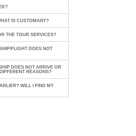
EE?
 WHAT IS CUSTOMARY?
OR THE TOUR SERVICES?
SHIP/FLIGHT DOES NOT
SHIP DOES NOT ARRIVE OR
R DIFFERENT REASONS?
ARLIER? WILL I FIND MY