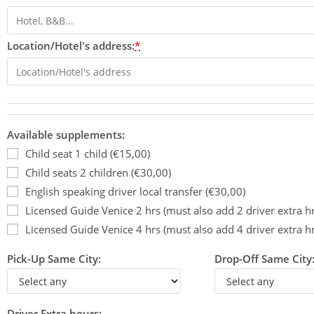
Location/Hotel's address:
*
Available supplements:
Child seat 1 child (€15,00)
Child seats 2 children (€30,00)
English speaking driver local transfer (€30,00)
Licensed Guide Venice 2 hrs (must also add 2 driver extra h
Licensed Guide Venice 4 hrs (must also add 4 driver extra h
Pick-Up Same City:
Drop-Off Same City
Driver Extra hours: