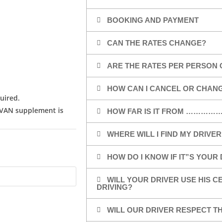
BOOKING AND PAYMENT
CAN THE RATES CHANGE?
ARE THE RATES PER PERSON 
HOW CAN I CANCEL OR CHAN
uired.
/VAN supplement is
HOW FAR IS IT FROM …………
WHERE WILL I FIND MY DRIVER
HOW DO I KNOW IF IT”S YOUR
WILL YOUR DRIVER USE HIS 
DRIVING?
WILL OUR DRIVER RESPECT TH