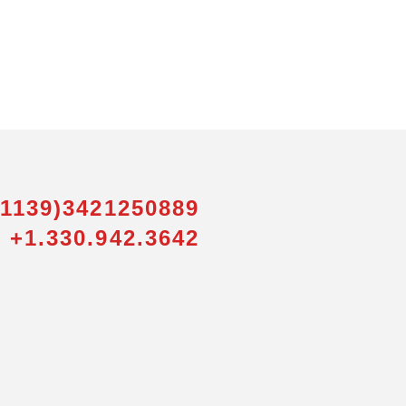
01139)3421250889
 +1.330.942.3642