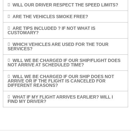
WILL OUR DRIVER RESPECT THE SPEED LIMITS?
ARE THE VEHICLES SMOKE FREE?
ARE TIPS INCLUDED ? IF NOT WHAT IS
CUSTOMARY?
WHICH VEHICLES ARE USED FOR THE TOUR
SERVICES?
WILL WE BE CHARGED IF OUR SHIP/FLIGHT DOES
NOT ARRIVE AT SCHEDULED TIME?
WILL WE BE CHARGED IF OUR SHIP DOES NOT
ARRIVE OR IF THE FLIGHT IS CANCELED FOR
DIFFERENT REASONS?
WHAT IF MY FLIGHT ARRIVES EARLIER? WILL I
FIND MY DRIVER?