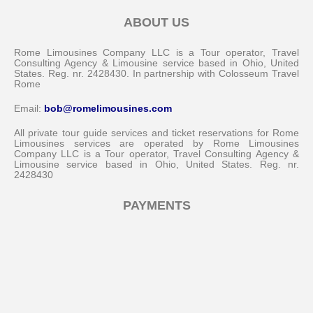
ABOUT US
Rome Limousines Company LLC is a Tour operator, Travel
Consulting Agency & Limousine service based in Ohio, United
States. Reg. nr. 2428430. In partnership with Colosseum Travel
Rome
Email:
bob@romelimousines.com
All private tour guide services and ticket reservations for Rome
Limousines services are operated by Rome Limousines
Company LLC is a Tour operator, Travel Consulting Agency &
Limousine service based in Ohio, United States. Reg. nr.
2428430
PAYMENTS