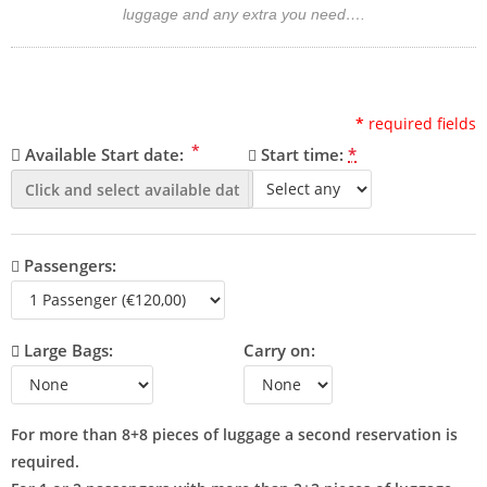
luggage and any extra you need….
*
required fields
*
Available Start date:
Start time:
*
Passengers:
Large Bags:
Carry on:
For more than 8+8 pieces of luggage a second reservation is
required.