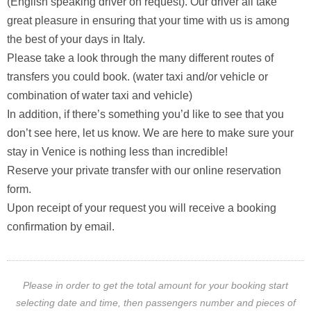
(English speaking driver on request). Our driver all take
great pleasure in ensuring that your time with us is among
the best of your days in Italy.
Please take a look through the many different routes of
transfers you could book. (water taxi and/or vehicle or
combination of water taxi and vehicle)
In addition, if there’s something you’d like to see that you
don’t see here, let us know. We are here to make sure your
stay in Venice is nothing less than incredible!
Reserve your private transfer with our online reservation
form.
Upon receipt of your request you will receive a booking
confirmation by email.
Please in order to get the total amount for your booking start
selecting date and time, then passengers number and pieces of