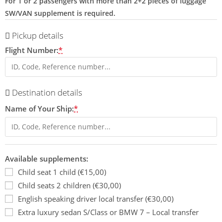
For 1 or 2 passengers with more than 2+2 pieces of luggage
SW/VAN supplement is required.
Pickup details
Flight Number:
*
Destination details
Name of Your Ship:
*
Available supplements:
Child seat 1 child (€15,00)
Child seats 2 children (€30,00)
English speaking driver local transfer (€30,00)
Extra luxury sedan S/Class or BMW 7 – Local transfer