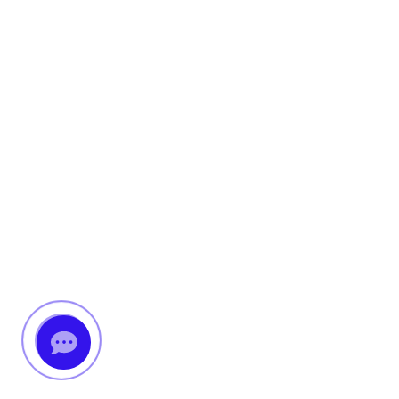
Messenger
Whatsapp
Viber
Email us
Callback request