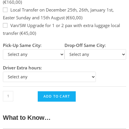
(€160,00)
Local Transfer on December 25th, 26th, January 1st,
Easter Sunday and 15th August (€60,00)
Van/SW Upgrade for 1 or 2 pax with extra luggage local
transfer (€45,00)
Pick-Up Same City:
Drop-Off Same City:
Driver Extra hours:
ADD TO CART
What to Know…