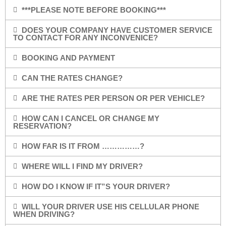
***PLEASE NOTE BEFORE BOOKING***
DOES YOUR COMPANY HAVE CUSTOMER SERVICE
TO CONTACT FOR ANY INCONVENICE?
BOOKING AND PAYMENT
CAN THE RATES CHANGE?
ARE THE RATES PER PERSON OR PER VEHICLE?
HOW CAN I CANCEL OR CHANGE MY
RESERVATION?
HOW FAR IS IT FROM ……………?
WHERE WILL I FIND MY DRIVER?
HOW DO I KNOW IF IT”S YOUR DRIVER?
WILL YOUR DRIVER USE HIS CELLULAR PHONE
WHEN DRIVING?