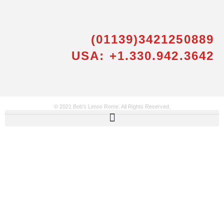
(01139)3421250889
USA: +1.330.942.3642
© 2021 Bob’s Limos Rome. All Rights Reserved.