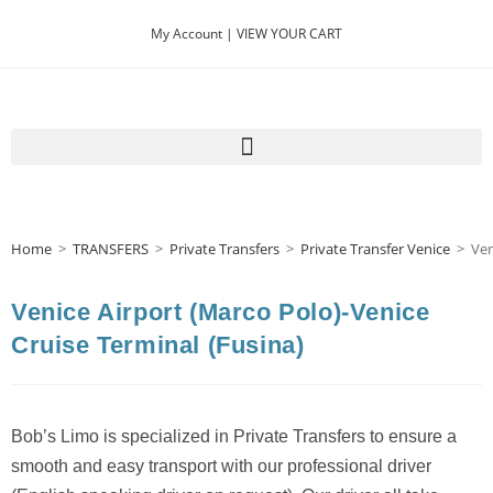
My Account |
VIEW YOUR CART
Home
>
TRANSFERS
>
Private Transfers
>
Private Transfer Venice
>
Ven
Venice Airport (Marco Polo)-Venice
Cruise Terminal (Fusina)
Bob’s Limo is specialized in Private Transfers to ensure a
smooth and easy transport with our professional driver