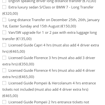
English speaking driver long distance transfer (€70,00)
Extra luxury sedan S/Class or BMW 7 - Long Transfer
(€320,00)
Long distance Transfer on December 25th, 26th, January
1st, Easter Sunday and 15th August (€150,00)
Van/SW upgrade for 1 or 2 pax with extra luggage long
transfer (€135,00)
Licensed Guide Capri 4 hrs (must also add 4 driver extra
hrs) (€465,00)
Licensed Guide Florence 3 hrs (must also add 3 driver
extra hrs) (€350,00)
Licensed Guide Florence 4 hrs (must also add 4 driver
extra hrs) (€465,00)
Licensed Guide Pompeii & Hercolanum 4 hrs entrance
tickets not included (must also add 4 driver extra hrs)
(€465,00)
Licensed Guide Pompeii 2 hrs entrance tickets not