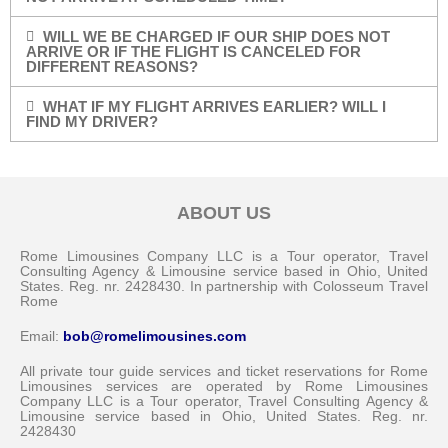
WILL WE BE CHARGED IF OUR SHIP DOES NOT
ARRIVE OR IF THE FLIGHT IS CANCELED FOR
DIFFERENT REASONS?
WHAT IF MY FLIGHT ARRIVES EARLIER? WILL I
FIND MY DRIVER?
ABOUT US
Rome Limousines Company LLC is a Tour operator, Travel
Consulting Agency & Limousine service based in Ohio, United
States. Reg. nr. 2428430. In partnership with Colosseum Travel
Rome
Email:
bob@romelimousines.com
All private tour guide services and ticket reservations for Rome
Limousines services are operated by Rome Limousines
Company LLC is a Tour operator, Travel Consulting Agency &
Limousine service based in Ohio, United States. Reg. nr.
2428430