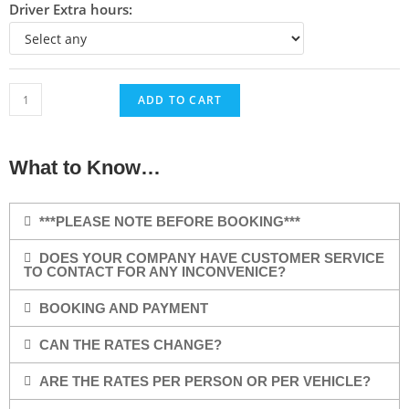
Driver Extra hours:
ADD TO CART
What to Know…
***PLEASE NOTE BEFORE BOOKING***
DOES YOUR COMPANY HAVE CUSTOMER SERVICE
TO CONTACT FOR ANY INCONVENICE?
BOOKING AND PAYMENT
CAN THE RATES CHANGE?
ARE THE RATES PER PERSON OR PER VEHICLE?