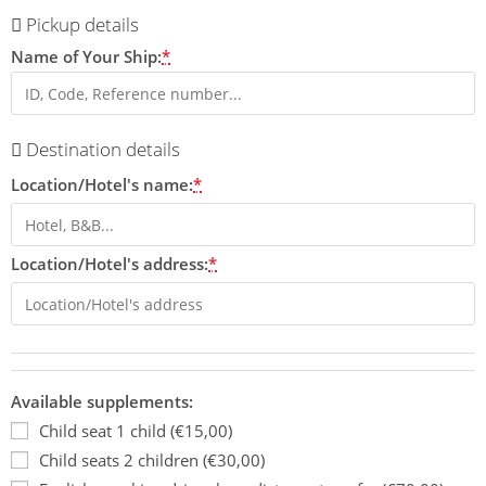
Pickup details
Name of Your Ship:
*
Destination details
Location/Hotel's name:
*
Location/Hotel's address:
*
Available supplements:
Child seat 1 child (€15,00)
Child seats 2 children (€30,00)