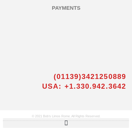
PAYMENTS
(01139)3421250889
USA: +1.330.942.3642
© 2021 Bob’s Limos Rome. All Rights Reserved.