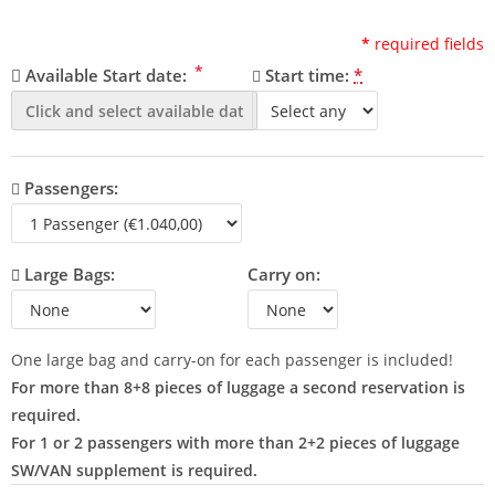
*
required fields
*
Available Start date:
Start time:
*
Passengers:
Large Bags:
Carry on:
One large bag and carry-on for each passenger is included!
For more than 8+8 pieces of luggage a second reservation is
required.
For 1 or 2 passengers with more than 2+2 pieces of luggage
SW/VAN supplement is required.