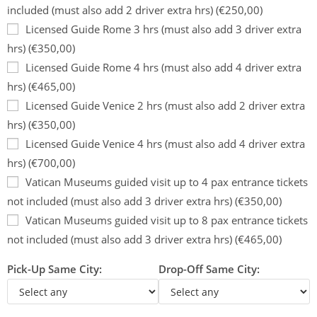
included (must also add 2 driver extra hrs) (€250,00)
Licensed Guide Rome 3 hrs (must also add 3 driver extra
hrs) (€350,00)
Licensed Guide Rome 4 hrs (must also add 4 driver extra
hrs) (€465,00)
Licensed Guide Venice 2 hrs (must also add 2 driver extra
hrs) (€350,00)
Licensed Guide Venice 4 hrs (must also add 4 driver extra
hrs) (€700,00)
Vatican Museums guided visit up to 4 pax entrance tickets
not included (must also add 3 driver extra hrs) (€350,00)
Vatican Museums guided visit up to 8 pax entrance tickets
not included (must also add 3 driver extra hrs) (€465,00)
Pick-Up Same City:
Drop-Off Same City: