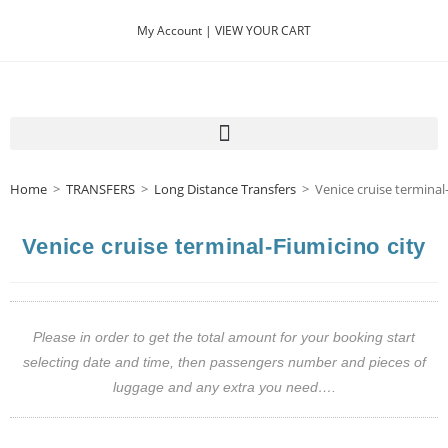
My Account |
VIEW YOUR CART
Home
>
TRANSFERS
>
Long Distance Transfers
>
Venice cruise terminal
Venice cruise terminal-Fiumicino city
Please in order to get the total amount for your booking start
selecting date and time, then passengers number and pieces of
luggage and any extra you need….