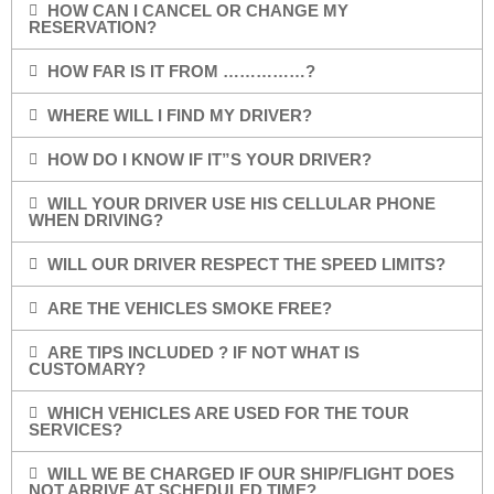
HOW CAN I CANCEL OR CHANGE MY
RESERVATION?
HOW FAR IS IT FROM ……………?
WHERE WILL I FIND MY DRIVER?
HOW DO I KNOW IF IT”S YOUR DRIVER?
WILL YOUR DRIVER USE HIS CELLULAR PHONE
WHEN DRIVING?
WILL OUR DRIVER RESPECT THE SPEED LIMITS?
ARE THE VEHICLES SMOKE FREE?
ARE TIPS INCLUDED ? IF NOT WHAT IS
CUSTOMARY?
WHICH VEHICLES ARE USED FOR THE TOUR
SERVICES?
WILL WE BE CHARGED IF OUR SHIP/FLIGHT DOES
NOT ARRIVE AT SCHEDULED TIME?