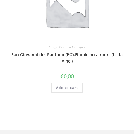
Long Distance Transfers
San Giovanni del Pantano (PG)-Fiumicino airport (L. da
Vinci)
€
0,00
Add to cart