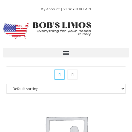
My Account |
VIEW YOUR CART