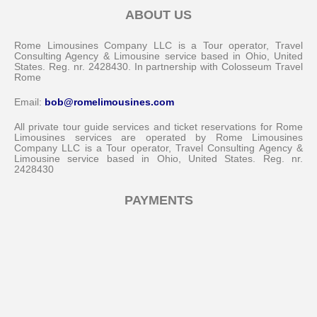
ABOUT US
Rome Limousines Company LLC is a Tour operator, Travel
Consulting Agency & Limousine service based in Ohio, United
States. Reg. nr. 2428430. In partnership with Colosseum Travel
Rome
Email:
bob@romelimousines.com
All private tour guide services and ticket reservations for Rome
Limousines services are operated by Rome Limousines
Company LLC is a Tour operator, Travel Consulting Agency &
Limousine service based in Ohio, United States. Reg. nr.
2428430
PAYMENTS
Messenger
Whatsapp