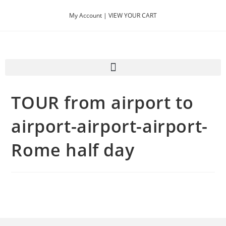
My Account |
VIEW YOUR CART
TOUR from airport to
airport-airport-airport-
Rome half day