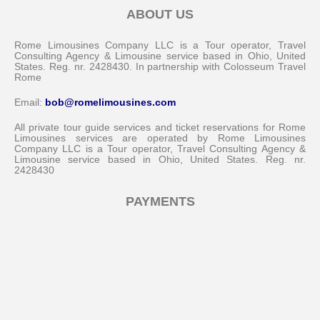
ABOUT US
Rome Limousines Company LLC is a Tour operator, Travel
Consulting Agency & Limousine service based in Ohio, United
States. Reg. nr. 2428430. In partnership with Colosseum Travel
Rome
Email:
bob@romelimousines.com
All private tour guide services and ticket reservations for Rome
Limousines services are operated by Rome Limousines
Company LLC is a Tour operator, Travel Consulting Agency &
Limousine service based in Ohio, United States. Reg. nr.
2428430
Messenger
PAYMENTS
Whatsapp
Viber
Email us