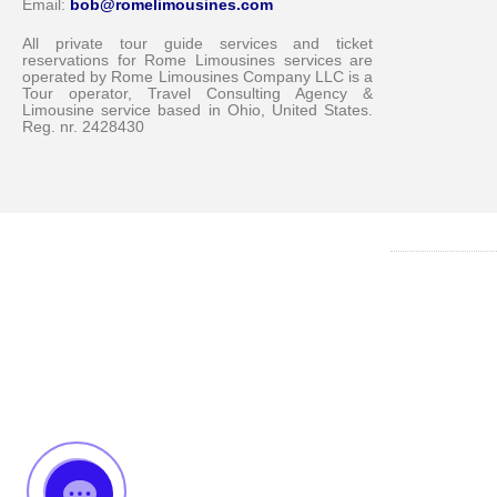
Email:
bob@romelimousines.com
All private tour guide services and ticket
reservations for Rome Limousines services are
operated by Rome Limousines Company LLC is a
Tour operator, Travel Consulting Agency &
Limousine service based in Ohio, United States.
Reg. nr. 2428430
Messenger
Whatsapp
Viber
Email us
Callback request