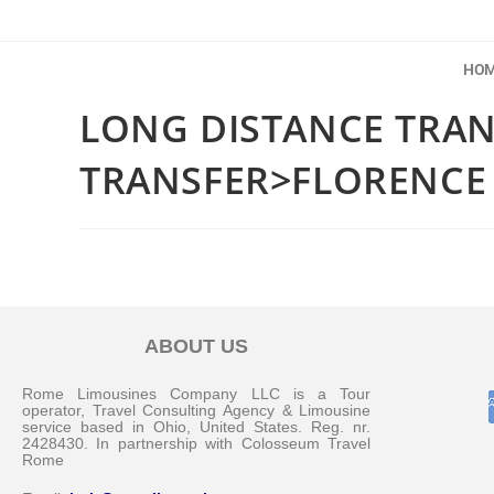
HO
LONG DISTANCE TRA
TRANSFER>FLORENCE
ABOUT US
Rome Limousines Company LLC is a Tour
operator, Travel Consulting Agency & Limousine
service based in Ohio, United States. Reg. nr.
2428430. In partnership with Colosseum Travel
Rome