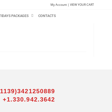
My Account |
VIEW YOUR CART
TIDAYS PACKAGES
CONTACTS
01139)3421250889
 +1.330.942.3642