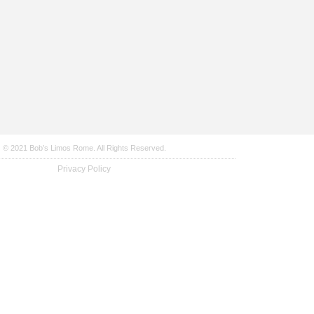
© 2021 Bob’s Limos Rome. All Rights Reserved.
Privacy Policy