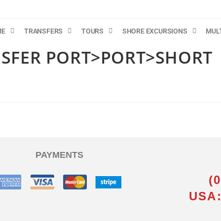
ME
TRANSFERS
TOURS
SHORE EXCURSIONS
MUL
NSFER PORT>PORT>SHORT
PAYMENTS
(
USA: