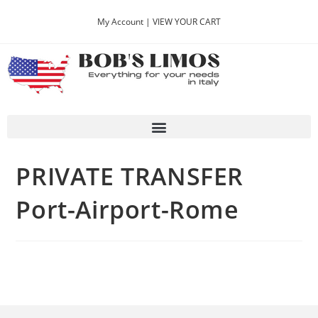
My Account |
VIEW YOUR CART
PRIVATE TRANSFER
Port-Airport-Rome