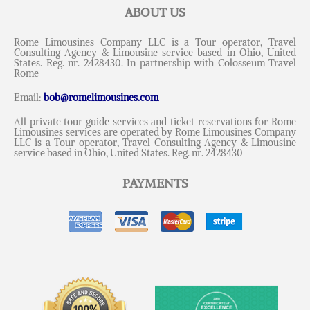
ABOUT US
Rome Limousines Company LLC is a Tour operator, Travel
Consulting Agency & Limousine service based in Ohio, United
States. Reg. nr. 2428430. In partnership with Colosseum Travel
Rome
Email:
bob@romelimousines.com
All private tour guide services and ticket reservations for Rome
Limousines services are operated by Rome Limousines Company
LLC is a Tour operator, Travel Consulting Agency & Limousine
service based in Ohio, United States. Reg. nr. 2428430
PAYMENTS
Messenger
Whatsapp