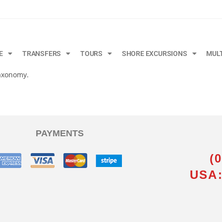
E
TRANSFERS
TOURS
SHORE EXCURSIONS
MUL
taxonomy.
PAYMENTS
(
USA: