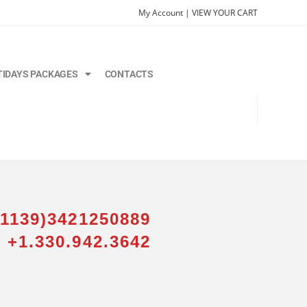
My Account |
VIEW YOUR CART
TIDAYS PACKAGES
CONTACTS
01139)3421250889
 +1.330.942.3642