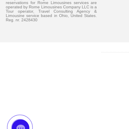
reservations for Rome Limousines services are
operated by Rome Limousines Company LLC is a
Tour operator, Travel Consulting Agency &
Limousine service based in Ohio, United States.
Reg. nr. 2428430
Messenger
Whatsapp
Viber
Email us
Callback request