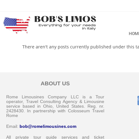
HOM
There aren't any posts currently published under this 
ABOUT US
Rome Limousines Company LLC is a Tour
operator, Travel Consulting Agency & Limousine
service based in Ohio, United States. Reg. nr.
2428430. In partnership with Colosseum Travel
Rome
Email:
bob@romelimousines.com
All private tour guide services and ticket