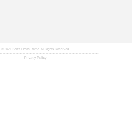
© 2021 Bob’s Limos Rome. All Rights Reserved.
Privacy Policy