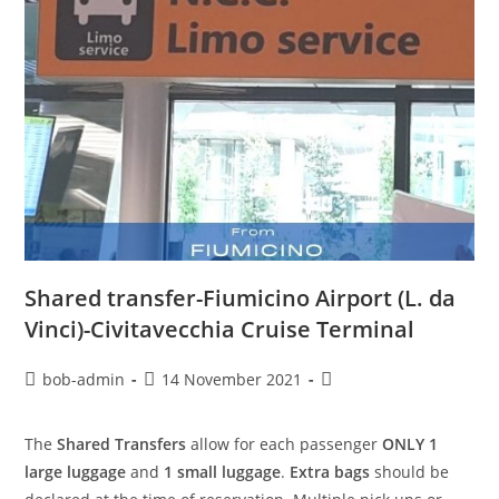
Shared transfer-Fiumicino Airport (L. da
Vinci)-Civitavecchia Cruise Terminal
bob-admin
14 November 2021
The
Shared Transfers
allow for each passenger
ONLY 1
large luggage
and
1 small luggage
.
Extra bags
should be