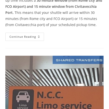
up time includes a
30 minute window (from Rome city and
FCO Airport) and 15 minute window from Civitavecchia
Port.
This means that your shuttle will arrive within 30
minutes (from Rome city and FCO Airport) or 15 minutes
(from Civitavecchia port) of your scheduled pickup time.
Continue Reading