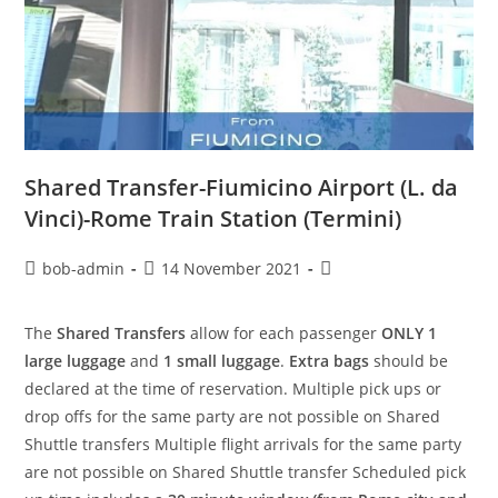
Shared Transfer-Fiumicino Airport (L. da
Vinci)-Rome Train Station (Termini)
bob-admin
14 November 2021
The
Shared Transfers
allow for each passenger
ONLY 1
large luggage
and
1 small luggage
.
Extra bags
should be
declared at the time of reservation. Multiple pick ups or
drop offs for the same party are not possible on Shared
Shuttle transfers Multiple flight arrivals for the same party
are not possible on Shared Shuttle transfer Scheduled pick