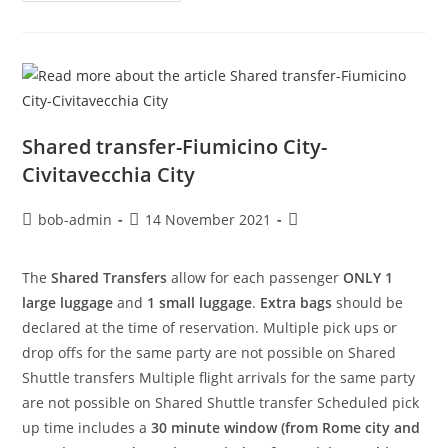
Shared transfer-Fiumicino City-
Civitavecchia City
bob-admin
14 November 2021
The
Shared Transfers
allow for each passenger
ONLY 1
large luggage
and
1 small luggage
.
Extra bags
should be
declared at the time of reservation. Multiple pick ups or
drop offs for the same party are not possible on Shared
Shuttle transfers Multiple flight arrivals for the same party
are not possible on Shared Shuttle transfer Scheduled pick
up time includes a
30 minute window (from Rome city and