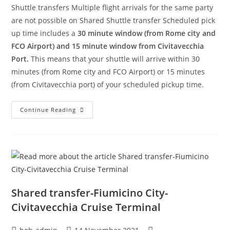
Shuttle transfers Multiple flight arrivals for the same party
are not possible on Shared Shuttle transfer Scheduled pick
up time includes a
30 minute window (from Rome city and
FCO Airport) and 15 minute window from Civitavecchia
Port.
This means that your shuttle will arrive within 30
minutes (from Rome city and FCO Airport) or 15 minutes
(from Civitavecchia port) of your scheduled pickup time.
Continue Reading
Shared transfer-Fiumicino City-
Civitavecchia Cruise Terminal