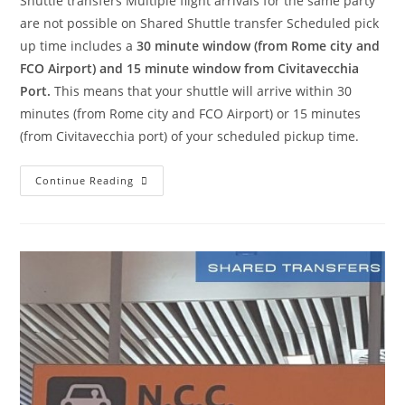
Shuttle transfers Multiple flight arrivals for the same party
are not possible on Shared Shuttle transfer Scheduled pick
up time includes a
30 minute window (from Rome city and
FCO Airport) and 15 minute window from Civitavecchia
Port.
This means that your shuttle will arrive within 30
minutes (from Rome city and FCO Airport) or 15 minutes
(from Civitavecchia port) of your scheduled pickup time.
Continue Reading