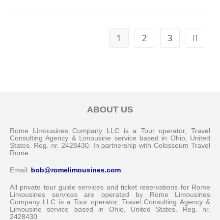
1
2
3
ABOUT US
Rome Limousines Company LLC is a Tour operator, Travel
Consulting Agency & Limousine service based in Ohio, United
States. Reg. nr. 2428430. In partnership with Colosseum Travel
Rome
Email:
bob@romelimousines.com
All private tour guide services and ticket reservations for Rome
Limousines services are operated by Rome Limousines
Company LLC is a Tour operator, Travel Consulting Agency &
Limousine service based in Ohio, United States. Reg. nr.
2428430