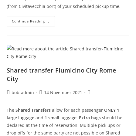
(from Civitavecchia port) of your scheduled pickup time.
Continue Reading
Shared transfer-Fiumicino City-Rome
City
bob-admin
14 November 2021
The
Shared Transfers
allow for each passenger
ONLY 1
large luggage
and
1 small luggage
.
Extra bags
should be
declared at the time of reservation. Multiple pick ups or
drop offs for the same party are not possible on Shared