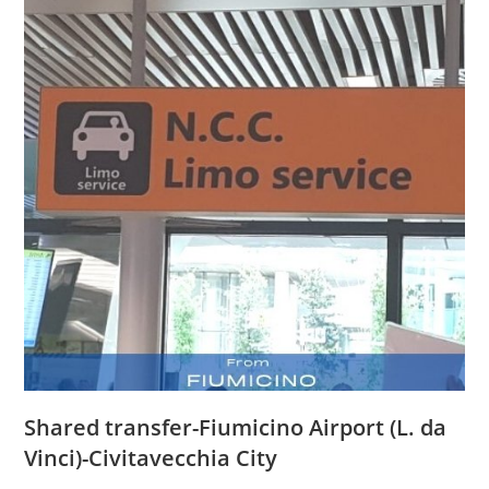
Shared transfer-Fiumicino Airport (L. da
Vinci)-Civitavecchia City