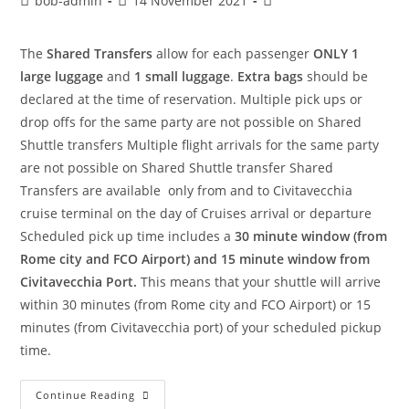
bob-admin
14 November 2021
The
Shared Transfers
allow for each passenger
ONLY 1
large luggage
and
1 small luggage
.
Extra bags
should be
declared at the time of reservation. Multiple pick ups or
drop offs for the same party are not possible on Shared
Shuttle transfers Multiple flight arrivals for the same party
are not possible on Shared Shuttle transfer Shared
Transfers are available only from and to Civitavecchia
cruise terminal on the day of Cruises arrival or departure
Scheduled pick up time includes a
30 minute window (from
Rome city and FCO Airport) and 15 minute window from
Civitavecchia Port.
This means that your shuttle will arrive
within 30 minutes (from Rome city and FCO Airport) or 15
minutes (from Civitavecchia port) of your scheduled pickup
time.
Continue Reading