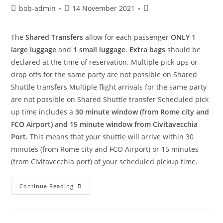
bob-admin
14 November 2021
The
Shared Transfers
allow for each passenger
ONLY 1
large luggage
and
1 small luggage
.
Extra bags
should be
declared at the time of reservation. Multiple pick ups or
drop offs for the same party are not possible on Shared
Shuttle transfers Multiple flight arrivals for the same party
are not possible on Shared Shuttle transfer Scheduled pick
up time includes a
30 minute window (from Rome city and
FCO Airport) and 15 minute window from Civitavecchia
Port.
This means that your shuttle will arrive within 30
minutes (from Rome city and FCO Airport) or 15 minutes
(from Civitavecchia port) of your scheduled pickup time.
Continue Reading