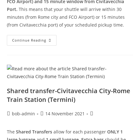
FCO Airport) and 15 minute window from Civitavecchia
Port.
This means that your shuttle will arrive within 30
minutes (from Rome city and FCO Airport) or 15 minutes
(from Civitavecchia port) of your scheduled pickup time.
Continue Reading
Shared transfer-Civitavecchia City-Rome
Train Station (Termini)
bob-admin
14 November 2021
The
Shared Transfers
allow for each passenger
ONLY 1
large luggage
and
1 small luggage
.
Extra bags
should be