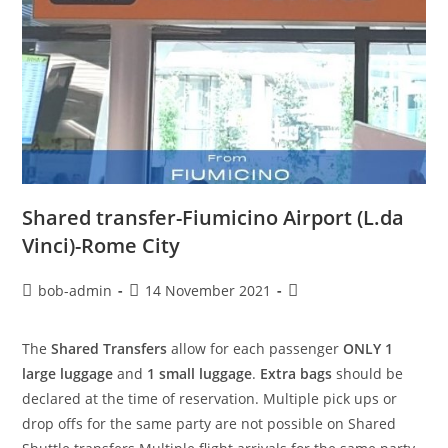
Shared transfer-Fiumicino Airport (L.da
Vinci)-Rome City
bob-admin
14 November 2021
The
Shared Transfers
allow for each passenger
ONLY 1
large luggage
and
1 small luggage
.
Extra bags
should be
declared at the time of reservation. Multiple pick ups or
drop offs for the same party are not possible on Shared