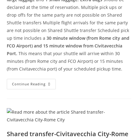
declared at the time of reservation. Multiple pick ups or
drop offs for the same party are not possible on Shared
Shuttle transfers Multiple flight arrivals for the same party
are not possible on Shared Shuttle transfer Scheduled pick
up time includes a
30 minute window (from Rome city and
FCO Airport) and 15 minute window from Civitavecchia
Port.
This means that your shuttle will arrive within 30
minutes (from Rome city and FCO Airport) or 15 minutes
(from Civitavecchia port) of your scheduled pickup time.
Continue Reading
Shared transfer-Civitavecchia City-Rome