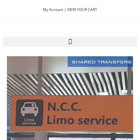
My Account |
VIEW YOUR CART