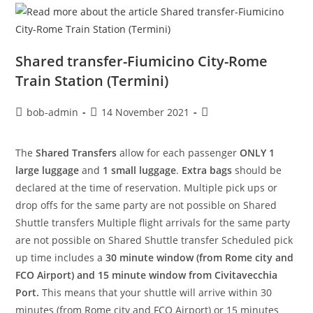
Shared transfer-Fiumicino City-Rome
Train Station (Termini)
bob-admin
14 November 2021
The
Shared Transfers
allow for each passenger
ONLY 1
large luggage
and
1 small luggage
.
Extra bags
should be
declared at the time of reservation. Multiple pick ups or
drop offs for the same party are not possible on Shared
Shuttle transfers Multiple flight arrivals for the same party
are not possible on Shared Shuttle transfer Scheduled pick
up time includes a
30 minute window (from Rome city and
FCO Airport) and 15 minute window from Civitavecchia
Port.
This means that your shuttle will arrive within 30
minutes (from Rome city and FCO Airport) or 15 minutes