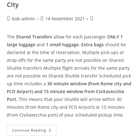
City
bob-admin
14 November 2021
The
Shared Transfers
allow for each passenger
ONLY 1
large luggage
and
1 small luggage
.
Extra bags
should be
declared at the time of reservation. Multiple pick ups or
drop offs for the same party are not possible on Shared
Shuttle transfers Multiple flight arrivals for the same party
are not possible on Shared Shuttle transfer Scheduled pick
up time includes a
30 minute window (from Rome city and
FCO Airport) and 15 minute window from Civitavecchia
Port.
This means that your shuttle will arrive within 30
minutes (from Rome city and FCO Airport) or 15 minutes
(from Civitavecchia port) of your scheduled pickup time.
Continue Reading