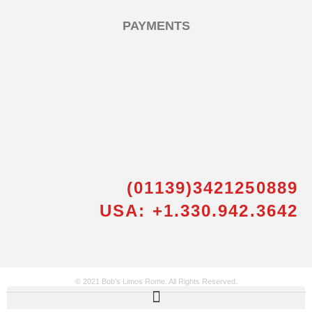
PAYMENTS
(01139)3421250889
Messenger
USA: +1.330.942.3642
Whatsapp
Viber
© 2021 Bob’s Limos Rome. All Rights Reserved.
Email us