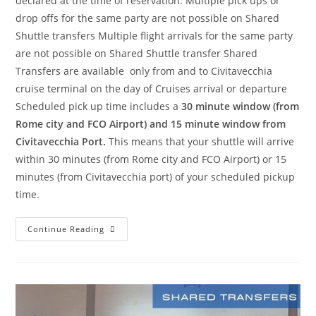
declared at the time of reservation. Multiple pick ups or
drop offs for the same party are not possible on Shared
Shuttle transfers Multiple flight arrivals for the same party
are not possible on Shared Shuttle transfer Shared
Transfers are available only from and to Civitavecchia
cruise terminal on the day of Cruises arrival or departure
Scheduled pick up time includes a
30 minute window (from
Rome city and FCO Airport) and 15 minute window from
Civitavecchia Port.
This means that your shuttle will arrive
within 30 minutes (from Rome city and FCO Airport) or 15
minutes (from Civitavecchia port) of your scheduled pickup
time.
Continue Reading